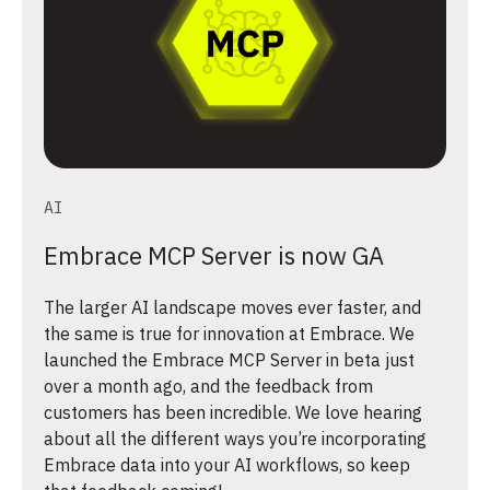
AI
Embrace MCP Server is now GA
The larger AI landscape moves ever faster, and
the same is true for innovation at Embrace. We
launched the Embrace MCP Server in beta just
over a month ago, and the feedback from
customers has been incredible. We love hearing
about all the different ways you’re incorporating
Embrace data into your AI workflows, so keep