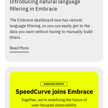
Introducing natural language
filtering in Embrace
The Embrace dashboard now has natural
language filtering, so you can easily get to the
data you want without having to manually build
filters.
Read More