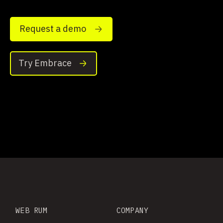
Request a demo
Try Embrace
WEB RUM
COMPANY