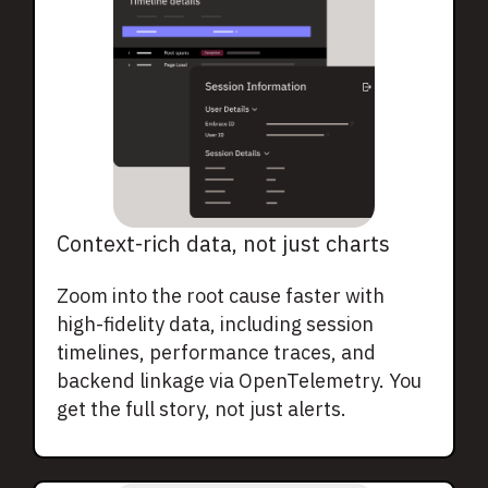
Context-rich data, not just charts
Zoom into the root cause faster with
high-fidelity data, including session
timelines, performance traces, and
backend linkage via OpenTelemetry. You
get the full story, not just alerts.