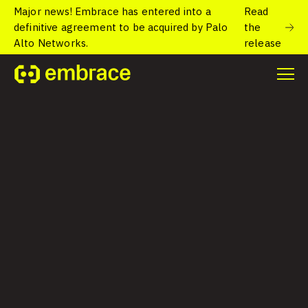
Major news! Embrace has entered into a
Read
definitive agreement to be acquired by Palo
the
Alto Networks.
release
USER-FOCUSED OBSERVABILITY FOR MOBILE AND WEB
Your users notice.
Do you?
Understand performance and reliability for