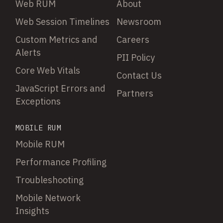
Web RUM
About
Web Session Timelines
Newsroom
Custom Metrics and
Careers
Alerts
PII Policy
Core Web Vitals
Contact Us
JavaScript Errors and
Partners
Exceptions
MOBILE RUM
Mobile RUM
Performance Profiling
Troubleshooting
Mobile Network
Insights