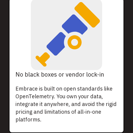
No black boxes or vendor lock-in
Embrace is built on open standards like
OpenTelemetry. You own your data,
integrate it anywhere, and avoid the rigid
pricing and limitations of all-in-one
platforms.