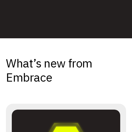
What’s new from
Embrace