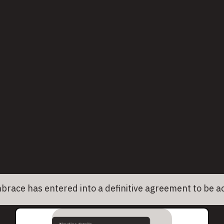
Built for mobile and web
Unlike legacy tools, Embrace captures
the nuances of mobile apps and modern
web apps. Get deep insights across
platforms without stitching together
different tools.
as entered into a definitive agreement to be acquire