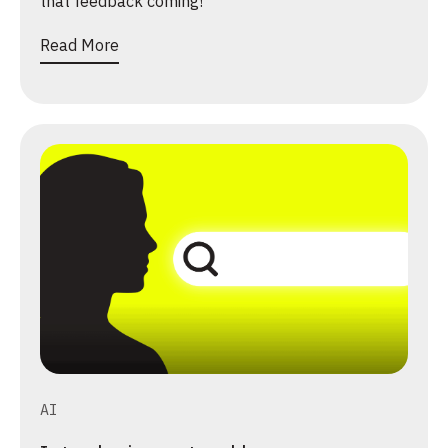
that feedback coming!
Read More
AI