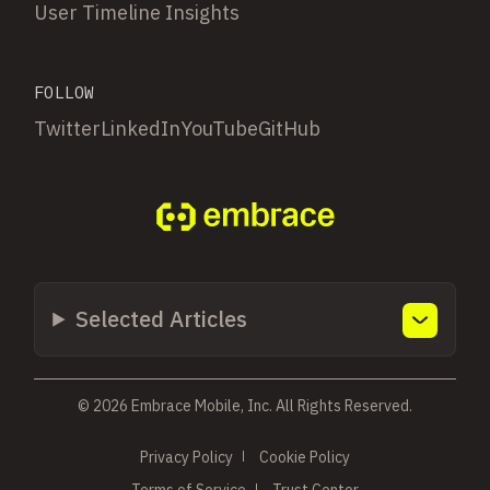
User Timeline Insights
FOLLOW
Twitter
LinkedIn
YouTube
GitHub
Selected Articles
© 2026 Embrace Mobile, Inc. All Rights Reserved.
Privacy Policy
Cookie Policy
Terms of Service
Trust Center