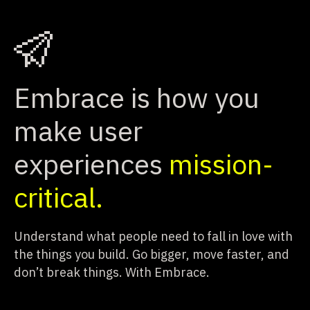
Embrace is how you
make user
experiences
mission-
critical.
Understand what people need to fall in love with
the things you build.
Go bigger, move faster, and
don’t break things. With Embrace.