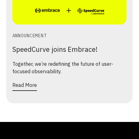
ANNOUNCEMENT
SpeedCurve joins Embrace!
Together, we’re redefining the future of user-
focused observability.
Read More