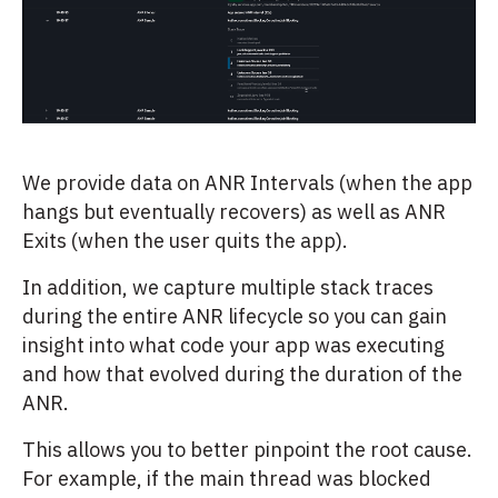
We provide data on ANR Intervals (when the app
hangs but eventually recovers) as well as ANR
Exits (when the user quits the app).
In addition, we capture multiple stack traces
during the entire ANR lifecycle so you can gain
insight into what code your app was executing
and how that evolved during the duration of the
ANR.
This allows you to better pinpoint the root cause.
For example, if the main thread was blocked