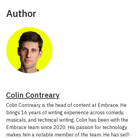
Author
Colin Contreary
Colin Contreary is the head of content at Embrace. He
brings 16 years of writing experience across comedy,
musicals, and technical writing. Colin has been with the
Embrace team since 2020. His passion for technology
makes him a notable member of the team. He has self-