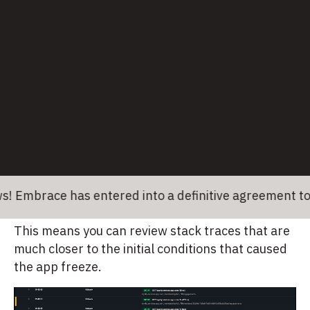
solving ANRs
Your mobile team needs a solution that alerts
them to issues faster and gets them to the
sources of problems efficiently. These features
are vital to increase your ranking in the Google
Play Store and satisfy users. The Embrace
approach is to provide your mobile team with
comprehensive data quickly.
For example, Embrace starts capturing ANRs as
ace has entered into a definitive agreement to be ac
soon as the main thread is blocked for 1 second.
This means you can review stack traces that are
much closer to the initial conditions that caused
the app freeze.