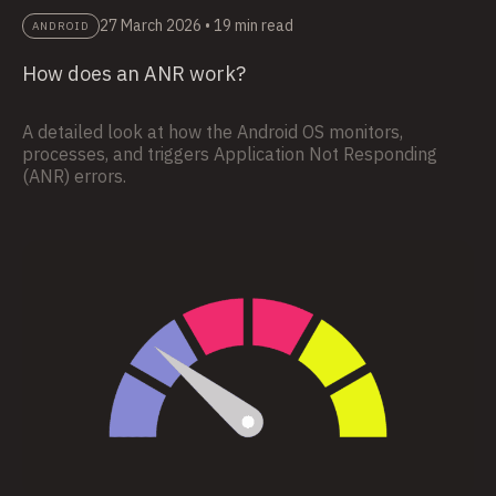
27 March 2026
•
19 min read
ANDROID
How does an ANR work?
A detailed look at how the Android OS monitors,
processes, and triggers Application Not Responding
(ANR) errors.