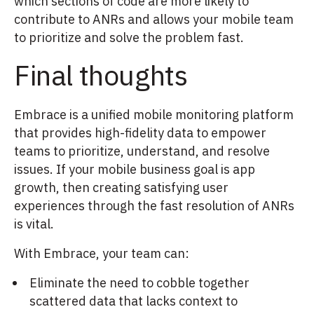
which sections of code are more likely to
contribute to ANRs and allows your mobile team
to prioritize and solve the problem fast.
Final thoughts
Embrace is a unified mobile monitoring platform
that provides high-fidelity data to empower
teams to prioritize, understand, and resolve
issues. If your mobile business goal is app
growth, then creating satisfying user
experiences through the fast resolution of ANRs
is vital.
With Embrace, your team can:
Eliminate the need to cobble together
scattered data that lacks context to