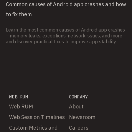
Common causes of Android app crashes and how
to fix them
Learn the most common causes of Android app crashes
—memory leaks, exceptions, network issues, and more—
and discover practical fixes to improve app stability.
WEB RUM
COMPANY
Web RUM
About
Web Session Timelines
Newsroom
Custom Metrics and
Careers