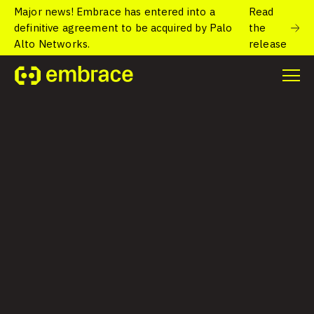
Major news! Embrace has entered into a
Read
definitive agreement to be acquired by Palo
the
Alto Networks.
release
Home
/
Blog
/
How solving ANRs improves user experience and
Google Play Store ranking
How solving ANRs
improves user
experience and
Google Play Store