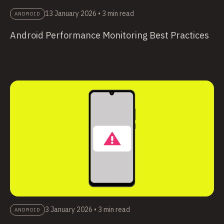
13 January 2026
•
3 min read
ANDROID
Android Performance Monitoring Best Practices
3 January 2026
•
3 min read
ANDROID