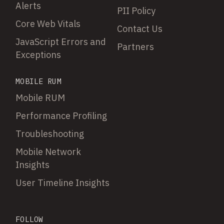
Alerts
PII Policy
Core Web Vitals
Contact Us
JavaScript Errors and
Partners
Exceptions
MOBILE RUM
Mobile RUM
Performance Profiling
Troubleshooting
Mobile Network
Insights
User Timeline Insights
FOLLOW