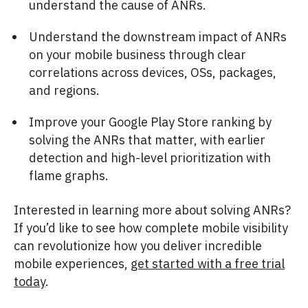
understand the cause of ANRs.
Understand the downstream impact of ANRs
on your mobile business through clear
correlations across devices, OSs, packages,
and regions.
Improve your Google Play Store ranking by
solving the ANRs that matter, with earlier
detection and high-level prioritization with
flame graphs.
Interested in learning more about solving ANRs?
If you’d like to see how complete mobile visibility
can revolutionize how you deliver incredible
mobile experiences,
get started with a free trial
today
.