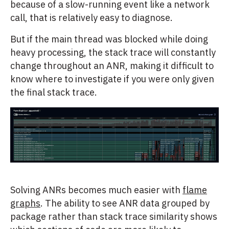
because of a slow-running event like a network
call, that is relatively easy to diagnose.
But if the main thread was blocked while doing
heavy processing, the stack trace will constantly
change throughout an ANR, making it difficult to
know where to investigate if you were only given
the final stack trace.
Solving ANRs becomes much easier with
flame
graphs
. The ability to see ANR data grouped by
package rather than stack trace similarity shows