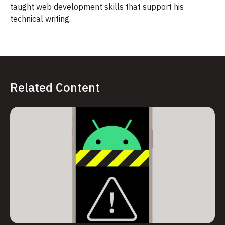
taught web development skills that support his
technical writing.
Related Content