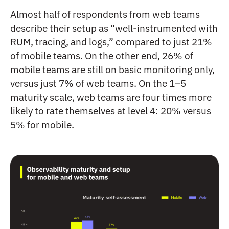
Almost half of respondents from web teams
describe their setup as “well-instrumented with
RUM, tracing, and logs,” compared to just 21%
of mobile teams. On the other end, 26% of
mobile teams are still on basic monitoring only,
versus just 7% of web teams. On the 1–5
maturity scale, web teams are four times more
likely to rate themselves at level 4: 20% versus
5% for mobile.