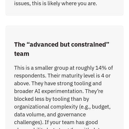
issues, this is likely where you are.
The “advanced but constrained”
team
This is a smaller group at roughly 14% of
respondents. Their maturity level is 4 or
above. They have strong tooling and
broader AI experimentation. They’re
blocked less by tooling than by
organizational complexity (e.g., budget,
data volume, and governance
challenges). If your team has good