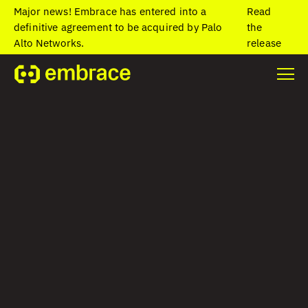
Major news! Embrace has entered into a
Read
definitive agreement to be acquired by Palo
the
Alto Networks.
release
The AI and
observability gap
for frontend teams