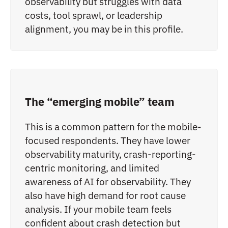
observability but struggles with data
costs, tool sprawl, or leadership
alignment, you may be in this profile.
The “emerging mobile” team
This is a common pattern for the mobile-
focused respondents. They have lower
observability maturity, crash-reporting-
centric monitoring, and limited
awareness of AI for observability. They
also have high demand for root cause
analysis. If your mobile team feels
confident about crash detection but