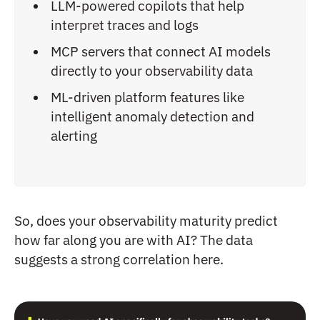
LLM-powered copilots that help
interpret traces and logs
MCP servers that connect AI models
directly to your observability data
ML-driven platform features like
intelligent anomaly detection and
alerting
So, does your observability maturity predict
how far along you are with AI? The data
suggests a strong correlation here.