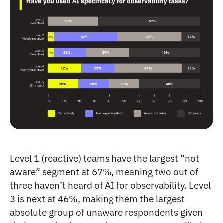
Level 1 (reactive) teams have the largest “not
aware” segment at 67%, meaning two out of
three haven’t heard of AI for observability. Level
3 is next at 46%, making them the largest
absolute group of unaware respondents given