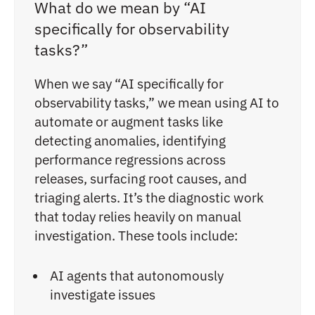
What do we mean by “AI
specifically for observability
tasks?”
When we say “AI specifically for
observability tasks,” we mean using AI to
automate or augment tasks like
detecting anomalies, identifying
performance regressions across
releases, surfacing root causes, and
triaging alerts. It’s the diagnostic work
that today relies heavily on manual
investigation. These tools include:
AI agents that autonomously
investigate issues