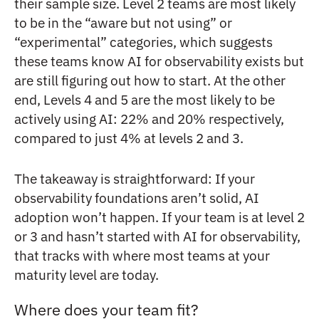
their sample size. Level 2 teams are most likely
to be in the “aware but not using” or
“experimental” categories, which suggests
these teams know AI for observability exists but
are still figuring out how to start. At the other
end, Levels 4 and 5 are the most likely to be
actively using AI: 22% and 20% respectively,
compared to just 4% at levels 2 and 3.
The takeaway is straightforward: If your
observability foundations aren’t solid, AI
adoption won’t happen. If your team is at level 2
or 3 and hasn’t started with AI for observability,
that tracks with where most teams at your
maturity level are today.
Where does your team fit?