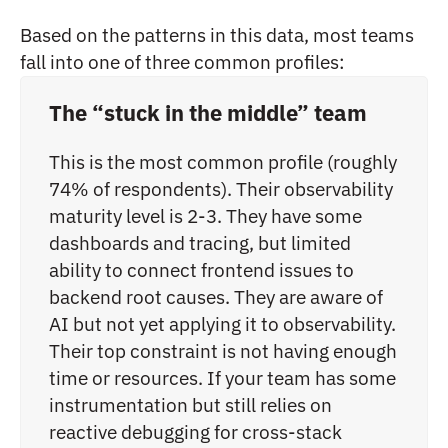
Based on the patterns in this data, most teams
fall into one of three common profiles:
The “stuck in the middle” team
This is the most common profile (roughly
74% of respondents). Their observability
maturity level is 2-3. They have some
dashboards and tracing, but limited
ability to connect frontend issues to
backend root causes. They are aware of
AI but not yet applying it to observability.
Their top constraint is not having enough
time or resources. If your team has some
instrumentation but still relies on
reactive debugging for cross-stack