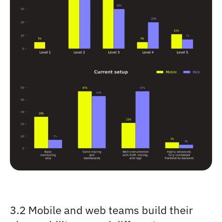
3.2 Mobile and web teams build their