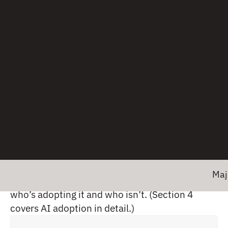
2.5 Observability maturity is a strong
predictor of AI readiness
The survey also asked respondents about their
awareness and use of AI specifically for
observability tasks, ranging from “not aware” to
“actively using.” We wanted to understand not
just whether teams have heard of AI for
Major news! 
observability, but whether there’s a pattern in
who’s adopting it and who isn’t. (Section 4
covers AI adoption in detail.)