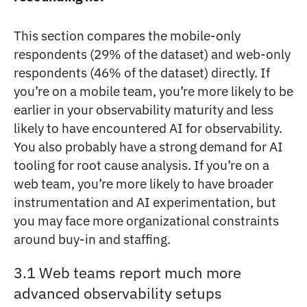
This section compares the mobile-only
respondents (29% of the dataset) and web-only
respondents (46% of the dataset) directly. If
you’re on a mobile team, you’re more likely to be
earlier in your observability maturity and less
likely to have encountered AI for observability.
You also probably have a strong demand for AI
tooling for root cause analysis. If you’re on a
web team, you’re more likely to have broader
instrumentation and AI experimentation, but
you may face more organizational constraints
around buy-in and staffing.
3.1 Web teams report much more
advanced observability setups