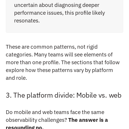
uncertain about diagnosing deeper
performance issues, this profile likely
resonates.
These are common patterns, not rigid
categories. Many teams will see elements of
more than one profile. The sections that follow
explore how these patterns vary by platform
and role.
3. The platform divide: Mobile vs. web
Do mobile and web teams face the same
observability challenges?
The answer is a
resounding no.