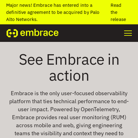
Major news! Embrace has entered into a
Read
definitive agreement to be acquired by Palo
the
Alto Networks.
release
See Embrace in
action
Embrace is the only user-focused observability
platform that ties technical performance to end-
user impact. Powered by OpenTelemetry,
Embrace provides real user monitoring (RUM)
across mobile and web, giving engineering
teams the visibility and context they need to