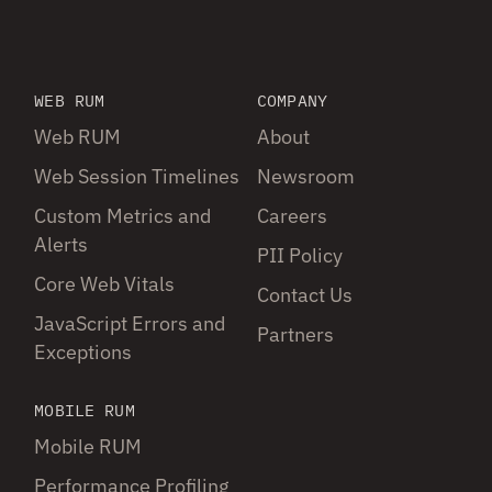
WEB RUM
COMPANY
Web RUM
About
Web Session Timelines
Newsroom
Custom Metrics and
Careers
Alerts
PII Policy
Core Web Vitals
Contact Us
JavaScript Errors and
Partners
Exceptions
MOBILE RUM
Mobile RUM
Performance Profiling