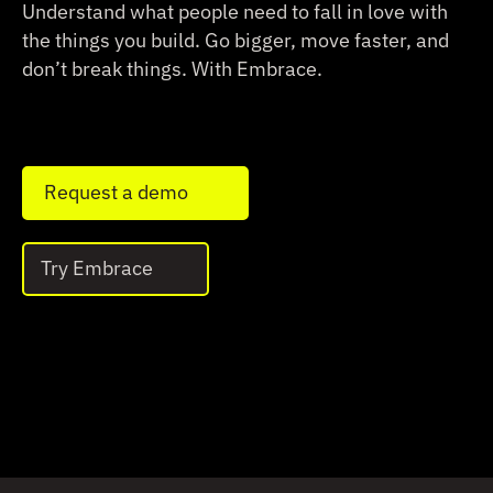
Understand what people need to fall in love with
the things you build.
Go bigger, move faster, and
don’t break things. With Embrace.
Request a demo
Try Embrace