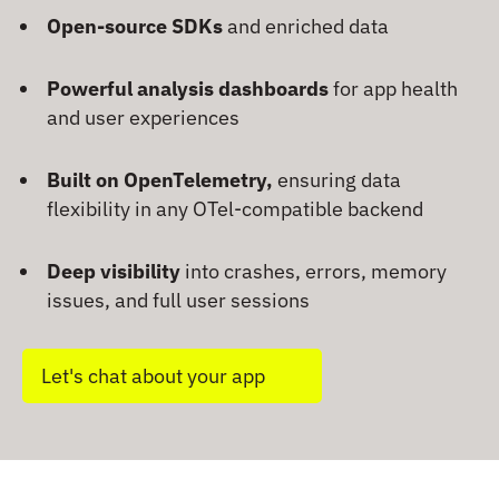
Open-source SDKs
and enriched data
Powerful analysis dashboards
for app health
and user experiences
Built on OpenTelemetry,
ensuring data
flexibility in any OTel-compatible backend
Deep visibility
into crashes, errors, memory
issues, and full user sessions
Let's chat about your app