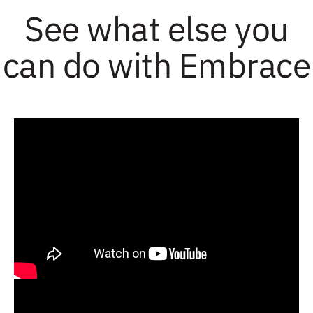
See what else you
can do with Embrace