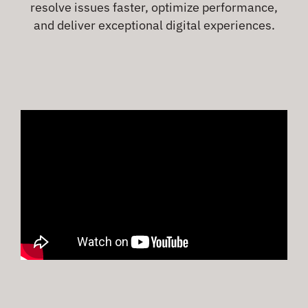
resolve issues faster, optimize performance,
and deliver exceptional digital experiences.