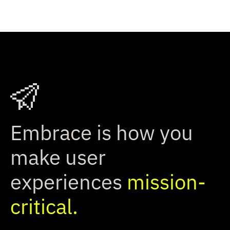
Embrace is how you
make user
experiences
mission-
critical.