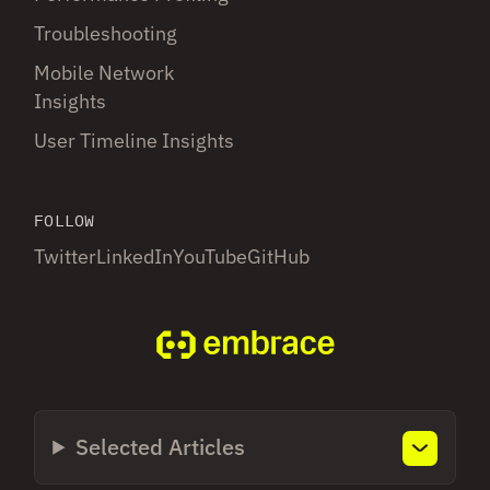
Troubleshooting
Mobile Network
Insights
User Timeline Insights
FOLLOW
Twitter
LinkedIn
YouTube
GitHub
Selected Articles