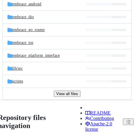
embrace_android
embrace_dio
embrace_go_router
embrace_ios
embrace_platform_interface
lib/
src
scripts
View all files
README
Repository files
Contributing
Apache-2.0
navigation
license