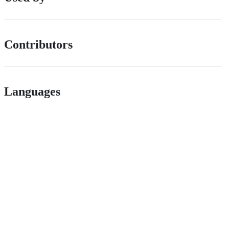
Contributors
Languages