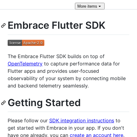
More
items
Embrace Flutter SDK
The Embrace Flutter SDK builds on top of
OpenTelemetry
to capture performance data for
Flutter apps and provides user-focused
observability of your system by connecting mobile
and backend telemetry seamlessly.
Getting Started
Please follow our
SDK integration instructions
to
get started with Embrace in your app. If you don't
have one already, you can
create an account here
.