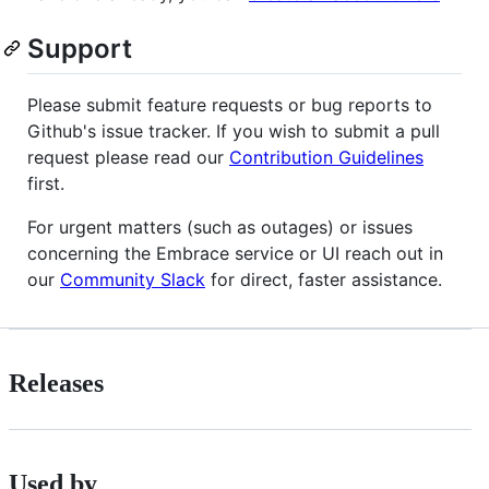
Support
Please submit feature requests or bug reports to
Github's issue tracker. If you wish to submit a pull
request please read our
Contribution Guidelines
first.
For urgent matters (such as outages) or issues
concerning the Embrace service or UI reach out in
our
Community Slack
for direct, faster assistance.
Releases
Used by