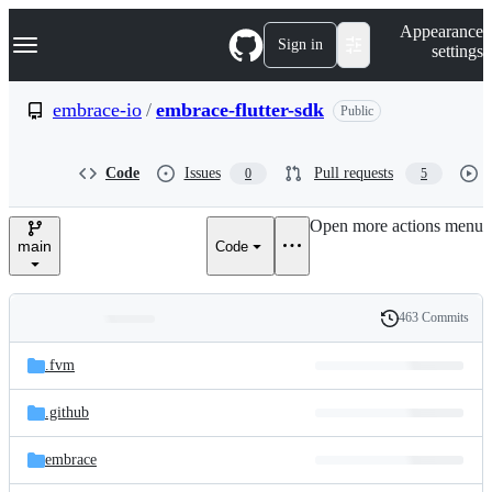
S
Navigation Menu
Appearance
k
Sign in
settings
i
p
t
embrace-io
/
embrace-flutter-sdk
Public
o
c
o
Code
Issues
Pull requests
0
5
n
t
e
Open more actions menu
n
main
Code
t
463 Commits
Folders
History
Latest
and
.fvm
commit
files
.github
embrace