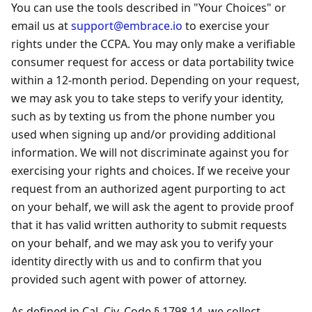
You can use the tools described in "Your Choices" or
email us at
support@embrace.io
to exercise your
rights under the CCPA. You may only make a verifiable
consumer request for access or data portability twice
within a 12-month period. Depending on your request,
we may ask you to take steps to verify your identity,
such as by texting us from the phone number you
used when signing up and/or providing additional
information. We will not discriminate against you for
exercising your rights and choices. If we receive your
request from an authorized agent purporting to act
on your behalf, we will ask the agent to provide proof
that it has valid written authority to submit requests
on your behalf, and we may ask you to verify your
identity directly with us and to confirm that you
provided such agent with power of attorney.
As defined in Cal. Civ. Code § 1798.14, we collect