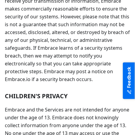
receive your transmission of information, Embrace
makes commercially reasonable efforts to ensure the
security of our systems. However, please note that this
is not a guarantee that such information may not be
accessed, disclosed, altered, or destroyed by breach of
any of our physical, technical, or administrative
safeguards. If Embrace learns of a security systems
breach, then we may attempt to notify you
electronically so that you can take appropriate
Feedback
protective steps. Embrace may post a notice on
Embrace.io if a security breach occurs.
CHILDREN'S PRIVACY
Embrace and the Services are not intended for anyone
under the age of 13. Embrace does not knowingly
collect information from anyone under the age of 13.
No one under the age of 13 may access or use the