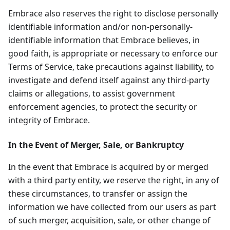
Embrace also reserves the right to disclose personally
identifiable information and/or non-personally-
identifiable information that Embrace believes, in
good faith, is appropriate or necessary to enforce our
Terms of Service, take precautions against liability, to
investigate and defend itself against any third-party
claims or allegations, to assist government
enforcement agencies, to protect the security or
integrity of Embrace.
In the Event of Merger, Sale, or Bankruptcy
In the event that Embrace is acquired by or merged
with a third party entity, we reserve the right, in any of
these circumstances, to transfer or assign the
information we have collected from our users as part
of such merger, acquisition, sale, or other change of