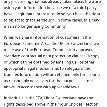
any processing that has already taken place. If we are
using your information because we or a third party
have a legitimate interest to do so, you have the right
to object to that use though, in some cases, this may
mean no longer using Community.
When we share information of customers in the
European Economic Area, the UK, or Switzerland, we
make use of the European Commission-approved
standard contractual data protection clauses (a copy
of which can be obtained by emailing us), or other
appropriate legal mechanisms to safeguard the
transfer. Information will be retained only for so long
as reasonably necessary for the purposes set out
above, in accordance with applicable laws.
Individuals in the EEA, UK or Switzerland have the
rights described above in the "Your Choices" section,