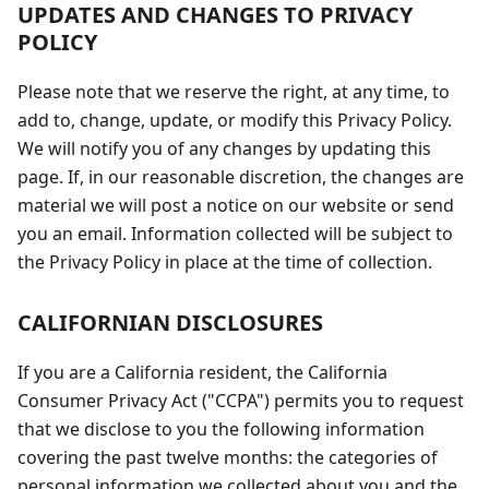
UPDATES AND CHANGES TO PRIVACY
POLICY
Please note that we reserve the right, at any time, to
add to, change, update, or modify this Privacy Policy.
We will notify you of any changes by updating this
page. If, in our reasonable discretion, the changes are
material we will post a notice on our website or send
you an email. Information collected will be subject to
the Privacy Policy in place at the time of collection.
CALIFORNIAN DISCLOSURES
If you are a California resident, the California
Consumer Privacy Act ("CCPA") permits you to request
that we disclose to you the following information
covering the past twelve months: the categories of
personal information we collected about you and the