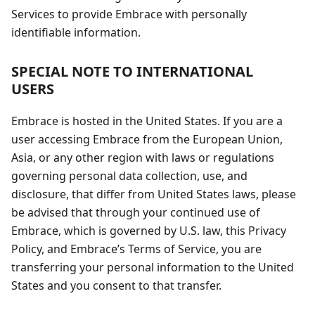
Services to provide Embrace with personally
identifiable information.
SPECIAL NOTE TO INTERNATIONAL
USERS
Embrace is hosted in the United States. If you are a
user accessing Embrace from the European Union,
Asia, or any other region with laws or regulations
governing personal data collection, use, and
disclosure, that differ from United States laws, please
be advised that through your continued use of
Embrace, which is governed by U.S. law, this Privacy
Policy, and Embrace’s Terms of Service, you are
transferring your personal information to the United
States and you consent to that transfer.