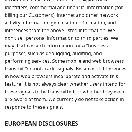
identifiers, commercial and financial information (for
billing our Customers), internet and other network
activity information, geolocation information, and
inferences from the above-listed information. We
don’t sell personal information to third parties. We
may disclose such information for a "business
purpose”, such as debugging, auditing, and
performing services. Some mobile and web browsers
transmit "do-not-track” signals. Because of differences
in how web browsers incorporate and activate this
feature, it is not always clear whether users intend for
these signals to be transmitted, or whether they even
are aware of them. We currently do not take action in
response to these signals.
EUROPEAN DISCLOSURES