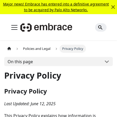
Major news! Embrace has entered into a definitive agreement
to be acquired by Palo Alto Networks.
Policies and Legal
Privacy Policy
On this page
Privacy Policy
Privacy Policy
Last Updated: June 12, 2025
This Privacy Policy explains how information is