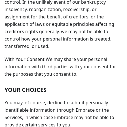
control. In the unlikely event of our bankruptcy,
insolvency, reorganization, receivership, or
assignment for the benefit of creditors, or the
application of laws or equitable principles affecting
creditors rights generally, we may not be able to
control how your personal information is treated,
transferred, or used.
With Your Consent We may share your personal
information with third parties with your consent for
the purposes that you consent to.
YOUR CHOICES
You may, of course, decline to submit personally
identifiable information through Embrace or the
Services, in which case Embrace may not be able to
provide certain services to you.