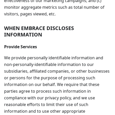
effectiveness of our marketing campaigns; and (c)
monitor aggregate metrics such as total number of
visitors, pages viewed, etc.
WHEN EMBRACE DISCLOSES
INFORMATION
Provide Services
We provide personally identifiable information and
non-personally-identifiable information to our
subsidiaries, affiliated companies, or other businesses
or persons for the purpose of processing such
information on our behalf. We require that these
parties agree to process such information in
compliance with our privacy policy, and we use
reasonable efforts to limit their use of such
information and to use other appropriate