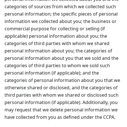
categories of sources from which we collected such
personal information; the specific pieces of personal
information we collected about you; the business or
commercial purpose for collecting or selling (if
applicable) personal information about you; the
categories of third parties with whom we shared
personal information about you; the categories of
personal information about you that we sold and the
categories of third parties to whom we sold such
personal information (if applicable); and the
categories of personal information about you that we
otherwise shared or disclosed, and the categories of
third parties with whom we shared or disclosed such
personal information (if applicable). Additionally, you
may request that we delete personal information we
have collected from you as defined under the CCPA.