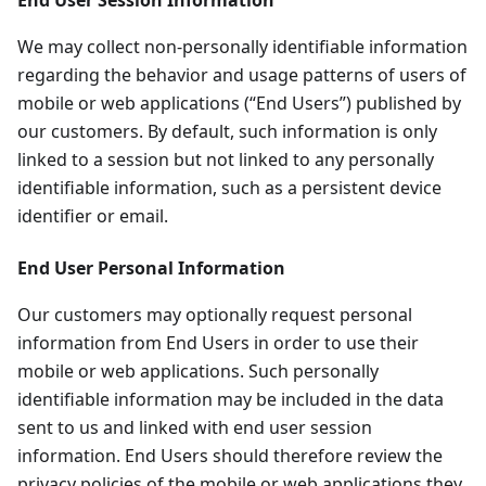
End User Session Information
We may collect non-personally identifiable information
regarding the behavior and usage patterns of users of
mobile or web applications (“End Users”) published by
our customers. By default, such information is only
linked to a session but not linked to any personally
identifiable information, such as a persistent device
identifier or email.
End User Personal Information
Our customers may optionally request personal
information from End Users in order to use their
mobile or web applications. Such personally
identifiable information may be included in the data
sent to us and linked with end user session
information. End Users should therefore review the
privacy policies of the mobile or web applications they