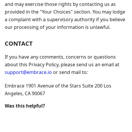
and may exercise those rights by contacting us as
provided in the "Your Choices" section. You may lodge
a complaint with a supervisory authority if you believe
our processing of your information is unlawful.
CONTACT
If you have any comments, concerns or questions
about this Privacy Policy, please send us an email at
support@embrace.io
or send mail to:
Embrace 1901 Avenue of the Stars Suite 200 Los
Angeles, CA 90067
Was this helpful?