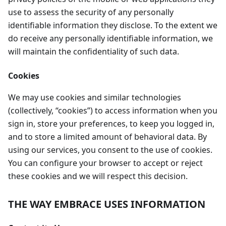
use to assess the security of any personally
identifiable information they disclose. To the extent we
do receive any personally identifiable information, we
will maintain the confidentiality of such data.
Cookies
We may use cookies and similar technologies
(collectively, “cookies”) to access information when you
sign in, store your preferences, to keep you logged in,
and to store a limited amount of behavioral data. By
using our services, you consent to the use of cookies.
You can configure your browser to accept or reject
these cookies and we will respect this decision.
THE WAY EMBRACE USES INFORMATION