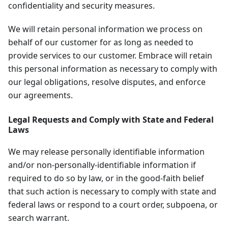
confidentiality and security measures.
We will retain personal information we process on
behalf of our customer for as long as needed to
provide services to our customer. Embrace will retain
this personal information as necessary to comply with
our legal obligations, resolve disputes, and enforce
our agreements.
Legal Requests and Comply with State and Federal
Laws
We may release personally identifiable information
and/or non-personally-identifiable information if
required to do so by law, or in the good-faith belief
that such action is necessary to comply with state and
federal laws or respond to a court order, subpoena, or
search warrant.