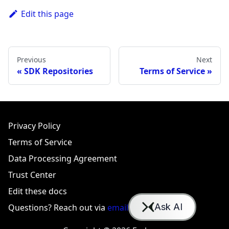
Edit this page
Previous
Next
SDK Repositories
Terms of Service
Privacy Policy
Terms of Service
Data Processing Agreement
Trust Center
Edit these docs
Questions? Reach out via
email
or
Slack