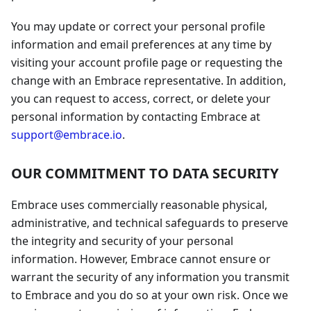
You may update or correct your personal profile
information and email preferences at any time by
visiting your account profile page or requesting the
change with an Embrace representative. In addition,
you can request to access, correct, or delete your
personal information by contacting Embrace at
support@embrace.io
.
OUR COMMITMENT TO DATA SECURITY
Embrace uses commercially reasonable physical,
administrative, and technical safeguards to preserve
the integrity and security of your personal
information. However, Embrace cannot ensure or
warrant the security of any information you transmit
to Embrace and you do so at your own risk. Once we