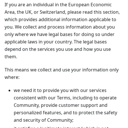
If you are an individual in the European Economic
Area, the UK, or Switzerland, please read this section,
which provides additional information applicable to
you. We collect and process information about you
only where we have legal bases for doing so under
applicable laws in your country. The legal bases
depend on the services you use and how you use
them.
This means we collect and use your information only
where:
we need it to provide you with our services
consistent with our Terms, including to operate
Community, provide customer support and
personalized features, and to protect the safety
and security of Community;