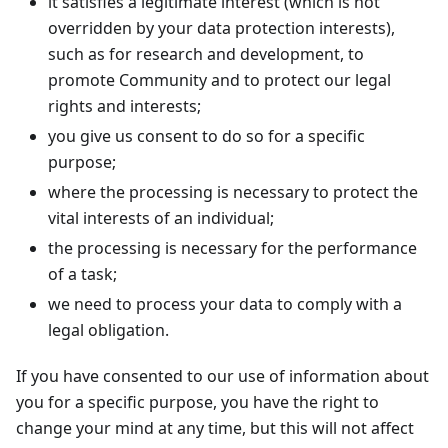
it satisfies a legitimate interest (which is not
overridden by your data protection interests),
such as for research and development, to
promote Community and to protect our legal
rights and interests;
you give us consent to do so for a specific
purpose;
where the processing is necessary to protect the
vital interests of an individual;
the processing is necessary for the performance
of a task;
we need to process your data to comply with a
legal obligation.
If you have consented to our use of information about
you for a specific purpose, you have the right to
change your mind at any time, but this will not affect