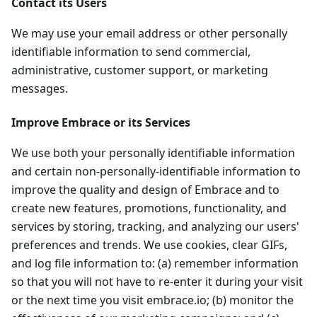
Contact its Users
We may use your email address or other personally
identifiable information to send commercial,
administrative, customer support, or marketing
messages.
Improve Embrace or its Services
We use both your personally identifiable information
and certain non-personally-identifiable information to
improve the quality and design of Embrace and to
create new features, promotions, functionality, and
services by storing, tracking, and analyzing our users'
preferences and trends. We use cookies, clear GIFs,
and log file information to: (a) remember information
so that you will not have to re-enter it during your visit
or the next time you visit embrace.io; (b) monitor the