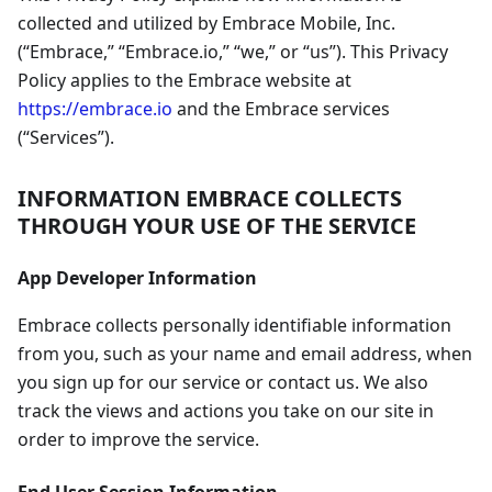
collected and utilized by Embrace Mobile, Inc.
(“Embrace,” “Embrace.io,” “we,” or “us”). This Privacy
Policy applies to the Embrace website at
https://embrace.io
and the Embrace services
(“Services”).
INFORMATION EMBRACE COLLECTS
THROUGH YOUR USE OF THE SERVICE
App Developer Information
Embrace collects personally identifiable information
from you, such as your name and email address, when
you sign up for our service or contact us. We also
track the views and actions you take on our site in
order to improve the service.