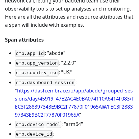
network call, letting your backend team use their
observability tools to set up analyses and monitoring.
Here are all the attributes and resource attributes that
a span will include with examples.
Span attributes
: "abcde"
emb.app_id
: "2.2.0"
emb.app_version
: "US"
emb.country_iso
:
emb.dashboard_session
"
https://dash.embrace.io/app/abcde/grouped_ses
sions/day/45919F47E2AC4E0BA074110A6414F083/F
EC3F288397343E9BC2F77870F01965A@/FEC3F2883
97343E9BC2F77870F01965A
"
: "arm64"
emb.device_model
:
emb.device_id