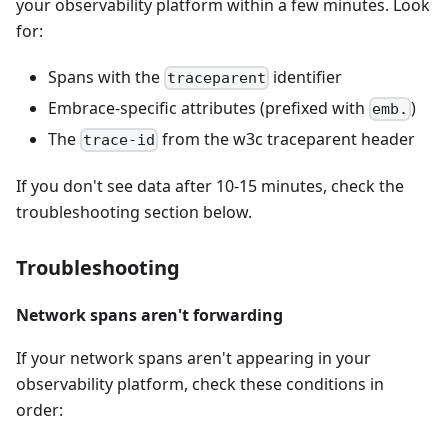
your observability platform within a few minutes. Look
for:
Spans with the
identifier
traceparent
Embrace-specific attributes (prefixed with
)
emb.
The
from the w3c traceparent header
trace-id
If you don't see data after 10-15 minutes, check the
troubleshooting section below.
Troubleshooting
Network spans aren't forwarding
If your network spans aren't appearing in your
observability platform, check these conditions in
order: