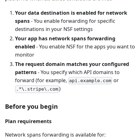
Your data destination is enabled for network
spans
- You enable forwarding for specific
destinations in your NSF settings
Your app has network spans forwarding
enabled
- You enable NSF for the apps you want to
monitor
The request domain matches your configured
patterns
- You specify which API domains to
forward (for example,
or
api.example.com
)
.*\.stripe\.com
Before you begin
Plan requirements
Network spans forwarding is available for: