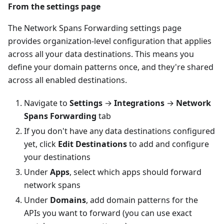
From the settings page
The Network Spans Forwarding settings page
provides organization-level configuration that applies
across all your data destinations. This means you
define your domain patterns once, and they're shared
across all enabled destinations.
Navigate to
Settings
→
Integrations
→
Network
Spans Forwarding
tab
If you don't have any data destinations configured
yet, click
Edit Destinations
to add and configure
your destinations
Under
Apps
, select which apps should forward
network spans
Under
Domains
, add domain patterns for the
APIs you want to forward (you can use exact