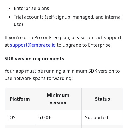
Enterprise plans
Trial accounts (self-signup, managed, and internal
use)
If you're on a Pro or Free plan, please contact support
at
support@embrace.io
to upgrade to Enterprise.
SDK version requirements
Your app must be running a minimum SDK version to
use network spans forwarding:
Minimum
Platform
Status
version
iOS
6.0.0+
Supported