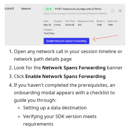
Open any network call in your session timeline or
network path details page
Look for the
Network Spans Forwarding
banner
Click
Enable Network Spans Forwarding
If you haven't completed the prerequisites, an
onboarding modal appears with a checklist to
guide you through:
Setting up a data destination
Verifying your SDK version meets
requirements