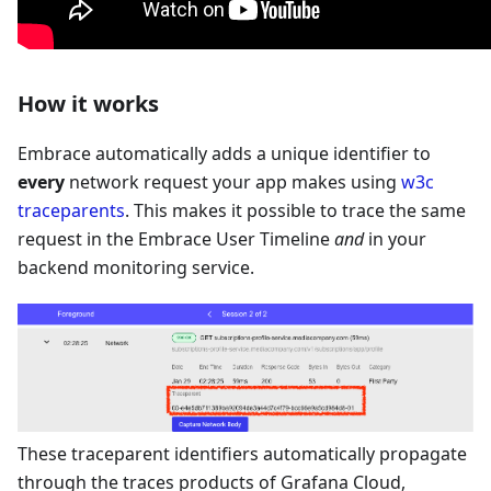
How it works
Embrace automatically adds a unique identifier to
every
network request your app makes using
w3c
traceparents
. This makes it possible to trace the same
request in the Embrace User Timeline
and
in your
backend monitoring service.
These traceparent identifiers automatically propagate
through the traces products of Grafana Cloud,