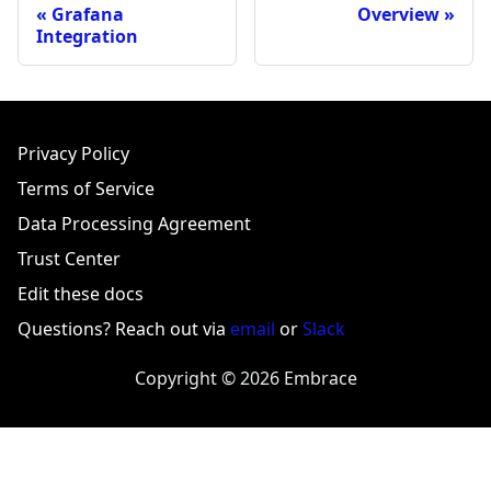
Grafana
Overview
Integration
Privacy Policy
Terms of Service
Data Processing Agreement
Trust Center
Edit these docs
Questions? Reach out via
email
or
Slack
Copyright © 2026 Embrace