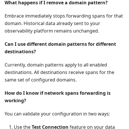
What happens if I remove a domain pattern?
Embrace immediately stops forwarding spans for that
domain. Historical data already sent to your
observability platform remains unchanged.
Can I use different domain patterns for different
destinations?
Currently, domain patterns apply to all enabled
destinations. All destinations receive spans for the
same set of configured domains.
How do I know if network spans forwarding is
working?
You can validate your configuration in two ways:
Use the
Test Connection
feature on your data