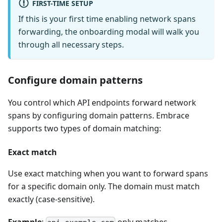
FIRST-TIME SETUP
If this is your first time enabling network spans
forwarding, the onboarding modal will walk you
through all necessary steps.
Configure domain patterns
You control which API endpoints forward network
spans by configuring domain patterns. Embrace
supports two types of domain matching:
Exact match
Use exact matching when you want to forward spans
for a specific domain only. The domain must match
exactly (case-sensitive).