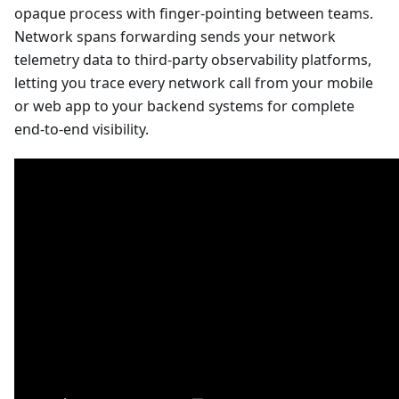
opaque process with finger-pointing between teams.
Network spans forwarding sends your network
telemetry data to third-party observability platforms,
letting you trace every network call from your mobile
or web app to your backend systems for complete
end-to-end visibility.