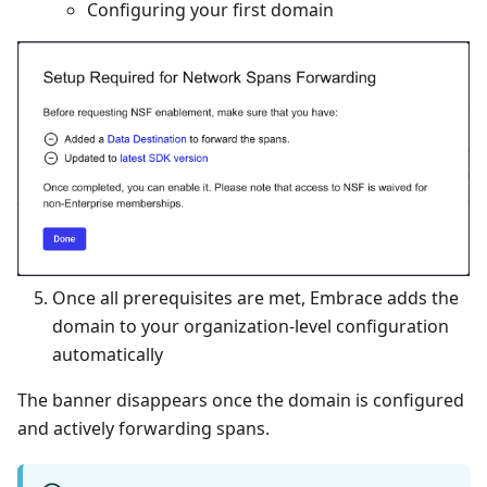
Configuring your first domain
Once all prerequisites are met, Embrace adds the
domain to your organization-level configuration
automatically
The banner disappears once the domain is configured
and actively forwarding spans.