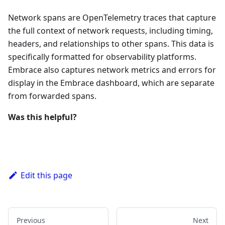
Network spans are OpenTelemetry traces that capture
the full context of network requests, including timing,
headers, and relationships to other spans. This data is
specifically formatted for observability platforms.
Embrace also captures network metrics and errors for
display in the Embrace dashboard, which are separate
from forwarded spans.
Was this helpful?
Edit this page
Previous
Next