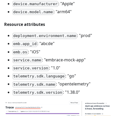
: "Apple"
device.manufacturer
: "arm64"
device.model.name
Resource attributes
: "prod"
deployment.environment.name
: "abcde"
emb.app_id
: "iOS"
emb.os
: "embrace-mock-app"
service.name
: "1.0"
service.version
: "go"
telemetry.sdk.language
: "opentelemetry"
telemetry.sdk.name
: "1.38.0"
telemetry.sdk.version