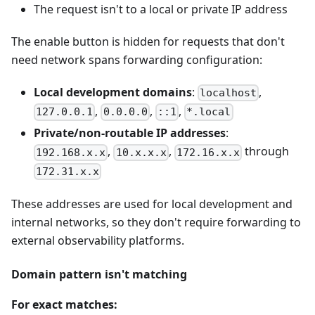
The request isn't to a local or private IP address
The enable button is hidden for requests that don't
need network spans forwarding configuration:
Local development domains
:
,
localhost
,
,
,
127.0.0.1
0.0.0.0
::1
*.local
Private/non-routable IP addresses
:
,
,
through
192.168.x.x
10.x.x.x
172.16.x.x
172.31.x.x
These addresses are used for local development and
internal networks, so they don't require forwarding to
external observability platforms.
Domain pattern isn't matching
For exact matches: