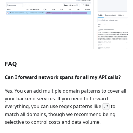
FAQ
Can I forward network spans for all my API calls?
Yes. You can add multiple domain patterns to cover all
your backend services. If you need to forward
everything, you can use regex patterns like
to
.*
match all domains, though we recommend being
selective to control costs and data volume.