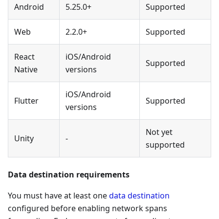
Android
5.25.0+
Supported
Web
2.2.0+
Supported
React
iOS/Android
Supported
Native
versions
iOS/Android
Flutter
Supported
versions
Not yet
Unity
-
supported
Data destination requirements
You must have at least one
data destination
configured before enabling network spans