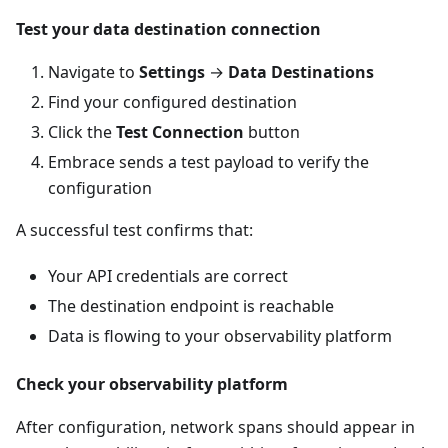
Test your data destination connection
Navigate to
Settings
→
Data Destinations
Find your configured destination
Click the
Test Connection
button
Embrace sends a test payload to verify the
configuration
A successful test confirms that:
Your API credentials are correct
The destination endpoint is reachable
Data is flowing to your observability platform
Check your observability platform
After configuration, network spans should appear in