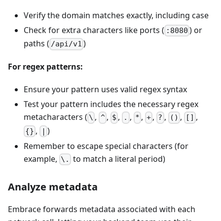
Verify the domain matches exactly, including case
Check for extra characters like ports (
) or
:8080
paths (
)
/api/v1
For regex patterns:
Ensure your pattern uses valid regex syntax
Test your pattern includes the necessary regex
metacharacters (
,
,
,
,
,
,
,
,
,
\
^
$
.
*
+
?
()
[]
,
)
{}
|
Remember to escape special characters (for
example,
to match a literal period)
\.
Analyze metadata
Embrace forwards metadata associated with each