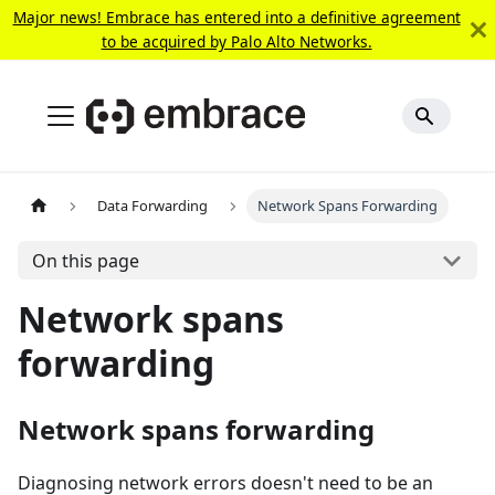
Major news! Embrace has entered into a definitive agreement
to be acquired by Palo Alto Networks.
Data Forwarding
Network Spans Forwarding
On this page
Network spans
forwarding
Network spans forwarding
Diagnosing network errors doesn't need to be an