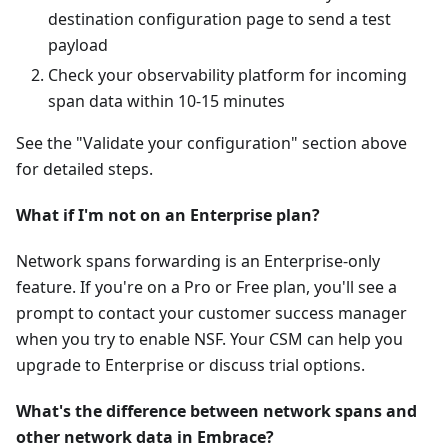
destination configuration page to send a test
payload
Check your observability platform for incoming
span data within 10-15 minutes
See the "Validate your configuration" section above
for detailed steps.
What if I'm not on an Enterprise plan?
Network spans forwarding is an Enterprise-only
feature. If you're on a Pro or Free plan, you'll see a
prompt to contact your customer success manager
when you try to enable NSF. Your CSM can help you
upgrade to Enterprise or discuss trial options.
What's the difference between network spans and
other network data in Embrace?