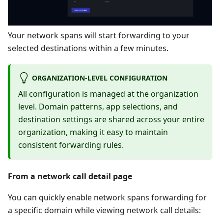
Your network spans will start forwarding to your
selected destinations within a few minutes.
ORGANIZATION-LEVEL CONFIGURATION
All configuration is managed at the organization
level. Domain patterns, app selections, and
destination settings are shared across your entire
organization, making it easy to maintain
consistent forwarding rules.
From a network call detail page
You can quickly enable network spans forwarding for
a specific domain while viewing network call details: