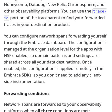
Honeycomb, Datadog, New Relic, Chronosphere, and
other observability platforms. You can use the
trace-
portion of the traceparent to find your forwarded
id
traces in your destination product.
You can configure network spans forwarding yourself
through the Embrace dashboard. The configuration is
managed at the organization level for the apps with
NSF enabled, so domain patterns and settings are
shared across all your data destinations. Once
enabled, the configuration is applied remotely in the
Embrace SDKs, so you don't need to add any client-
side instrumentation.
Forwarding conditions
Network spans are forwarded to your observability
platforms when
all three
conditions are met: