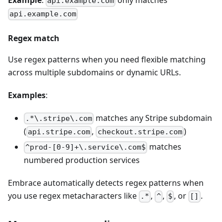
Example
:
only matches
api.example.com
api.example.com
Regex match
Use regex patterns when you need flexible matching
across multiple subdomains or dynamic URLs.
Examples
:
matches any Stripe subdomain
.*\.stripe\.com
(
,
)
api.stripe.com
checkout.stripe.com
matches
^prod-[0-9]+\.service\.com$
numbered production services
Embrace automatically detects regex patterns when
you use regex metacharacters like
,
,
, or
.
.*
^
$
[]