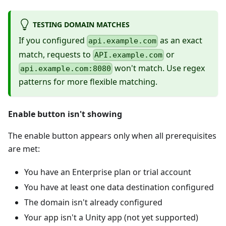
TESTING DOMAIN MATCHES
If you configured
as an exact
api.example.com
match, requests to
or
API.example.com
won't match. Use regex
api.example.com:8080
patterns for more flexible matching.
Enable button isn't showing
The enable button appears only when all prerequisites
are met:
You have an Enterprise plan or trial account
You have at least one data destination configured
The domain isn't already configured
Your app isn't a Unity app (not yet supported)