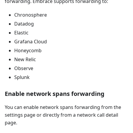
forwarding. Embrace supports forwarding to:
Chronosphere
Datadog
Elastic
Grafana Cloud
Honeycomb
New Relic
Observe
Splunk
Enable network spans forwarding
You can enable network spans forwarding from the
settings page or directly from a network call detail
page.