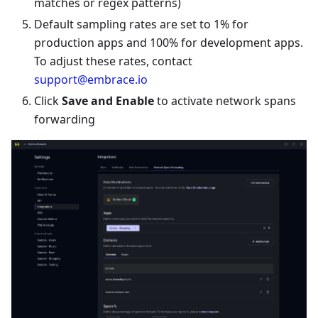
matches or regex patterns)
Default sampling rates are set to 1% for
production apps and 100% for development apps.
To adjust these rates, contact
support@embrace.io
Click
Save and Enable
to activate network spans
forwarding