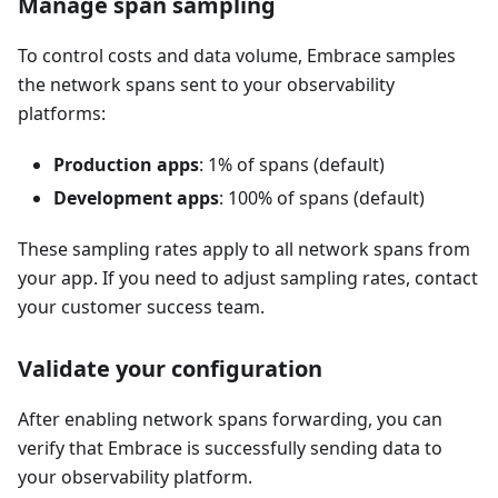
Manage span sampling
To control costs and data volume, Embrace samples
the network spans sent to your observability
platforms:
Production apps
: 1% of spans (default)
Development apps
: 100% of spans (default)
These sampling rates apply to all network spans from
your app. If you need to adjust sampling rates, contact
your customer success team.
Validate your configuration
After enabling network spans forwarding, you can
verify that Embrace is successfully sending data to
your observability platform.