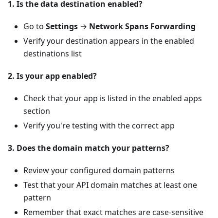
1. Is the data destination enabled?
Go to
Settings
→
Network Spans Forwarding
Verify your destination appears in the enabled
destinations list
2. Is your app enabled?
Check that your app is listed in the enabled apps
section
Verify you're testing with the correct app
3. Does the domain match your patterns?
Review your configured domain patterns
Test that your API domain matches at least one
pattern
Remember that exact matches are case-sensitive