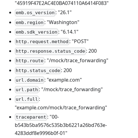
"45919F47E2AC4E0BA074110A6414F083"
: "26.1"
emb.os_version
: "Washington"
emb.region
: "6.14.1"
emb.sdk_version
: "POST"
http.request.method
: 200
http.response.status_code
: "/mock/trace_forwarding"
http.route
: 200
http.status_code
: "example.com"
url.domain
: "/mock/trace_forwarding"
url.path
:
url.full
"example.com/mock/trace_forwarding"
: "00-
traceparent
b543b5ba9576c535b3b6221a26bd763e-
4283ddf8e9996b0f-01"