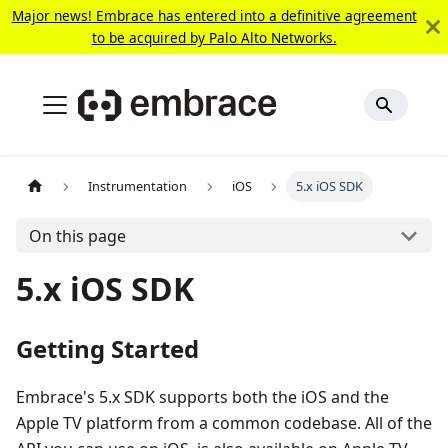
Major news! Embrace has entered into a definitive agreement
to be acquired by Palo Alto Networks.
Instrumentation
iOS
5.x iOS SDK
On this page
5.x iOS SDK
Getting Started
Embrace's 5.x SDK supports both the iOS and the
Apple TV platform from a common codebase. All of the