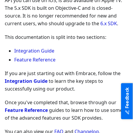
API you can use on iOS, is also available on Apple TV.
The 5.x SDK is built on Objective-C and is closed-
source. It is no longer recommended for new and
current users, who should upgrade to the
6.x SDK
.
This documentation is split into two sections:
Integration Guide
Feature Reference
If you are just starting out with Embrace, follow the
Integration Guide
to learn the key steps to
successfully using our product.
Feedback
Once you've completed that, browse through our
Feature Reference
guides to learn how to use some
of the advanced features our SDK provides.
You can also view our
FAQ
and
Changelog
.