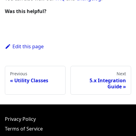
Was this helpful?
Edit this page
Previous
Next
Utility Classes
5.x Integration
Guide
Privacy Policy
Terms of Service