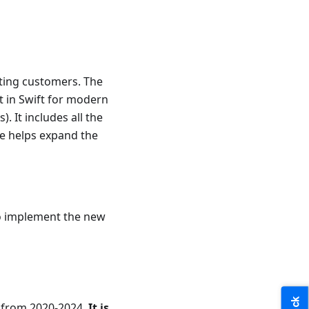
sting customers. The
t in Swift for modern
. It includes all the
ce helps expand the
to implement the new
e from 2020-2024.
It is