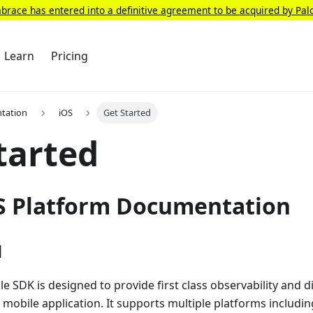
race has entered into a definitive agreement to be acquired by Pal
Learn
Pricing
tation
iOS
Get Started
tarted
S Platform Documentation
d
 SDK is designed to provide first class observability and d
r mobile application. It supports multiple platforms includi