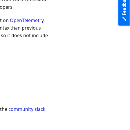
Feedback
lopers.
lt on
OpenTelemetry
,
yntax than previous
 so it does not include
 the
community slack