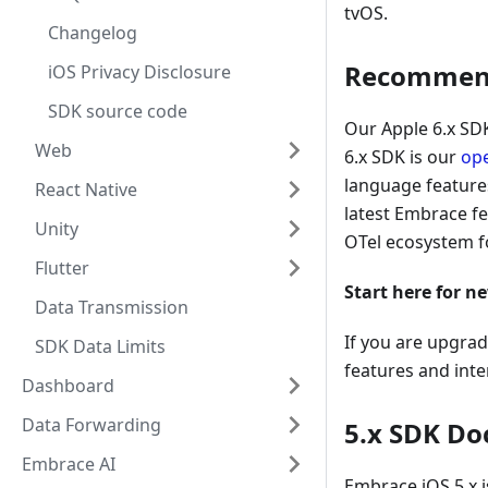
tvOS.
Changelog
Recommende
iOS Privacy Disclosure
SDK source code
Our Apple 6.x SDK
Web
6.x SDK is our
op
language features
React Native
latest Embrace f
Unity
OTel ecosystem f
Flutter
Start here for n
Data Transmission
If you are upgrad
SDK Data Limits
features and inte
Dashboard
Data Forwarding
5.x SDK Do
Embrace AI
Embrace iOS 5.x i