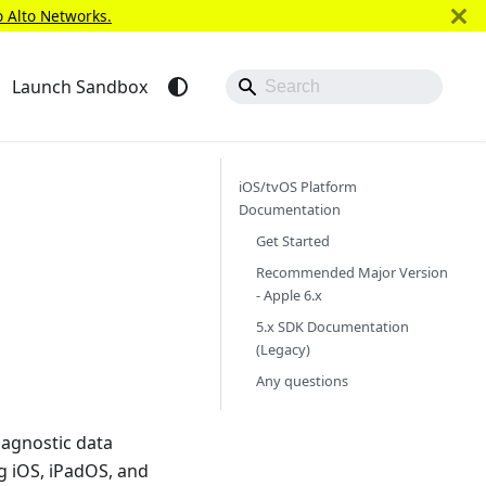
o Alto Networks.
Launch Sandbox
iOS/tvOS Platform
Documentation
Get Started
Recommended Major Version
- Apple 6.x
5.x SDK Documentation
(Legacy)
Any questions
iagnostic data
ng iOS, iPadOS, and