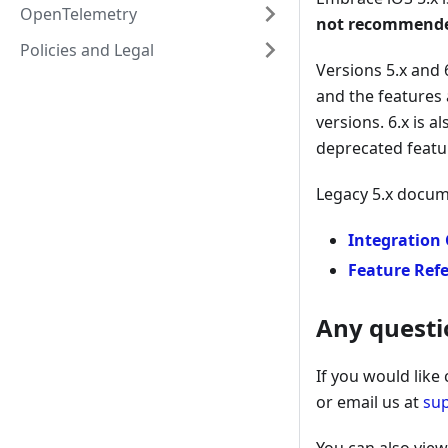
OpenTelemetry
not recommende
Policies and Legal
Versions 5.x and 
and the features 
versions. 6.x is 
deprecated featu
Legacy 5.x docum
Integration
Feature Ref
Any questi
If you would like
or email us at
su