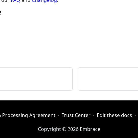
w our
FAQ
and
Changelog
.
?
a Processing Agreement
·
Trust Center
·
Edit these docs
·
Copyright © 2026 Embrace