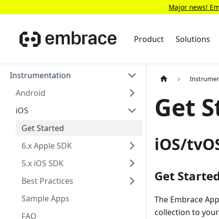
Major news! Emb
Product
Solutions
Instrumentation
Instrumen
Android
Get S
iOS
Get Started
iOS/tvO
6.x Apple SDK
5.x iOS SDK
Get Starte
Best Practices
Sample Apps
The Embrace Apple
collection to you
FAQ