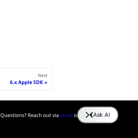
Next
6.x Apple SDK
Questions? Reach out via
email
or
Slack