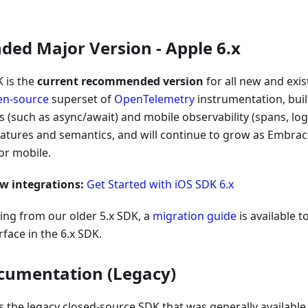
d Major Version - Apple 6.x
 is the
current recommended version
for all new and exi
en-source
superset of
OpenTelemetry
instrumentation, buil
 (such as async/await) and mobile observability (spans, logs)
eatures and semantics, and will continue to grow as Embra
or mobile.
ew integrations:
Get Started with iOS SDK 6.x
ing from our older 5.x SDK, a
migration guide
is available 
rface in the 6.x SDK.
cumentation (Legacy)
s the legacy closed-source SDK that was generally availabl