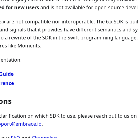
d for new users
and is not available for open-source deve
6.x are not compatible nor interoperable. The 6.x SDK is bui
and signals that it provides have different semantics and s
also a rewrite of the SDK in the Swift programming language,
res like Moments.
entation:
 Guide
erence
ons
 clarification on which SDK to use, please reach out to us on
pport@embrace.io
.