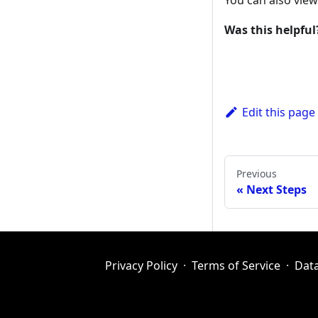
You can also vie
Was this helpful
Edit this page
Previous
Next Steps
Privacy Policy
·
Terms of Service
·
Dat