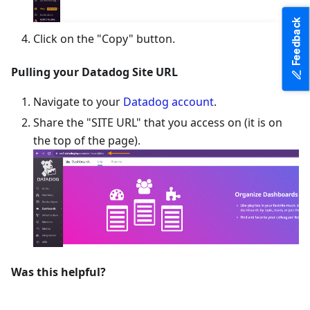
Feedback
Click on the "Copy" button.
Pulling your Datadog Site URL
Navigate to your
Datadog account
.
Share the "SITE URL" that you access on (it is on
the top of the page).
Was this helpful?