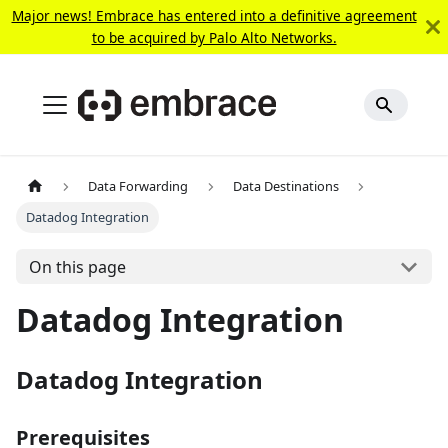
Major news! Embrace has entered into a definitive agreement
to be acquired by Palo Alto Networks.
Data Forwarding
Data Destinations
Datadog Integration
On this page
Datadog Integration
Datadog Integration
Prerequisites