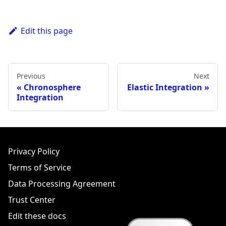
Edit this page
Previous
Next
Chronosphere
Elastic Integration
Integration
Privacy Policy
Terms of Service
Data Processing Agreement
Trust Center
Edit these docs