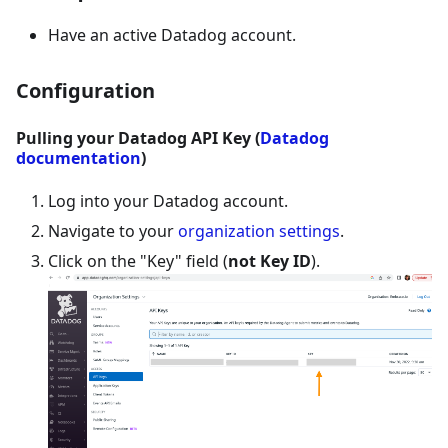
Have an active Datadog account.
Configuration
Pulling your Datadog API Key (
Datadog
documentation
)
Log into your Datadog account.
Navigate to your
organization settings
.
Click on the "Key" field (
not Key ID
).