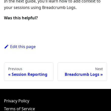
In the next guide, you'll learn how to add context to
your sessions using Breadcrumb Logs.
Was this helpful?
Edit this page
Previous
Next
Session Reporting
Breadcrumb Logs
Privacy Policy
Terms of Service