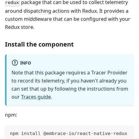
package that can be used to collect telemetry
redux
around dispatching actions with Redux. It provides a
custom middleware that can be configured with your
Redux store.
Install the component
INFO
Note that this package requires a Tracer Provider
to record its telemetry, if you haven't already you
can set that up by following the instructions from
our
Traces guide
.
npm:
npm install @embrace-io/react-native-redux