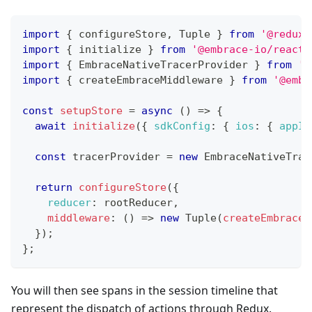
import
{
 configureStore
,
Tuple
}
from
'@reduxj
import
{
 initialize 
}
from
'@embrace-io/react-
import
{
EmbraceNativeTracerProvider
}
from
'@
import
{
 createEmbraceMiddleware 
}
from
'@embr
const
setupStore
=
async
(
)
=>
{
await
initialize
(
{
sdkConfig
:
{
ios
:
{
appId
const
 tracerProvider 
=
new
EmbraceNativeTrac
return
configureStore
(
{
reducer
:
 rootReducer
,
middleware
:
(
)
=>
new
Tuple
(
createEmbraceM
}
)
;
}
;
You will then see spans in the session timeline that
represent the dispatch of actions through Redux.