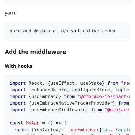
yarn:
yarn add @embrace-io/react-native-redux
Add the middleware
With hooks
import
React
,
{
useEffect
,
 useState
}
from
"reac
import
{
EnhancedStore
,
 configureStore
,
Tuple
}
import
{
useEmbrace
}
from
"@embrace-io/react-na
import
{
useEmbraceNativeTracerProvider
}
from
"
import
{
useEmbraceMiddleware
}
from
"@embrace-i
const
MyApp
=
(
)
=>
{
const
{
isStarted
}
=
useEmbrace
(
{
ios
:
{
appId
: