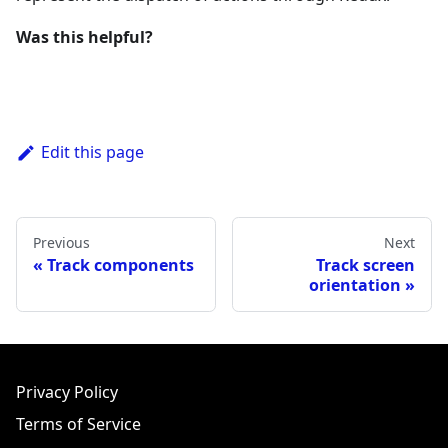
Was this helpful?
Edit this page
Previous
Next
Track components
Track screen
orientation
Privacy Policy
Terms of Service