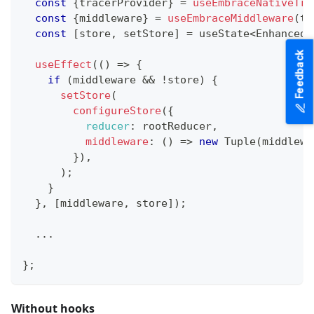
const
{
tracerProvider
}
=
useEmbraceNativeTra
const
{
middleware
}
=
useEmbraceMiddleware
(
tr
const
[
store
,
 setStore
]
=
 useState
<
EnhancedS
Feedback
useEffect
(
(
)
=>
{
if
(
middleware 
&&
!
store
)
{
setStore
(
configureStore
(
{
reducer
:
 rootReducer
,
middleware
:
(
)
=>
new
Tuple
(
middlewa
}
)
,
)
;
}
}
,
[
middleware
,
 store
]
)
;
...
}
;
Without hooks