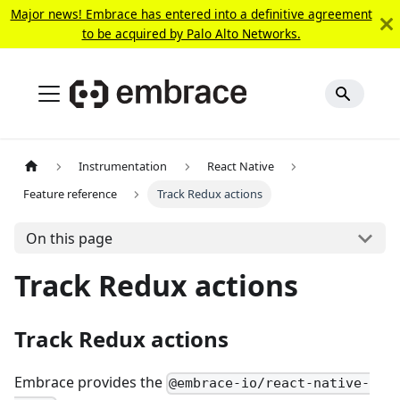
Major news! Embrace has entered into a definitive agreement
to be acquired by Palo Alto Networks.
Instrumentation
React Native
Feature reference
Track Redux actions
On this page
Track Redux actions
Track Redux actions
Embrace provides the
@embrace-io/react-native-