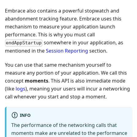
Embrace also contains a powerful stopwatch and
abandonment tracking feature. Embrace uses this
mechanism to measure your application launch
performance. This is why you must call
somewhere in your application, as
endAppStartup
mentioned in the
Session Reporting
section.
You can use that same mechanism yourself to
measure any portion of your application. We call this
concept
moments
. This API is also immediate mode
(like
logs
), meaning your users will incur a networking
call whenever you start and stop a moment.
INFO
The performance of the networking calls that
moments make are unrelated to the performance