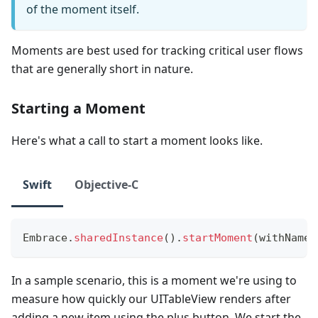
of the moment itself.
Moments are best used for tracking critical user flows
that are generally short in nature.
Starting a Moment
Here's what a call to start a moment looks like.
Swift
Objective-C
Embrace
.
sharedInstance
(
)
.
startMoment
(
withName
:
In a sample scenario, this is a moment we're using to
measure how quickly our UITableView renders after
adding a new item using the plus button. We start the