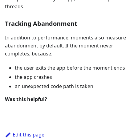
threads.
Tracking Abandonment
In addition to performance, moments also measure
abandonment by default. If the moment never
completes, because:
the user exits the app before the moment ends
the app crashes
an unexpected code path is taken
Was this helpful?
Edit this page