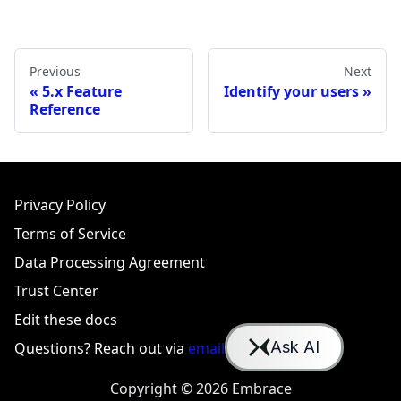
Previous
Next
5.x Feature
Identify your users
Reference
Privacy Policy
Terms of Service
Data Processing Agreement
Trust Center
Edit these docs
Questions? Reach out via
email
or
Slack
Copyright © 2026 Embrace