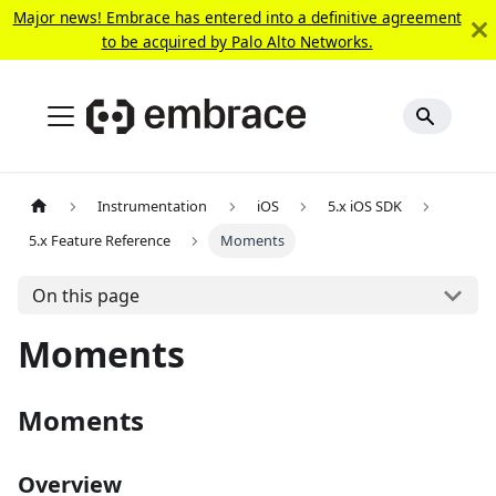
Major news! Embrace has entered into a definitive agreement
to be acquired by Palo Alto Networks.
Instrumentation
iOS
5.x iOS SDK
5.x Feature Reference
Moments
On this page
Moments
Moments
Overview