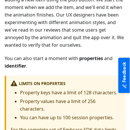
moment when we add the item, and we'll end it when
the animation finishes. Our UX designers have been
experimenting with different animation styles, and
we've read in our reviews that some users get
annoyed by the animation and quit the app over it. We
wanted to verify that for ourselves.
You can also start a moment with
properties
and
Feedback
identifier
.
LIMITS ON PROPERTIES
Property keys have a limit of 128 characters.
Property values have a limit of 256
characters.
You can have up to 100 session properties.
For the complete set of Embrace SDK data limits,