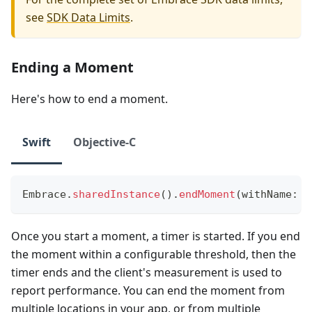
see
SDK Data Limits
.
Ending a Moment
Here's how to end a moment.
Swift
Objective-C
Embrace
.
sharedInstance
(
)
.
endMoment
(
withName
:
"
Once you start a moment, a timer is started. If you end
the moment within a configurable threshold, then the
timer ends and the client's measurement is used to
report performance. You can end the moment from
multiple locations in your app, or from multiple