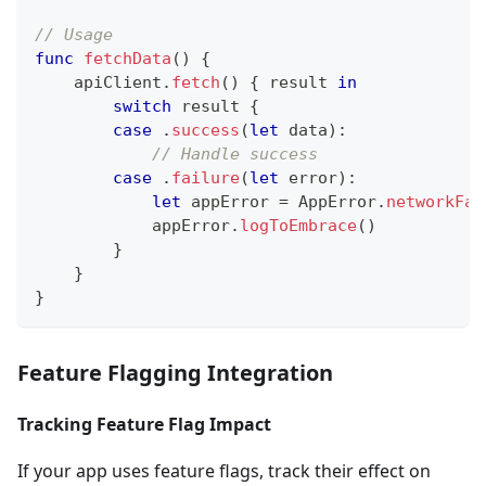
// Usage
func
fetchData
(
)
{
    apiClient
.
fetch
(
)
{
 result 
in
switch
 result 
{
case
.
success
(
let
 data
)
:
// Handle success
case
.
failure
(
let
 error
)
:
let
 appError 
=
AppError
.
networkFai
            appError
.
logToEmbrace
(
)
}
}
}
Feature Flagging Integration
Tracking Feature Flag Impact
If your app uses feature flags, track their effect on