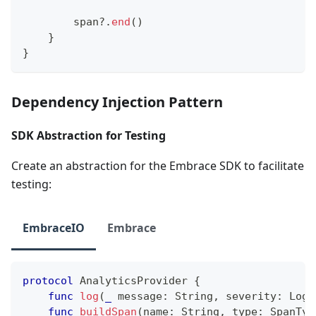
        span
?
.
end
(
)
}
}
Dependency Injection Pattern
SDK Abstraction for Testing
Create an abstraction for the Embrace SDK to facilitate
testing:
EmbraceIO
Embrace
protocol
AnalyticsProvider
{
func
log
(
_
 message
:
String
,
 severity
:
LogS
func
buildSpan
(
name
:
String
,
 type
:
SpanTyp