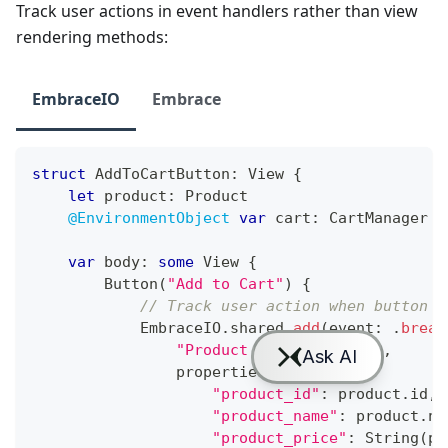
Track user actions in event handlers rather than view
rendering methods:
EmbraceIO
Embrace
struct
AddToCartButton
:
View
{
let
 product
:
Product
@EnvironmentObject
var
 cart
:
CartManager
var
 body
:
some
View
{
Button
(
"Add to Cart"
)
{
// Track user action when button i
EmbraceIO
.
shared
.
add
(
event
:
.
bread
"Product Added to Cart"
,
                properties
:
[
"product_id"
:
 product
.
id
,
"product_name"
:
 product
.
na
"product_price"
:
String
(
pr