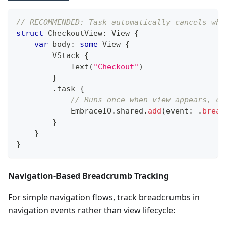
// RECOMMENDED: Task automatically cancels whe
struct
CheckoutView
:
View
{
var
 body
:
some
View
{
VStack
{
Text
(
"Checkout"
)
}
.
task 
{
// Runs once when view appears, ca
EmbraceIO
.
shared
.
add
(
event
:
.
bread
}
}
}
Navigation-Based Breadcrumb Tracking
For simple navigation flows, track breadcrumbs in
navigation events rather than view lifecycle: