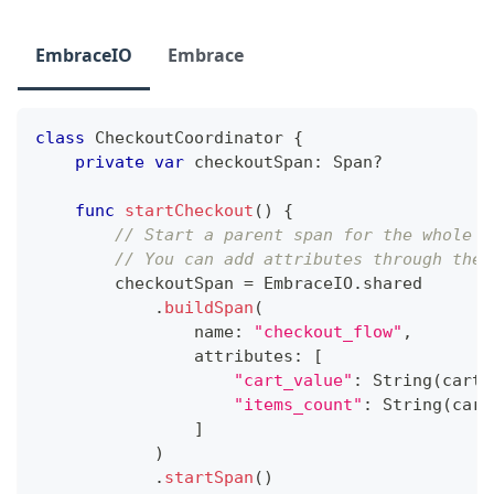
EmbraceIO
Embrace
class
CheckoutCoordinator
{
private
var
 checkoutSpan
:
Span
?
func
startCheckout
(
)
{
// Start a parent span for the whole c
// You can add attributes through the 
        checkoutSpan 
=
EmbraceIO
.
shared
.
buildSpan
(
                name
:
"checkout_flow"
,
                attributes
:
[
"cart_value"
:
String
(
cart
.
"items_count"
:
String
(
cart
]
)
.
startSpan
(
)