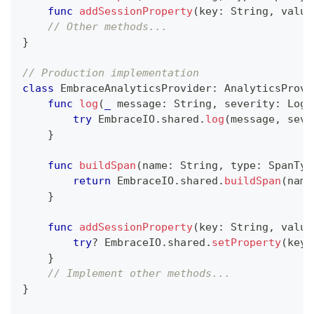
func
addSessionProperty
(
key
:
String
,
 value
// Other methods...
}
// Production implementation
class
EmbraceAnalyticsProvider
:
AnalyticsProvi
func
log
(
_
 message
:
String
,
 severity
:
LogS
try
EmbraceIO
.
shared
.
log
(
message
,
 seve
}
func
buildSpan
(
name
:
String
,
 type
:
SpanTyp
return
EmbraceIO
.
shared
.
buildSpan
(
name
}
func
addSessionProperty
(
key
:
String
,
 value
try
?
EmbraceIO
.
shared
.
setProperty
(
key
:
}
// Implement other methods...
}