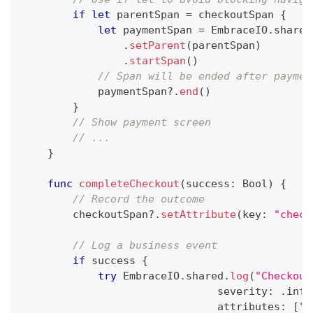
if
let
 parentSpan 
=
 checkoutSpan 
{
let
 paymentSpan 
=
EmbraceIO
.
shared
.
setParent
(
parentSpan
)
.
startSpan
(
)
// Span will be ended after paymen
            paymentSpan
?
.
end
(
)
}
// Show payment screen
// ...
}
func
completeCheckout
(
success
:
Bool
)
{
// Record the outcome
        checkoutSpan
?
.
setAttribute
(
key
:
"check
// Log a business event
if
 success 
{
try
EmbraceIO
.
shared
.
log
(
"Checkout
                               severity
:
.
info
                               attributes
:
[
"o