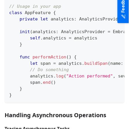
Feedback
// Usage in your app
class
AppFeature
{
private
let
 analytics
:
AnalyticsProvider
init
(
analytics
:
AnalyticsProvider
=
Embrac
self
.
analytics 
=
 analytics
}
func
performAction
(
)
{
let
 span 
=
 analytics
.
buildSpan
(
name
:
"
// Do something
        analytics
.
log
(
"Action performed"
,
 seve
        span
.
end
(
)
}
}
Handling Asynchronous Operations
Tracing Asynchronous Tasks