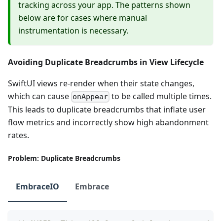
tracking across your app. The patterns shown
below are for cases where manual
instrumentation is necessary.
Avoiding Duplicate Breadcrumbs in View Lifecycle
SwiftUI views re-render when their state changes,
which can cause
to be called multiple times.
onAppear
This leads to duplicate breadcrumbs that inflate user
flow metrics and incorrectly show high abandonment
rates.
Problem: Duplicate Breadcrumbs
EmbraceIO
Embrace