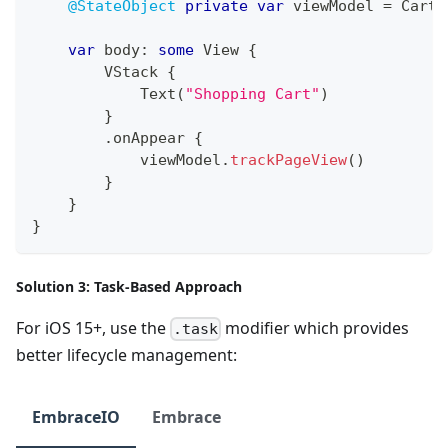
@StateObject
private
var
 viewModel 
=
CartV
var
 body
:
some
View
{
VStack
{
Text
(
"Shopping Cart"
)
}
.
onAppear 
{
            viewModel
.
trackPageView
(
)
}
}
}
Solution 3: Task-Based Approach
For iOS 15+, use the
modifier which provides
.task
better lifecycle management:
EmbraceIO
Embrace