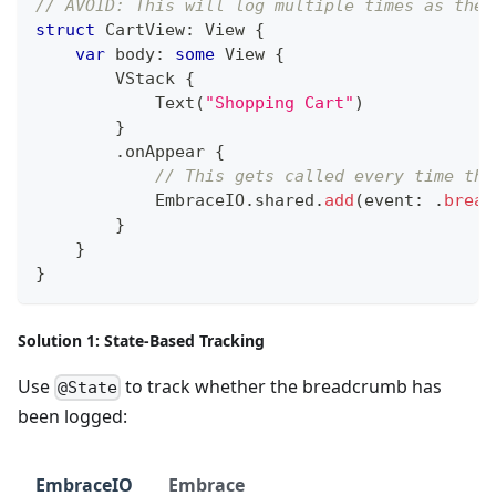
// AVOID: This will log multiple times as the 
struct
CartView
:
View
{
var
 body
:
some
View
{
VStack
{
Text
(
"Shopping Cart"
)
}
.
onAppear 
{
// This gets called every time the
EmbraceIO
.
shared
.
add
(
event
:
.
bread
}
}
}
Solution 1: State-Based Tracking
Use
to track whether the breadcrumb has
@State
been logged:
EmbraceIO
Embrace