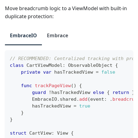
Move breadcrumb logic to a ViewModel with built-in
duplicate protection:
EmbraceIO
Embrace
// RECOMMENDED: Centralized tracking with prot
class
CartViewModel
:
ObservableObject
{
private
var
 hasTrackedView 
=
false
func
trackPageView
(
)
{
guard
!
hasTrackedView 
else
{
return
}
EmbraceIO
.
shared
.
add
(
event
:
.
breadcrum
        hasTrackedView 
=
true
}
}
struct
CartView
:
View
{