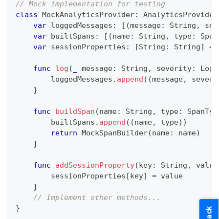
// Mock implementation for testing
class
MockAnalyticsProvider
:
AnalyticsProvider
var
 loggedMessages
:
[
(
message
:
String
,
 sev
var
 builtSpans
:
[
(
name
:
String
,
 type
:
Span
var
 sessionProperties
:
[
String
:
String
]
=
func
log
(
_
 message
:
String
,
 severity
:
LogS
        loggedMessages
.
append
(
(
message
,
 severi
}
func
buildSpan
(
name
:
String
,
 type
:
SpanTyp
        builtSpans
.
append
(
(
name
,
 type
)
)
return
MockSpanBuilder
(
name
:
 name
)
}
func
addSessionProperty
(
key
:
String
,
 value
        sessionProperties
[
key
]
=
 value
}
// Implement other methods...
}