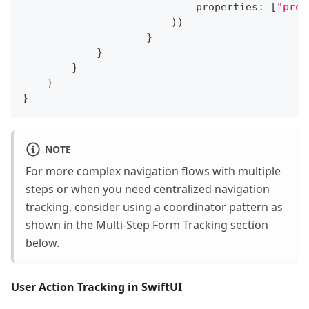
                            properties
:
[
"prod
)
)
}
}
}
}
}
NOTE
For more complex navigation flows with multiple
steps or when you need centralized navigation
tracking, consider using a coordinator pattern as
shown in the
Multi-Step Form Tracking
section
below.
User Action Tracking in SwiftUI