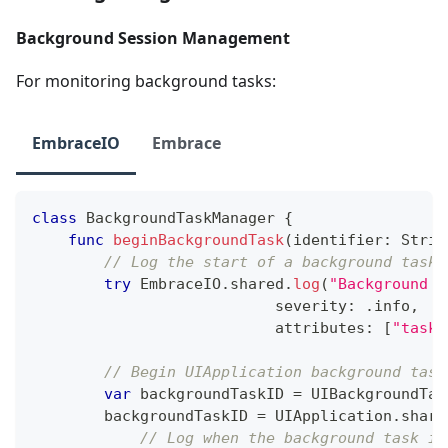
Background Session Management
For monitoring background tasks:
EmbraceIO
Embrace
class
BackgroundTaskManager
{
func
beginBackgroundTask
(
identifier
:
Strin
// Log the start of a background task
try
EmbraceIO
.
shared
.
log
(
"Background t
                           severity
:
.
info
,
                           attributes
:
[
"task_
// Begin UIApplication background task
var
 backgroundTaskID 
=
UIBackgroundTas
        backgroundTaskID 
=
UIApplication
.
share
// Log when the background task is