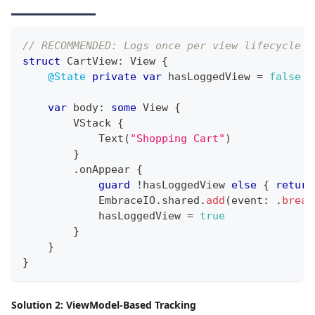
// RECOMMENDED: Logs once per view lifecycle
struct
CartView
:
View
{
@State
private
var
 hasLoggedView 
=
false
var
 body
:
some
View
{
VStack
{
Text
(
"Shopping Cart"
)
}
.
onAppear 
{
guard
!
hasLoggedView 
else
{
return
EmbraceIO
.
shared
.
add
(
event
:
.
bread
            hasLoggedView 
=
true
}
}
}
Solution 2: ViewModel-Based Tracking