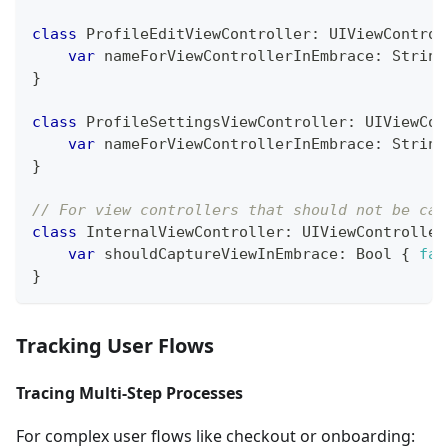
class
ProfileEditViewController
:
UIViewControl
var
 nameForViewControllerInEmbrace
:
String
}
class
ProfileSettingsViewController
:
UIViewCon
var
 nameForViewControllerInEmbrace
:
String
}
// For view controllers that should not be cap
class
InternalViewController
:
UIViewController
var
 shouldCaptureViewInEmbrace
:
Bool
{
fal
}
Tracking User Flows
Tracing Multi-Step Processes
For complex user flows like checkout or onboarding: