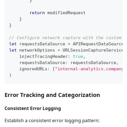
}
return
 modifiedRequest
}
}
// Configure network capture with the custom d
let
 requestsDataSource 
=
APIRequestDataSource
(
let
 networkOptions 
=
URLSessionCaptureService
.
    injectTracingHeader
:
true
,
    requestsDataSource
:
 requestsDataSource
,
    ignoredURLs
:
[
"internal-analytics.company.
)
Error Tracking and Categorization
Consistent Error Logging
Establish a consistent error logging pattern: