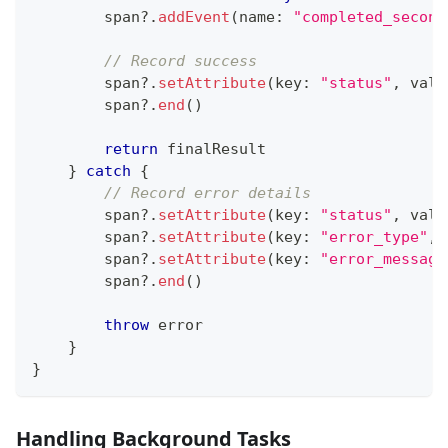
        span
?
.
addEvent
(
name
:
"completed_second
// Record success
        span
?
.
setAttribute
(
key
:
"status"
,
 valu
        span
?
.
end
(
)
return
 finalResult
}
catch
{
// Record error details
        span
?
.
setAttribute
(
key
:
"status"
,
 valu
        span
?
.
setAttribute
(
key
:
"error_type"
,
 
        span
?
.
setAttribute
(
key
:
"error_message
        span
?
.
end
(
)
throw
 error
}
}
Handling Background Tasks