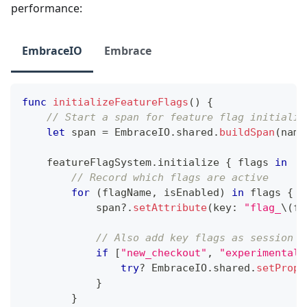
performance:
EmbraceIO
Embrace
func
initializeFeatureFlags
(
)
{
// Start a span for feature flag initializ
let
 span 
=
EmbraceIO
.
shared
.
buildSpan
(
name
    featureFlagSystem
.
initialize 
{
 flags 
in
// Record which flags are active
for
(
flagName
,
 isEnabled
)
in
 flags 
{
            span
?
.
setAttribute
(
key
:
"flag_
\(
fl
// Also add key flags as session a
if
[
"new_checkout"
,
"experimental_
try
?
EmbraceIO
.
shared
.
setPrope
}
}