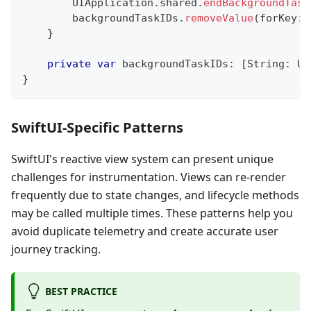
UIApplication
.
shared
.
endBackgroundTask
        backgroundTaskIDs
.
removeValue
(
forKey
:
 
}
private
var
 backgroundTaskIDs
:
[
String
:
UI
}
SwiftUI-Specific Patterns
SwiftUI's reactive view system can present unique
challenges for instrumentation. Views can re-render
frequently due to state changes, and lifecycle methods
may be called multiple times. These patterns help you
avoid duplicate telemetry and create accurate user
journey tracking.
BEST PRACTICE