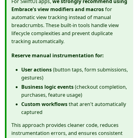
For SwiftUI apps,
we strongly recommend using
Embrace's view modifiers and macros
for
automatic view tracking instead of manual
breadcrumbs. These built-in tools handle view
lifecycle complexities and prevent duplicate
tracking automatically.
Reserve manual instrumentation for:
User actions
(button taps, form submissions,
gestures)
Business logic events
(checkout completion,
purchases, feature usage)
Custom workflows
that aren't automatically
captured
This approach provides cleaner code, reduces
instrumentation errors, and ensures consistent