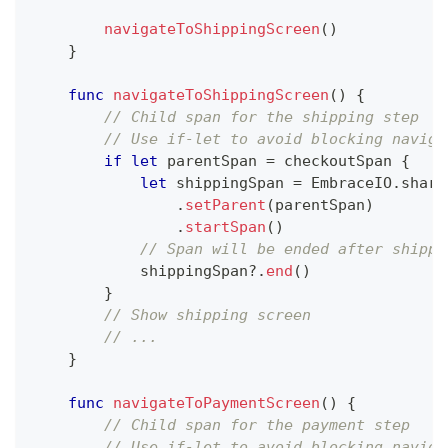
navigateToShippingScreen
(
)
}
func
navigateToShippingScreen
(
)
{
// Child span for the shipping step
// Use if-let to avoid blocking naviga
if
let
 parentSpan 
=
 checkoutSpan 
{
let
 shippingSpan 
=
EmbraceIO
.
share
.
setParent
(
parentSpan
)
.
startSpan
(
)
// Span will be ended after shippi
            shippingSpan
?
.
end
(
)
}
// Show shipping screen
// ...
}
func
navigateToPaymentScreen
(
)
{
// Child span for the payment step
// Use if-let to avoid blocking naviga