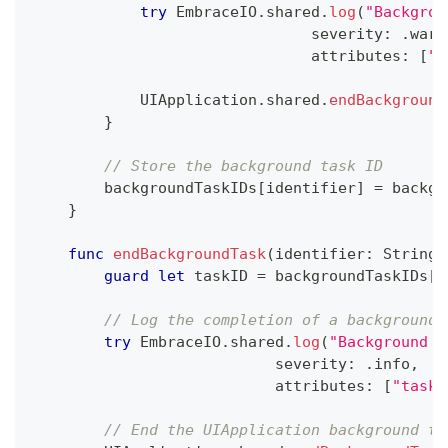
try
EmbraceIO
.
shared
.
log
(
"Backgrou
                               severity
:
.
warn
                               attributes
:
[
"t
UIApplication
.
shared
.
endBackground
}
// Store the background task ID
        backgroundTaskIDs
[
identifier
]
=
 backgr
}
func
endBackgroundTask
(
identifier
:
String
)
guard
let
 taskID 
=
 backgroundTaskIDs
[
i
// Log the completion of a background 
try
EmbraceIO
.
shared
.
log
(
"Background t
                           severity
:
.
info
,
                           attributes
:
[
"task_
// End the UIApplication background ta