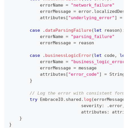
            errorName 
=
"network_failure"
            errorMessage 
=
 error
.
localizedDesc
            attributes
[
"underlying_error"
]
=
S
case
.
dataParsingFailure
(
let
 reason
)
:
            errorName 
=
"parsing_failure"
            errorMessage 
=
 reason
case
.
businessLogicError
(
let
 code
,
let
            errorName 
=
"business_logic_error"
            errorMessage 
=
 message
            attributes
[
"error_code"
]
=
String
(
}
// Log the error with consistent forma
try
EmbraceIO
.
shared
.
log
(
errorMessage
,
                            severity
:
.
error
,
                            attributes
:
 attrib
}
}