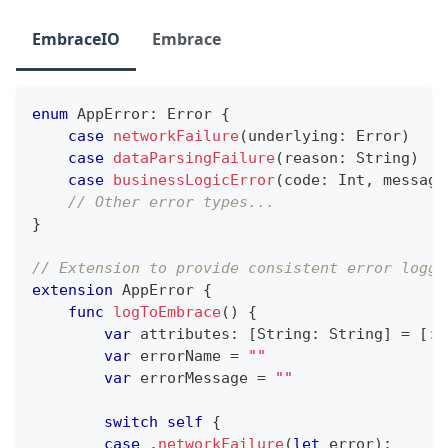
EmbraceIO
Embrace
enum
AppError
:
Error
{
case
networkFailure
(
underlying
:
Error
)
case
dataParsingFailure
(
reason
:
String
)
case
businessLogicError
(
code
:
Int
,
 message
// Other error types...
}
// Extension to provide consistent error loggi
extension
AppError
{
func
logToEmbrace
(
)
{
var
 attributes
:
[
String
:
String
]
=
[
:
]
var
 errorName 
=
""
var
 errorMessage 
=
""
switch
self
{
case
.
networkFailure
(
let
 error
)
: