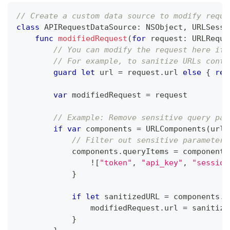
// Create a custom data source to modify reque
class
APIRequestDataSource
:
NSObject
,
URLSessi
func
modifiedRequest
(
for
 request
:
URLReque
// You can modify the request here if 
// For example, to sanitize URLs conta
guard
let
 url 
=
 request
.
url 
else
{
ret
var
 modifiedRequest 
=
 request
// Example: Remove sensitive query par
if
var
 components 
=
URLComponents
(
url
:
// Filter out sensitive parameters
            components
.
queryItems 
=
 components
!
[
"token"
,
"api_key"
,
"session
}
if
let
 sanitizedURL 
=
 components
.
u
                modifiedRequest
.
url 
=
 sanitize
}