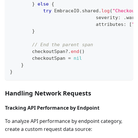
}
else
{
try
EmbraceIO
.
shared
.
log
(
"Checkout
                               severity
:
.
warn
                               attributes
:
[
"f
}
// End the parent span
        checkoutSpan
?
.
end
(
)
        checkoutSpan 
=
nil
}
}
Handling Network Requests
Tracking API Performance by Endpoint
To analyze API performance by endpoint category,
create a custom request data source: