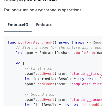
For long-running asynchronous operations:
EmbraceIO
Embrace
func
performAsyncTask
(
)
async
throws
->
Result
// Start a span for the entire async opera
let
 span 
=
EmbraceIO
.
shared
.
buildSpan
(
name
do
{
// First step
        span
?
.
addEvent
(
name
:
"starting_first_s
let
 intermediateResult 
=
try
await
fir
        span
?
.
addEvent
(
name
:
"completed_first_
// Second step
        span
?
.
addEvent
(
name
:
"starting_second_
let
 finalResult 
=
try
await
secondStep