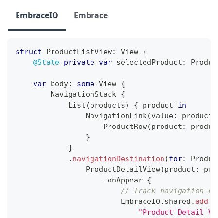
EmbraceIO
Embrace
struct
ProductListView
:
View
{
@State
private
var
 selectedProduct
:
Produc
var
 body
:
some
View
{
NavigationStack
{
List
(
products
)
{
 product 
in
NavigationLink
(
value
:
 product
)
ProductRow
(
product
:
 produc
}
}
.
navigationDestination
(
for
:
Produc
ProductDetailView
(
product
:
 pro
.
onAppear 
{
// Track navigation ev
EmbraceIO
.
shared
.
add
(
e
"Product Detail Vi