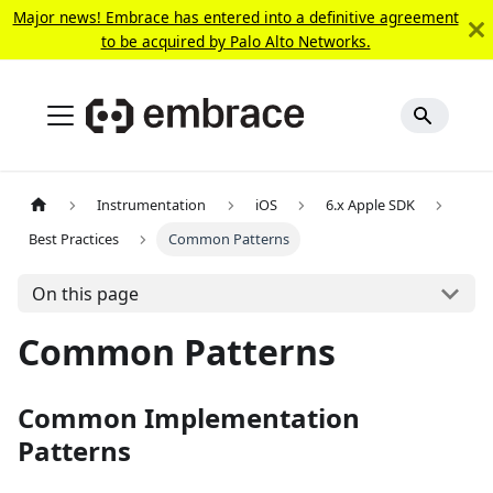
Major news! Embrace has entered into a definitive agreement
to be acquired by Palo Alto Networks.
Instrumentation
iOS
6.x Apple SDK
Best Practices
Common Patterns
On this page
Common Patterns
Common Implementation
Patterns