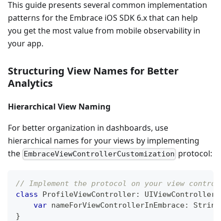
This guide presents several common implementation
patterns for the Embrace iOS SDK 6.x that can help
you get the most value from mobile observability in
your app.
Structuring View Names for Better
Analytics
Hierarchical View Naming
For better organization in dashboards, use
hierarchical names for your views by implementing
the
protocol:
EmbraceViewControllerCustomization
// Implement the protocol on your view control
class
ProfileViewController
:
UIViewController
,
var
 nameForViewControllerInEmbrace
:
String
}