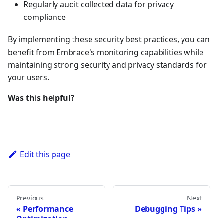
Regularly audit collected data for privacy
compliance
By implementing these security best practices, you can
benefit from Embrace's monitoring capabilities while
maintaining strong security and privacy standards for
your users.
Was this helpful?
Edit this page
Previous
Next
Performance
Debugging Tips