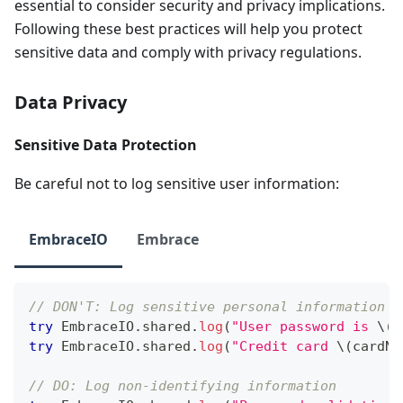
essential to consider security and privacy implications.
Following these best practices will help you protect
sensitive data and comply with privacy regulations.
Data Privacy
Sensitive Data Protection
Be careful not to log sensitive user information:
EmbraceIO
Embrace
// DON'T: Log sensitive personal information
try
EmbraceIO
.
shared
.
log
(
"User password is 
\(
p
try
EmbraceIO
.
shared
.
log
(
"Credit card 
\(
cardNu
// DO: Log non-identifying information