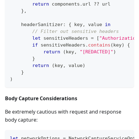
return
 components
.
url 
??
 url
}
,
    headerSanitizer
:
{
 key
,
 value 
in
// Filter out sensitive headers
let
 sensitiveHeaders 
=
[
"Authorization
if
 sensitiveHeaders
.
contains
(
key
)
{
return
(
key
,
"[REDACTED]"
)
}
return
(
key
,
 value
)
}
)
Body Capture Considerations
Be extremely cautious with request and response
body capture:
let
 networkOptions 
=
NetworkCaptureServiceOpti