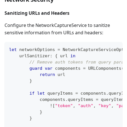
Sanitizing URLs and Headers
Configure the NetworkCaptureService to sanitize
sensitive information from URLs and headers:
let
 networkOptions 
=
NetworkCaptureServiceOpti
    urlSanitizer
:
{
 url 
in
// Remove auth tokens from query param
guard
var
 components 
=
URLComponents
(
u
return
 url
}
if
let
 queryItems 
=
 components
.
queryIt
            components
.
queryItems 
=
 queryItems
!
[
"token"
,
"auth"
,
"key"
,
"pas
}
}