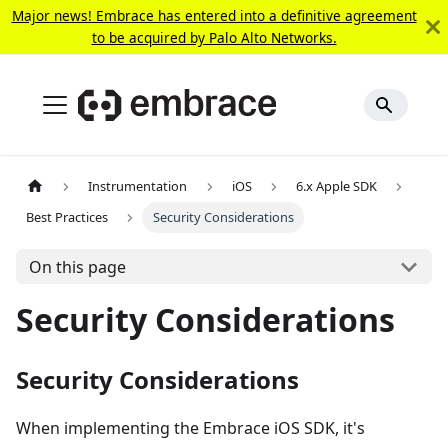
Major news! Embrace has entered into a definitive agreement
to be acquired by Palo Alto Networks.
Instrumentation
iOS
6.x Apple SDK
Best Practices
Security Considerations
On this page
Security Considerations
Security Considerations
When implementing the Embrace iOS SDK, it's