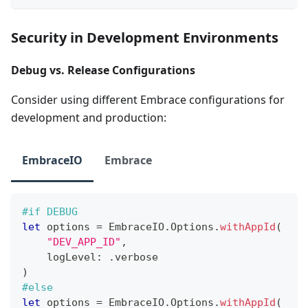
Security in Development Environments
Debug vs. Release Configurations
Consider using different Embrace configurations for
development and production:
EmbraceIO
Embrace
#if
 DEBUG
let
 options 
=
EmbraceIO
.
Options
.
withAppId
(
"DEV_APP_ID"
,
    logLevel
:
.
verbose
)
#else
let
 options 
=
EmbraceIO
.
Options
.
withAppId
(