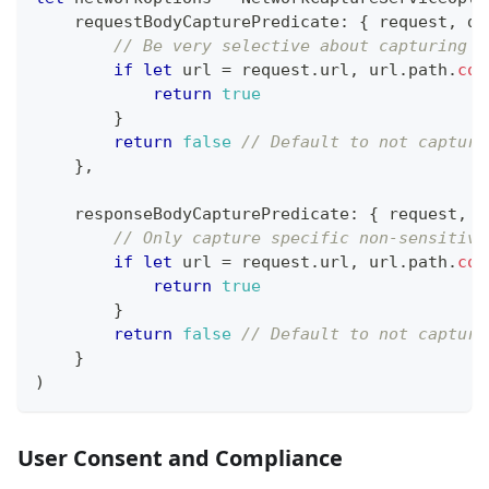
    requestBodyCapturePredicate
:
{
 request
,
 da
// Be very selective about capturing r
if
let
 url 
=
 request
.
url
,
 url
.
path
.
con
return
true
}
return
false
// Default to not capturi
}
,
    responseBodyCapturePredicate
:
{
 request
,
 r
// Only capture specific non-sensitive
if
let
 url 
=
 request
.
url
,
 url
.
path
.
con
return
true
}
return
false
// Default to not capturi
}
)
User Consent and Compliance