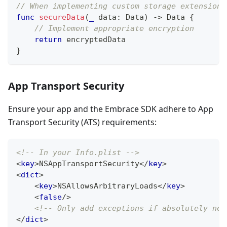
// When implementing custom storage extensions
func
secureData
(
_
 data
:
Data
)
->
Data
{
// Implement appropriate encryption
return
 encryptedData
}
App Transport Security
Ensure your app and the Embrace SDK adhere to App
Transport Security (ATS) requirements:
<!-- In your Info.plist -->
<
key
>
NSAppTransportSecurity
</
key
>
<
dict
>
<
key
>
NSAllowsArbitraryLoads
</
key
>
<
false
/>
<!-- Only add exceptions if absolutely nec
</
dict
>