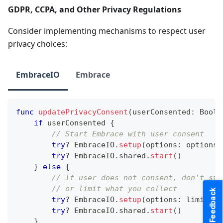
GDPR, CCPA, and Other Privacy Regulations
Consider implementing mechanisms to respect user
privacy choices:
EmbraceIO
Embrace
func
updatePrivacyConsent
(
userConsented
:
Bool
)
if
 userConsented 
{
// Start Embrace with user consent
try
?
EmbraceIO
.
setup
(
options
:
 options
)
try
?
EmbraceIO
.
shared
.
start
(
)
}
else
{
// If user does not consent, don't sta
// or limit what you collect
Feedback
try
?
EmbraceIO
.
setup
(
options
:
 limitedO
try
?
EmbraceIO
.
shared
.
start
(
)
}