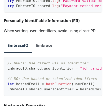
try
EmbraceIO
.
shared
.
log
(
"Password validation 
try
EmbraceIO
.
shared
.
log
(
"Payment method verif
Personally Identifiable Information (PII)
When setting user identifiers, avoid using direct PII:
EmbraceIO
Embrace
// DON'T: Use direct PII as identifier
EmbraceIO
.
shared
.
userIdentifier 
=
"john.smith@
// DO: Use hashed or tokenized identifiers
let
 hashedEmail 
=
hashFunction
(
userEmail
)
EmbraceIO
.
shared
.
userIdentifier 
=
 hashedEmail
Network Security