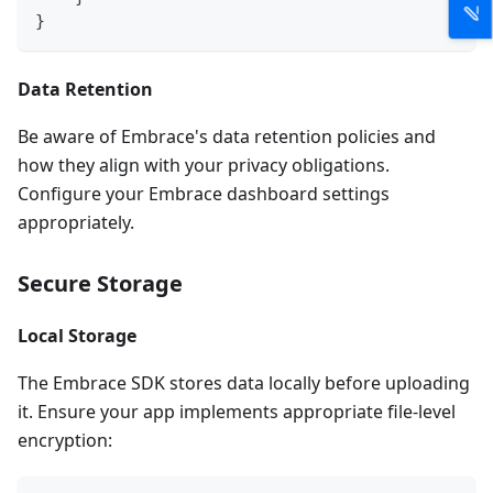
}
Data Retention
Be aware of Embrace's data retention policies and
how they align with your privacy obligations.
Configure your Embrace dashboard settings
appropriately.
Secure Storage
Local Storage
The Embrace SDK stores data locally before uploading
it. Ensure your app implements appropriate file-level
encryption: