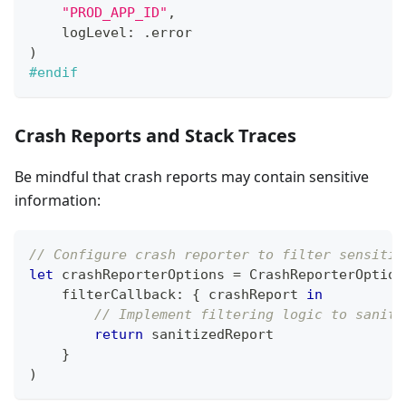
"PROD_APP_ID"
,
    logLevel
:
.
error
)
#endif
Crash Reports and Stack Traces
Be mindful that crash reports may contain sensitive
information:
// Configure crash reporter to filter sensitiv
let
 crashReporterOptions 
=
CrashReporterOption
    filterCallback
:
{
 crashReport 
in
// Implement filtering logic to saniti
return
 sanitizedReport
}
)