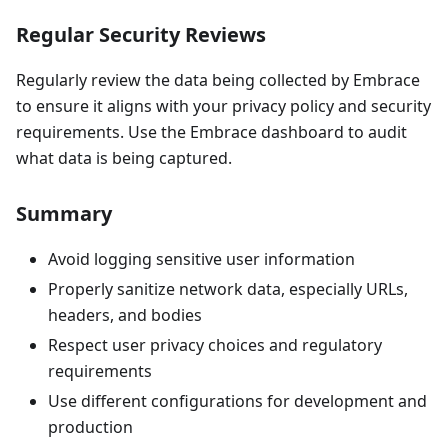
Regular Security Reviews
Regularly review the data being collected by Embrace
to ensure it aligns with your privacy policy and security
requirements. Use the Embrace dashboard to audit
what data is being captured.
Summary
Avoid logging sensitive user information
Properly sanitize network data, especially URLs,
headers, and bodies
Respect user privacy choices and regulatory
requirements
Use different configurations for development and
production