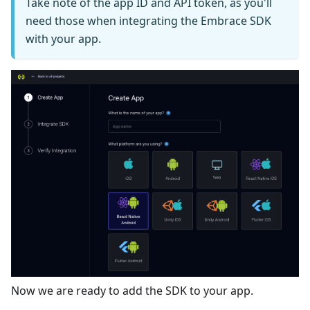
Take note of the app ID and API token, as you'll
need those when integrating the Embrace SDK
with your app.
Now we are ready to add the SDK to your app.