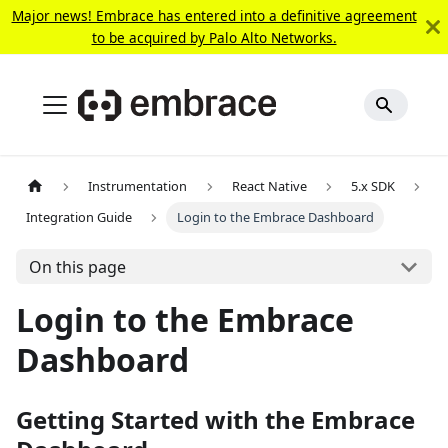
Major news! Embrace has entered into a definitive agreement
to be acquired by Palo Alto Networks.
Instrumentation
React Native
5.x SDK
Integration Guide
Login to the Embrace Dashboard
On this page
Login to the Embrace
Dashboard
Getting Started with the Embrace