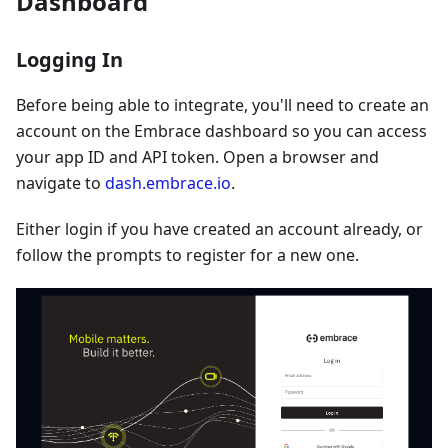
Dashboard
Logging In
Before being able to integrate, you'll need to create an
account on the Embrace dashboard so you can access
your app ID and API token. Open a browser and
navigate to
dash.embrace.io
.
Either login if you have created an account already, or
follow the prompts to register for a new one.