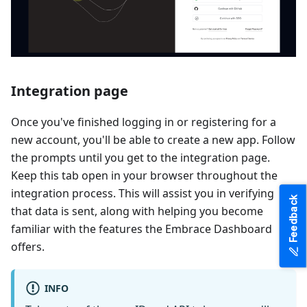
Integration page
Once you've finished logging in or registering for a
new account, you'll be able to create a new app. Follow
the prompts until you get to the integration page.
Keep this tab open in your browser throughout the
integration process. This will assist you in verifying
Feedback
that data is sent, along with helping you become
familiar with the features the Embrace Dashboard
offers.
INFO