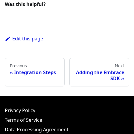
Was this helpful?
Edit this page
Previous
Next
Integration Steps
Adding the Embrace
SDK
Privacy Policy
Terms of Service
Data Processing Agreement