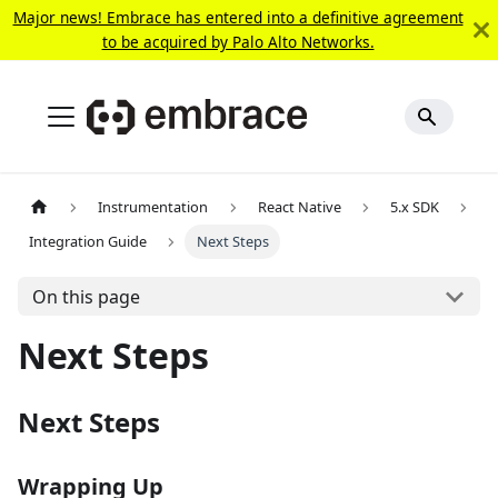
Major news! Embrace has entered into a definitive agreement
to be acquired by Palo Alto Networks.
Instrumentation
React Native
5.x SDK
Integration Guide
Next Steps
On this page
Next Steps
Next Steps
Wrapping Up