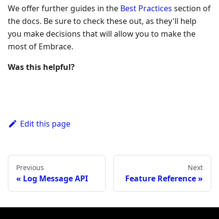
We offer further guides in the
Best Practices
section of
the docs. Be sure to check these out, as they'll help
you make decisions that will allow you to make the
most of Embrace.
Was this helpful?
Edit this page
Previous
Next
Log Message API
Feature Reference