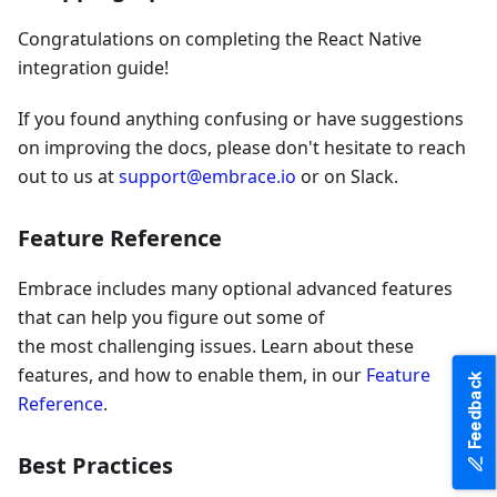
Congratulations on completing the React Native
integration guide!
If you found anything confusing or have suggestions
on improving the docs, please don't hesitate to reach
out to us at
support@embrace.io
or on Slack.
Feature Reference
Embrace includes many optional advanced features
that can help you figure out some of
the most challenging issues. Learn about these
features, and how to enable them, in our
Feature
Feedback
Reference
.
Best Practices