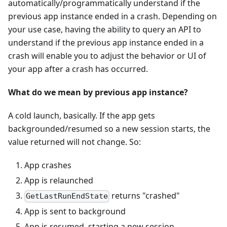
automatically/programmatically understand if the
previous app instance ended in a crash. Depending on
your use case, having the ability to query an API to
understand if the previous app instance ended in a
crash will enable you to adjust the behavior or UI of
your app after a crash has occurred.
What do we mean by previous app instance?
A cold launch, basically. If the app gets
backgrounded/resumed so a new session starts, the
value returned will not change. So:
App crashes
App is relaunched
returns "crashed"
GetLastRunEndState
App is sent to background
App is resumed, starting a new session