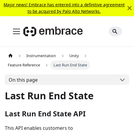
Major news! Embrace has entered into a definitive agreement
to be acquired by Palo Alto Networks.
Instrumentation
Unity
Feature Reference
Last Run End State
On this page
Last Run End State
Last Run End State API
This API enables customers to