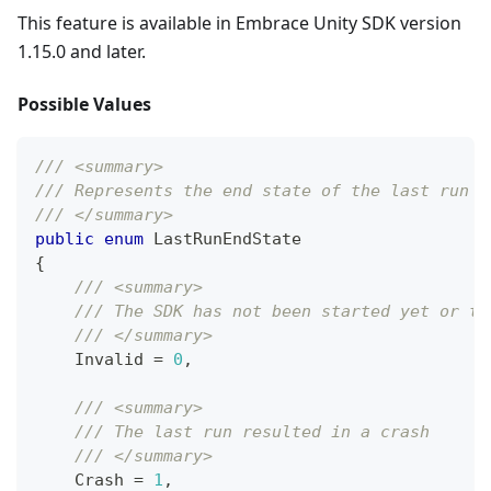
This feature is available in Embrace Unity SDK version
1.15.0 and later.
Possible Values
/// <summary>
/// Represents the end state of the last run o
/// </summary>
public
enum
LastRunEndState
{
/// <summary>
/// The SDK has not been started yet or th
/// </summary>
    Invalid 
=
0
,
/// <summary>
/// The last run resulted in a crash
/// </summary>
    Crash 
=
1
,