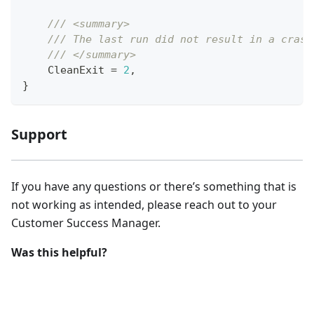
/// <summary>
/// The last run did not result in a crash
/// </summary>
    CleanExit 
=
2
,
}
Support
If you have any questions or there’s something that is
not working as intended, please reach out to your
Customer Success Manager.
Was this helpful?