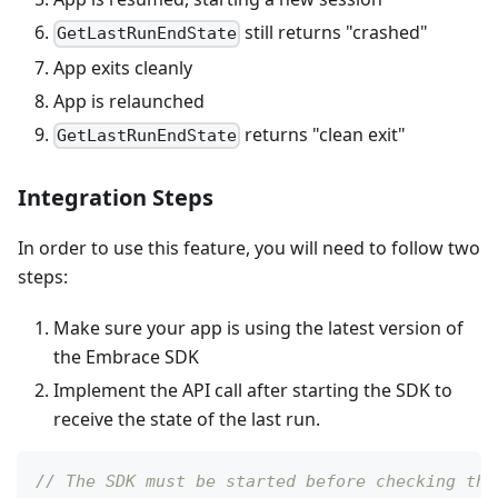
still returns "crashed"
GetLastRunEndState
App exits cleanly
App is relaunched
returns "clean exit"
GetLastRunEndState
Integration Steps
In order to use this feature, you will need to follow two
steps:
Make sure your app is using the latest version of
the Embrace SDK
Implement the API call after starting the SDK to
receive the state of the last run.
// The SDK must be started before checking the