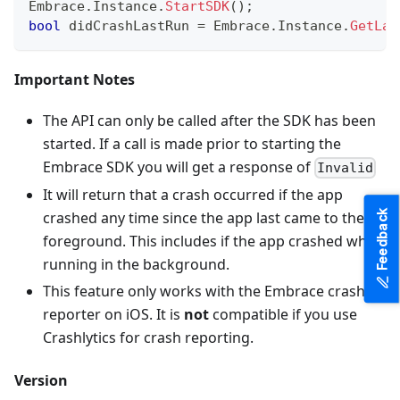
Embrace
.
Instance
.
StartSDK
(
)
;
bool
 didCrashLastRun 
=
 Embrace
.
Instance
.
GetLas
Important Notes
The API can only be called after the SDK has been
started. If a call is made prior to starting the
Embrace SDK you will get a response of
Invalid
It will return that a crash occurred if the app
Feedback
crashed any time since the app last came to the
foreground. This includes if the app crashed while
running in the background.
This feature only works with the Embrace crash
reporter on iOS. It is
not
compatible if you use
Crashlytics for crash reporting.
Version