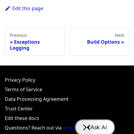
Edit this page
Previous
Next
Exceptions
Build Options
Logging
Privacy Policy
Terms of Service
Data Processing Agreement
Trust Center
Edit these docs
Questions? Reach out via
email
or
Slack