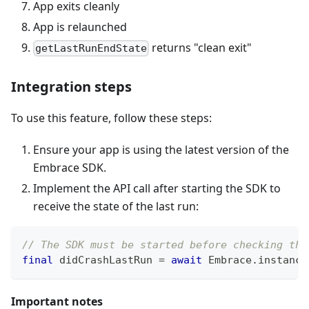
App exits cleanly
App is relaunched
returns "clean exit"
getLastRunEndState
Integration steps
To use this feature, follow these steps:
Ensure your app is using the latest version of the
Embrace SDK.
Implement the API call after starting the SDK to
receive the state of the last run:
// The SDK must be started before checking the
final
 didCrashLastRun 
=
await
Embrace
.
instance
Important notes