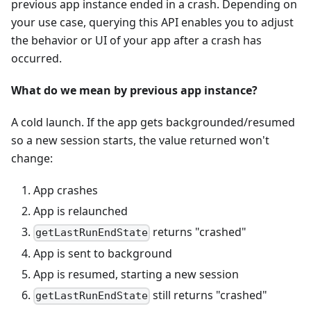
previous app instance ended in a crash. Depending on
your use case, querying this API enables you to adjust
the behavior or UI of your app after a crash has
occurred.
What do we mean by previous app instance?
A cold launch. If the app gets backgrounded/resumed
so a new session starts, the value returned won't
change:
App crashes
App is relaunched
returns "crashed"
getLastRunEndState
App is sent to background
App is resumed, starting a new session
still returns "crashed"
getLastRunEndState