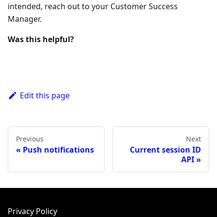
intended, reach out to your Customer Success
Manager.
Was this helpful?
Edit this page
Previous
Next
Push notifications
Current session ID
API
Privacy Policy