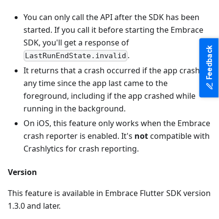
You can only call the API after the SDK has been
started. If you call it before starting the Embrace
SDK, you'll get a response of
Feedback
.
LastRunEndState.invalid
It returns that a crash occurred if the app crashed
any time since the app last came to the
foreground, including if the app crashed while
running in the background.
On iOS, this feature only works when the Embrace
crash reporter is enabled. It's
not
compatible with
Crashlytics for crash reporting.
Version
This feature is available in Embrace Flutter SDK version
1.3.0 and later.