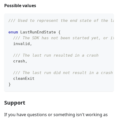
Possible values
/// Used to represent the end state of the las
enum
LastRunEndState
{
/// The SDK has not been started yet, or it 
  invalid
,
/// The last run resulted in a crash
  crash
,
/// The last run did not result in a crash
  cleanExit
}
Support
If you have questions or something isn't working as