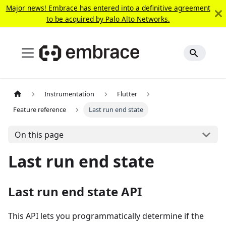
Major news! Embrace has entered into a definitive agreement
to be acquired by Palo Alto Networks.
Instrumentation
Flutter
Feature reference
Last run end state
On this page
Last run end state
Last run end state API
This API lets you programmatically determine if the