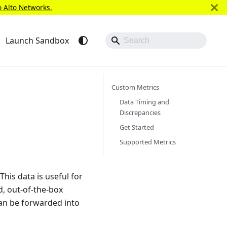
o Alto Networks.
Launch Sandbox
Custom Metrics
Data Timing and
Discrepancies
Get Started
Supported Metrics
his data is useful for
d, out-of-the-box
an be forwarded into