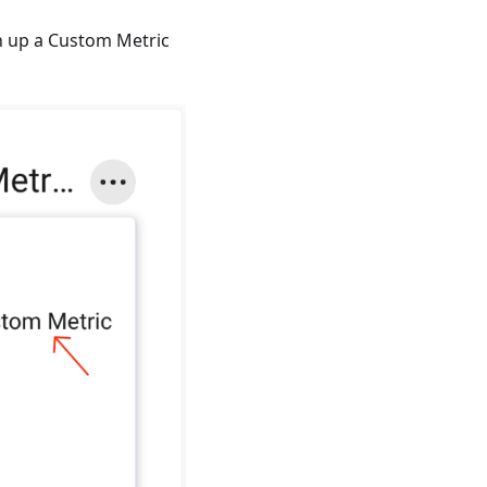
n up a Custom Metric