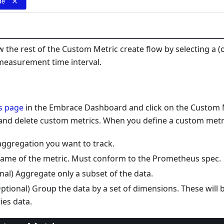
w the rest of the Custom Metric create flow by selecting a (
measurement time interval.
s page
in the Embrace Dashboard and click on the Custom M
 and delete custom metrics. When you define a custom metri
aggregation you want to track.
ame of the metric. Must conform to the Prometheus spec.
ional) Aggregate only a subset of the data.
ptional) Group the data by a set of dimensions. These will 
ies data.