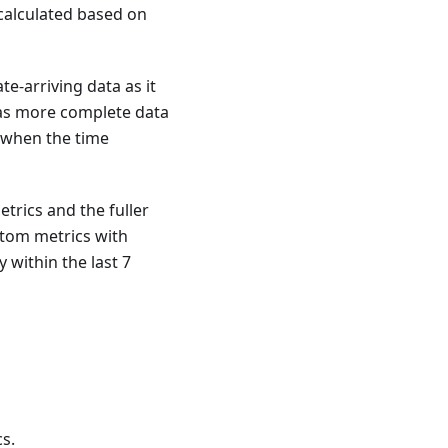
calculated based on
e-arriving data as it
 as more complete data
e when the time
trics and the fuller
stom metrics with
 within the last 7
s.