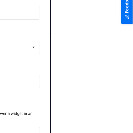
Feedback