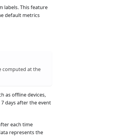
 labels. This feature
he default metrics
e computed at the
h as offline devices,
 7 days after the event
fter each time
data represents the