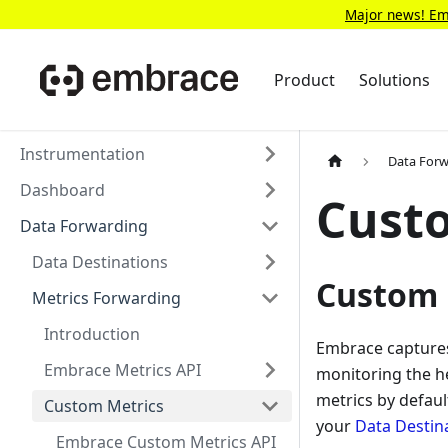
Major news! Emb
Product
Solutions
Instrumentation
Data For
Dashboard
Cust
Data Forwarding
Data Destinations
Custom 
Metrics Forwarding
Introduction
Embrace captures 
Embrace Metrics API
monitoring the he
metrics by defau
Custom Metrics
your
Data Destin
Embrace Custom Metrics API