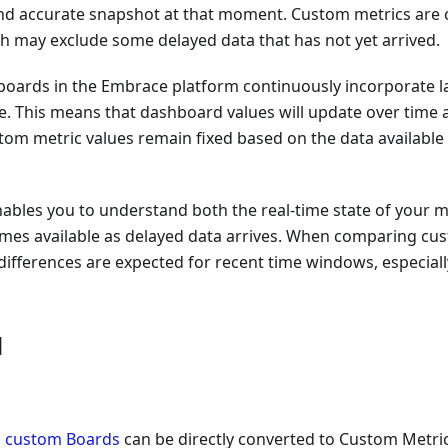
d accurate snapshot at that moment. Custom metrics are 
ch may exclude some delayed data that has not yet arrived.
boards in the Embrace platform continuously incorporate lat
e. This means that dashboard values will update over time
stom metric values remain fixed based on the data availabl
nables you to understand both the real-time state of your me
omes available as delayed data arrives. When comparing cu
ifferences are expected for recent time windows, especially
d
n
custom Boards
can be directly converted to Custom Metric