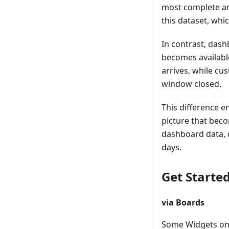
most complete an
this dataset, whi
In contrast, dash
becomes availabl
arrives, while cu
window closed.
This difference e
picture that bec
dashboard data, d
days.
Get Starte
via Boards
Some Widgets o