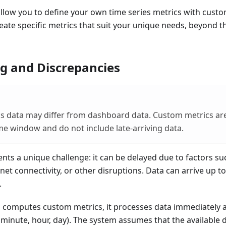
low you to define your own time series metrics with custom
eate specific metrics that suit your unique needs, beyond t
g and Discrepancies
s data may differ from dashboard data. Custom metrics ar
me window and do not include late-arriving data.
nts a unique challenge: it can be delayed due to factors suc
net connectivity, or other disruptions. Data can arrive up to
.
computes custom metrics, it processes data immediately a
minute, hour, day). The system assumes that the available 