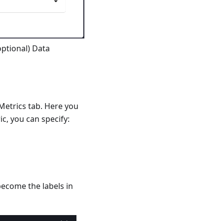
optional) Data
etrics tab. Here you
c, you can specify:
become the labels in