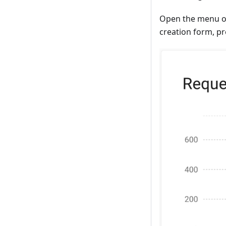
Open the menu on
creation form, p