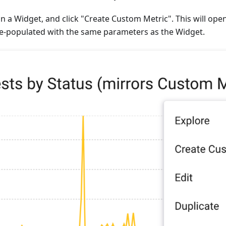
 a Widget, and click "Create Custom Metric". This will ope
re-populated with the same parameters as the Widget.