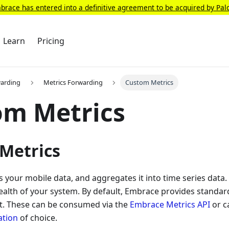
race has entered into a definitive agreement to be acquired by Pal
Learn
Pricing
warding
Metrics Forwarding
Custom Metrics
om Metrics
Metrics
your mobile data, and aggregates it into time series data. T
alth of your system. By default, Embrace provides standar
lt. These can be consumed via the
Embrace Metrics API
or c
ation
of choice.