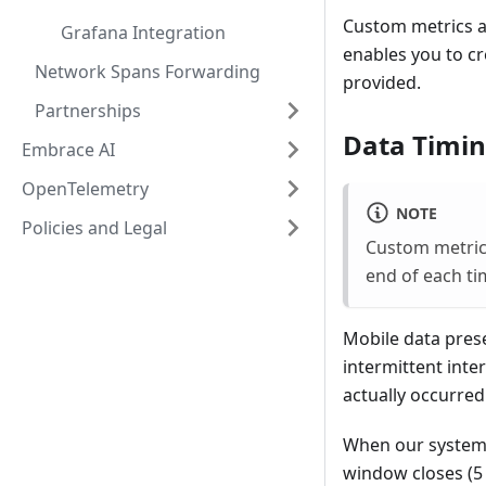
Custom metrics al
Grafana Integration
enables you to cr
Network Spans Forwarding
provided.
Partnerships
Data Timin
Embrace AI
OpenTelemetry
NOTE
Policies and Legal
Custom metric
end of each ti
Mobile data prese
intermittent inter
actually occurred
When our system 
window closes (5 