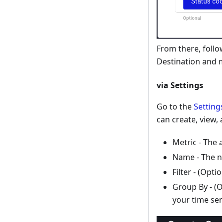
From there, follo
Destination and 
via Settings
Go to the
Setting
can create, view,
Metric - The 
Name - The n
Filter - (Opt
Group By - (O
your time ser