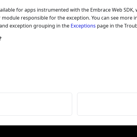
vailable for apps instrumented with the Embrace Web SDK, w
or module responsible for the exception. You can see more 
 and exception grouping in the
Exceptions
page in the Troub
?