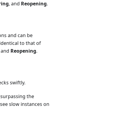
ring
, and
Reopening
.
ions and can be
dentical to that of
, and
Reopening
.
cks swiftly.
 surpassing the
 see slow instances on