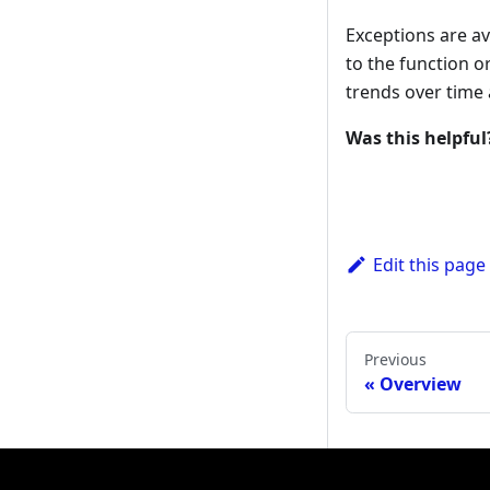
Exceptions are a
to the function 
trends over time
Was this helpful
Edit this page
Previous
Overview