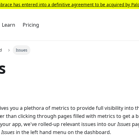
race has entered into a definitive agreement to be acquired by Pal
Learn
Pricing
d
Issues
s
s you a plethora of metrics to provide full visibility into t
er than clicking through pages filled with metrics to get a 
 your app, we've rolled-up relevant issues into our
Issues
pag
g
Issues
in the left hand menu on the dashboard.