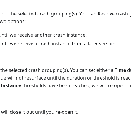
e out the selected crash grouping(s). You can Resolve crash 
two options:
until we receive another crash instance.
until we receive a crash instance from a later version.
the selected crash grouping(s). You can set either a
Time
du
ue will not resurface until the duration or threshold is reac
r
Instance
thresholds have been reached, we will re-open th
will close it out until you re-open it.