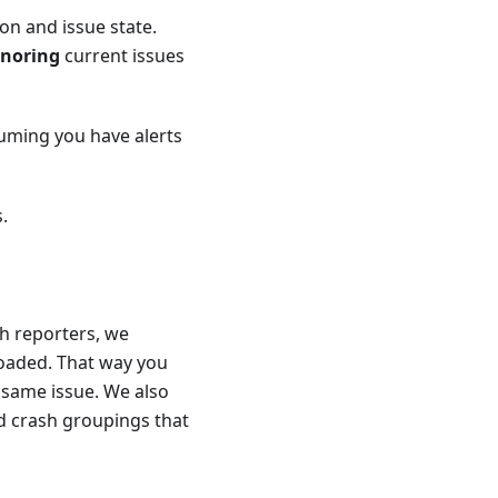
ion and issue state.
gnoring
current issues
suming you have alerts
.
sh reporters, we
loaded. That way you
 same issue. We also
d crash groupings that