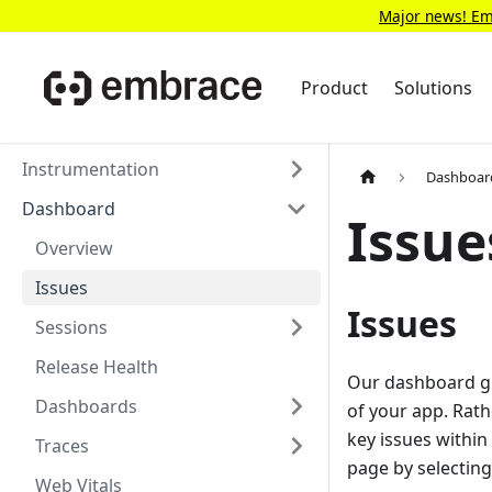
Major news! Emb
Product
Solutions
Instrumentation
Dashboar
Dashboard
Issue
Overview
Issues
Issues
Sessions
Release Health
Our dashboard give
Dashboards
of your app. Rath
key issues within
Traces
page by selectin
Web Vitals