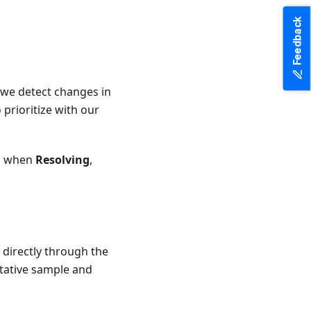
Feedback
we detect changes in
 prioritize with our
ic when
Resolving
,
 directly through the
tative sample and