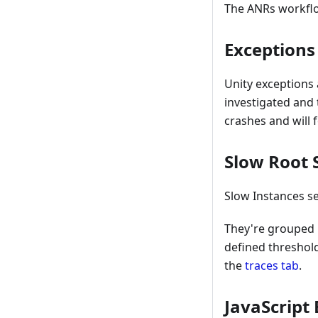
The ANRs workflo
Exceptions
Unity exceptions 
investigated and 
crashes and will
Slow Root 
Slow Instances se
They're grouped 
defined threshol
the
traces tab
.
JavaScript