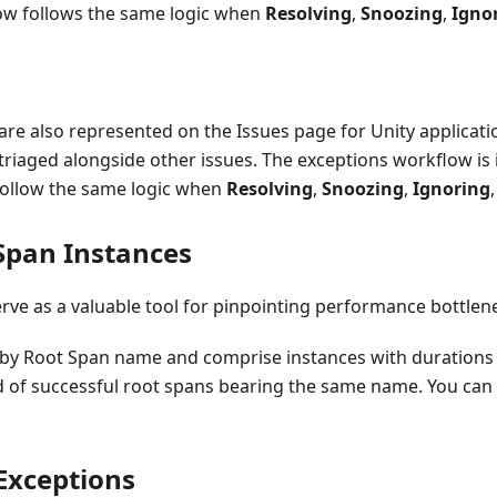
w follows the same logic when
Resolving
,
Snoozing
,
Igno
are also represented on the Issues page for Unity applicat
triaged alongside other issues. The exceptions workflow is i
 follow the same logic when
Resolving
,
Snoozing
,
Ignoring
Span Instances
rve as a valuable tool for pinpointing performance bottlene
by Root Span name and comprise instances with durations
d of successful root spans bearing the same name. You can
 Exceptions