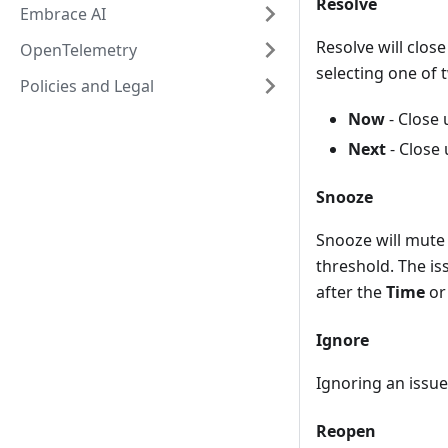
Resolve
Embrace AI
Resolve will clos
OpenTelemetry
selecting one of 
Policies and Legal
Now
- Close 
Next
- Close 
Snooze
Snooze will mute 
threshold. The iss
after the
Time
o
Ignore
Ignoring an issue 
Reopen