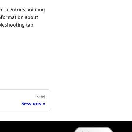
ith entries pointing
information about
leshooting tab.
Next
Sessions