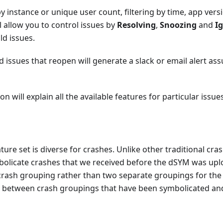
by instance or unique user count, filtering by time, app vers
 allow you to control issues by
Resolving
,
Snoozing
and
I
ld issues.
 issues that reopen will generate a slack or email alert as
 will explain all the available features for particular issues
ure set is diverse for crashes. Unlike other traditional cra
mbolicate crashes that we received before the dSYM was up
 crash grouping rather than two separate groupings for the
ter between crash groupings that have been symbolicated an