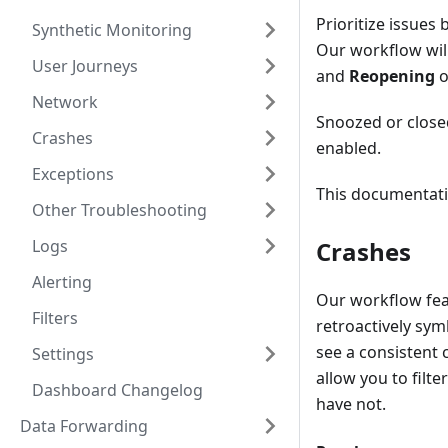
Prioritize issues 
Synthetic Monitoring
Our workflow will
User Journeys
and
Reopening
o
Network
Snoozed or closed
Crashes
enabled.
Exceptions
This documentation
Other Troubleshooting
Logs
Crashes
Alerting
Our workflow feat
Filters
retroactively sy
see a consistent
Settings
allow you to fil
Dashboard Changelog
have not.
Data Forwarding