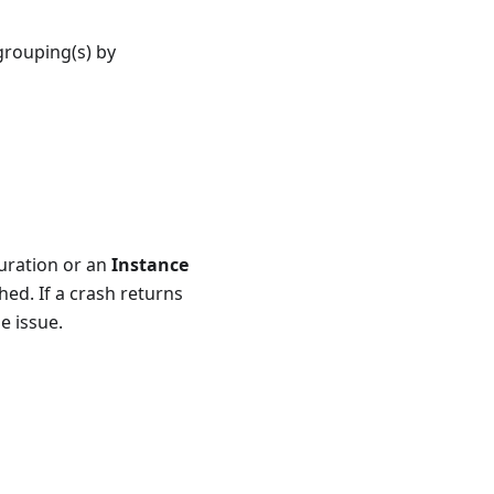
grouping(s) by
ration or an
Instance
hed. If a crash returns
e issue.