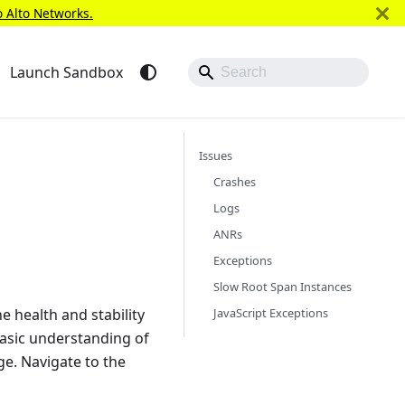
o Alto Networks.
Launch Sandbox
Issues
Crashes
Logs
ANRs
Exceptions
Slow Root Span Instances
JavaScript Exceptions
he health and stability
basic understanding of
e. Navigate to the