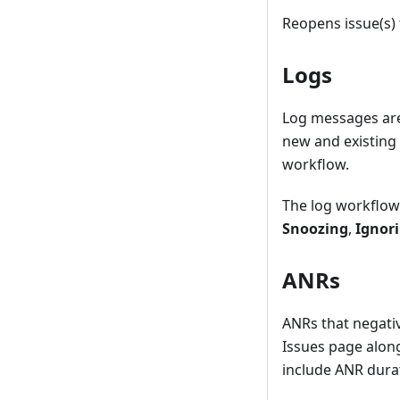
Reopens issue(s)
Logs
Log messages are
new and existing 
workflow.
The log workflow 
Snoozing
,
Ignor
ANRs
ANRs that negativ
Issues page alon
include ANR durat