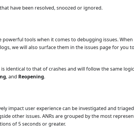
 that have been resolved, snoozed or ignored.
 powerful tools when it comes to debugging issues. When 
logs, we will also surface them in the issues page for you to
is identical to that of crashes and will follow the same log
ing
, and
Reopening
.
ely impact user experience can be investigated and triaged
gside other issues. ANRs are grouped by the most represen
ions of 5 seconds or greater.