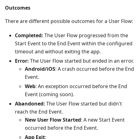
Outcomes
There are different possible outcomes for a User Flow:
Completed:
The User Flow progressed from the
Start Event to the End Event within the configured
timeout and without exiting the app.
Error:
The User Flow started but ended in an error.
Android/iOS
: A crash occurred before the End
Event.
Web
: An exception occurred before the End
Event (coming soon).
Abandoned:
The User Flow started but didn't
reach the End Event.
New User Flow Started
: A new Start Event
occurred before the End Event.
App Exit
: