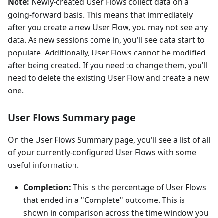
Note:
Newly-created User Flows collect data on a
going-forward basis. This means that immediately
after you create a new User Flow, you may not see any
data. As new sessions come in, you'll see data start to
populate. Additionally, User Flows cannot be modified
after being created. If you need to change them, you'll
need to delete the existing User Flow and create a new
one.
User Flows Summary page
On the User Flows Summary page, you'll see a list of all
of your currently-configured User Flows with some
useful information.
Completion:
This is the percentage of User Flows
that ended in a "Complete" outcome. This is
shown in comparison across the time window you