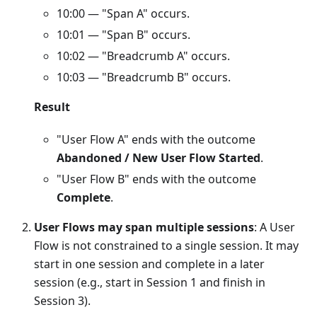
10:00 — "Span A" occurs.
10:01 — "Span B" occurs.
10:02 — "Breadcrumb A" occurs.
10:03 — "Breadcrumb B" occurs.
Result
"User Flow A" ends with the outcome
Abandoned / New User Flow Started
.
"User Flow B" ends with the outcome
Complete
.
User Flows may span multiple sessions
: A User
Flow is not constrained to a single session. It may
start in one session and complete in a later
session (e.g., start in Session 1 and finish in
Session 3).