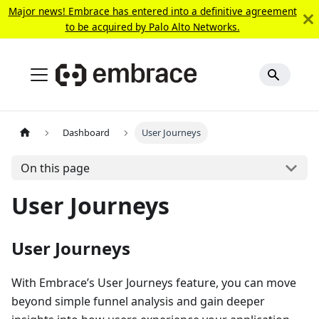
Major news! Embrace has entered into a definitive agreement
to be acquired by Palo Alto Networks.
Dashboard
User Journeys
On this page
User Journeys
User Journeys
With Embrace’s User Journeys feature, you can move
beyond simple funnel analysis and gain deeper