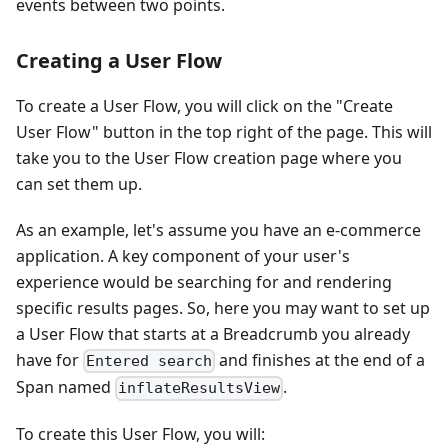
events between two points.
Creating a User Flow
To create a User Flow, you will click on the "Create
User Flow" button in the top right of the page. This will
take you to the User Flow creation page where you
can set them up.
As an example, let's assume you have an e-commerce
application. A key component of your user's
experience would be searching for and rendering
specific results pages. So, here you may want to set up
a User Flow that starts at a Breadcrumb you already
have for
and finishes at the end of a
Entered search
Span named
.
inflateResultsView
To create this User Flow, you will: