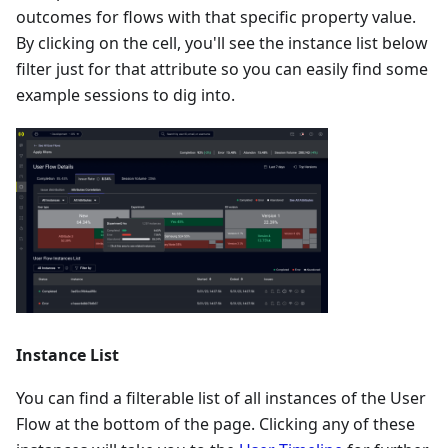
outcomes for flows with that specific property value.
By clicking on the cell, you'll see the instance list below
filter just for that attribute so you can easily find some
example sessions to dig into.
Instance List
You can find a filterable list of all instances of the User
Flow at the bottom of the page. Clicking any of these