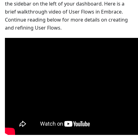
the sidebar on the left of your dashboard. Here is a
brief walkthrough video of User Flows in Embrace.
Continue reading below for more details on creating
and refining User Flows.