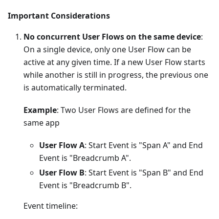
Important Considerations
No concurrent User Flows on the same device
:
On a single device, only one User Flow can be
active at any given time. If a new User Flow starts
while another is still in progress, the previous one
is automatically terminated.
Example
: Two User Flows are defined for the
same app
User Flow A
: Start Event is "Span A" and End
Event is "Breadcrumb A".
User Flow B
: Start Event is "Span B" and End
Event is "Breadcrumb B".
Event timeline: