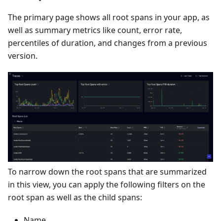
The primary page shows all root spans in your app, as
well as summary metrics like count, error rate,
percentiles of duration, and changes from a previous
version.
To narrow down the root spans that are summarized
in this view, you can apply the following filters on the
root span as well as the child spans:
Name