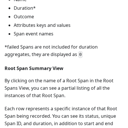
Duration*
Outcome
Attributes keys and values
Span event names
*failed Spans are not included for duration
aggregates, they are displayed as
0
Root Span Summary View
By clicking on the name of a Root Span in the Root
Spans View, you can see a partial listing of all the
instances of that Root Span.
Each row represents a specific instance of that Root
Span being recorded. You can see its status, unique
Span ID, and duration, in addition to start and end