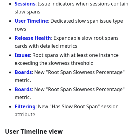
Sessions
: Issue indicators when sessions contain
slow spans
User Timeline
: Dedicated slow span issue type
rows
Release Health
: Expandable slow root spans
cards with detailed metrics
Issues
: Root spans with at least one instance
exceeding the slowness threshold
Boards
: New "Root Span Slowness Percentage"
metric.
Boards
: New "Root Span Slowness Percentage"
metric.
Filtering
: New "Has Slow Root Span" session
attribute
User Timeline view