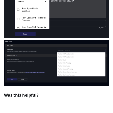
Was this helpful?