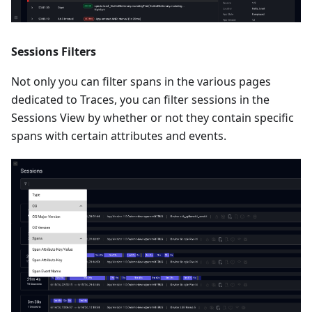
Sessions Filters
Not only you can filter spans in the various pages
dedicated to Traces, you can filter sessions in the
Sessions View by whether or not they contain specific
spans with certain attributes and events.