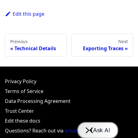
Edit this page
Previous
Next
Technical Details
Exporting Traces
Privacy Policy
Terms of Service
Data Processing Agreement
Trust Center
Edit these docs
Questions? Reach out via
email
or
Slack