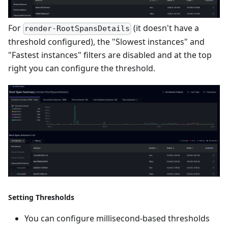
For
(it doesn't have a
render-RootSpansDetails
threshold configured), the "Slowest instances" and
"Fastest instances" filters are disabled and at the top
right you can configure the threshold.
Setting Thresholds
You can configure millisecond-based thresholds