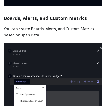
Boards, Alerts, and Custom Metrics
You can create Boards, Alerts, and Custom Metrics
based on span data.