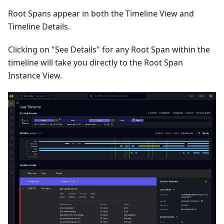
Root Spans appear in both the Timeline View and
Timeline Details.
Clicking on "See Details" for any Root Span within the
timeline will take you directly to the Root Span
Instance View.