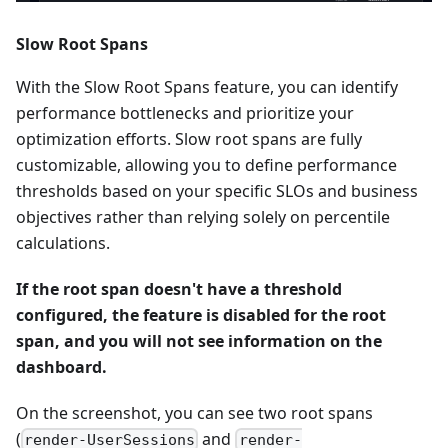
Slow Root Spans
With the Slow Root Spans feature, you can identify
performance bottlenecks and prioritize your
optimization efforts. Slow root spans are fully
customizable, allowing you to define performance
thresholds based on your specific SLOs and business
objectives rather than relying solely on percentile
calculations.
If the root span doesn't have a threshold
configured, the feature is disabled for the root
span, and you will not see information on the
dashboard.
On the screenshot, you can see two root spans
(
and
render-UserSessions
render-