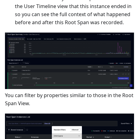
the User Timeline view that this instance ended in
so you can see the full context of what happened
before and after this Root Span was recorded.
You can filter by properties similar to those in the Root
Span View.