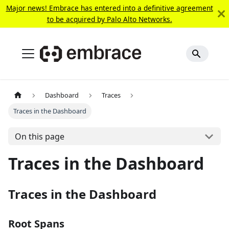
Major news! Embrace has entered into a definitive agreement
to be acquired by Palo Alto Networks.
Dashboard
Traces
Traces in the Dashboard
On this page
Traces in the Dashboard
Traces in the Dashboard
Root Spans