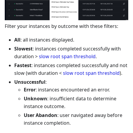
Filter your instances by outcome with these filters:
All
: all instances displayed.
Slowest
: instances completed successfully with
duration >
slow root span threshold
.
Fastest
: instances completed successfully and not
slow (with duration <
slow root span threshold
).
Unsuccessful
:
Error
: instances encountered an error.
Unknown
: insufficient data to determine
instance outcome.
User Abandon
: user navigated away before
instance completion.