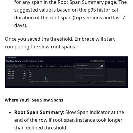
for any span in the Root Span Summary page. The
suggested value is based on the p95 historical
duration of the root span (top versions and last 7
days).
Once you saved the threshold, Embrace will start
computing the slow root spans.
Where You'll See Slow Spans
Root Span Summary
: Slow Span indicator at the
end of the row if root span instance took longer
than defined threshold.