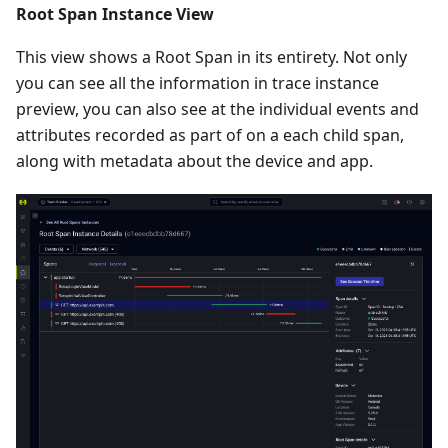
Root Span Instance View
This view shows a Root Span in its entirety. Not only
you can see all the information in trace instance
preview, you can also see at the individual events and
attributes recorded as part of on a each child span,
along with metadata about the device and app.