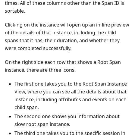
times. All of these columns other than the Span ID is
sortable.
Clicking on the instance will open up an in-line preview
of the details of that instance, including the child
spans that it has, their duration, and whether they
were completed successfully.
On the right side each row that shows a Root Span
instance, there are three icons.
The first one takes you to the Root Span Instance
View, where you can see all the details about that
instance, including attributes and events on each
child span.
The second one shows you information about
slow root span instance.
The third one takes you to the specific session in