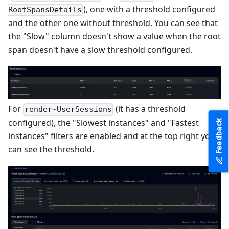
), one with a threshold configured
RootSpansDetails
and the other one without threshold. You can see that
the "Slow" column doesn't show a value when the root
span doesn't have a slow threshold configured.
For
(it has a threshold
render-UserSessions
configured), the "Slowest instances" and "Fastest
Feedback
instances" filters are enabled and at the top right you
can see the threshold.