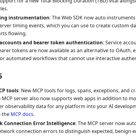
upport for a new Total Blocking Duration (TBD) vital alongs
les.
ing instrumentation
: The Web SDK now auto-instruments 
server timing events, which you can use to create custom d
rts flowing.
 accounts and bearer token authentication
: Service acco
earer tokens are now available as an alternative to OAuth,
or automated workflows that cannot use interactive authen
6
P tools
: New MCP tools for logs, spans, exceptions, and c
he MCP server also now supports web apps in addition to mo
er observability data for any platform into your AI develo
in the
MCP docs
.
 Connection Error Intelligence
: The MCP server now auto
twork connection errors to distinguish expected, benign er