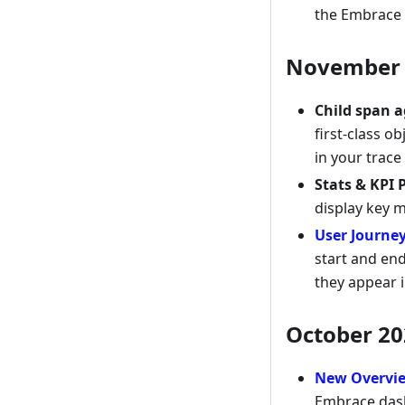
the Embrace 
November 
Child span 
first-class o
in your trace
Stats & KPI 
display key 
User Journe
start and end
they appear i
October 20
New Overvi
Embrace dash