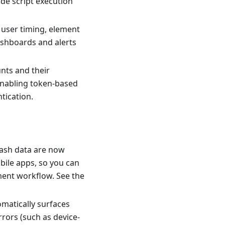
ide script execution
user timing, element
ashboards and alerts
unts and their
 enabling token-based
tication.
rash data are now
bile apps, so you can
pment workflow. See the
matically surfaces
rors (such as device-