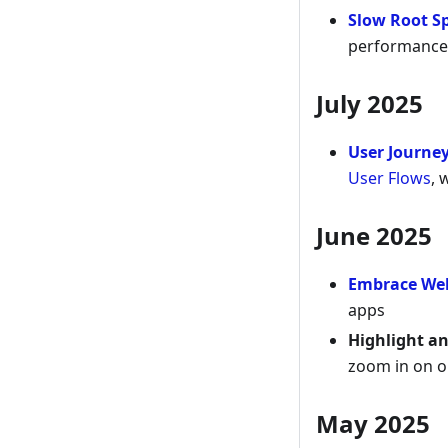
Slow Root S
performance 
July 2025
User Journe
User Flows
, 
June 2025
Embrace We
apps
Highlight a
zoom in on on
May 2025