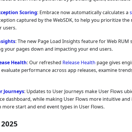
xception Scoring
: Embrace now automatically calculates a
s
ception captured by the WebSDK, to help you prioritize the m
r users.
nsights
: The new Page Load Insights feature for Web RUM 
ng your pages down and impacting your end users.
ease Health
: Our refreshed
Release Health
page gives engi
 evaluate performance across app releases, examine trends
r Journeys
: Updates to User Journeys make User Flows ubi
ce dashboard, while making User Flows more intuitive and i
ith more start and end event types in User Flows.
 2025