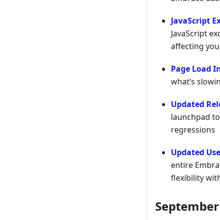
JavaScript E
JavaScript ex
affecting you
Page Load I
what’s slowi
Updated Rel
launchpad to
regressions
Updated Use
entire Embra
flexibility w
September