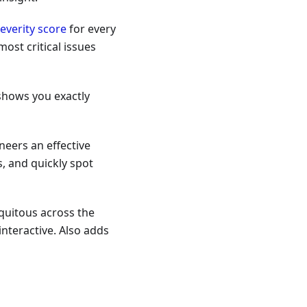
everity score
for every
ost critical issues
shows you exactly
neers an effective
, and quickly spot
quitous across the
nteractive. Also adds