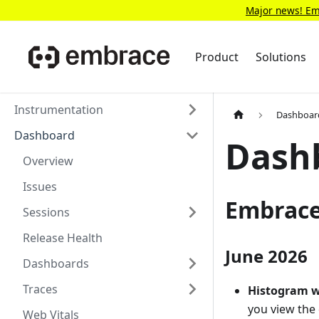
Major news! Emb
Product
Solutions
Instrumentation
Dashboar
Dashboard
Dash
Overview
Issues
Embrace
Sessions
Release Health
June 2026
Dashboards
Traces
Histogram w
you view the 
Web Vitals