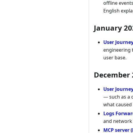
offline event
English expl
January 20
User Journe
engineering t
user base.
December 
User Journe
— such as a c
what caused 
Logs Forwar
and network 
MCP server (