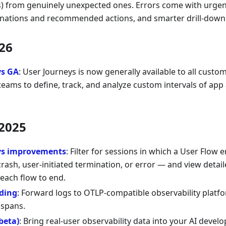
s) from genuinely unexpected ones. Errors come with urgenc
anations and recommended actions, and smarter drill-down
26
ys GA
: User Journeys is now generally available to all custo
eams to define, track, and analyze custom intervals of app a
2025
ys improvements
: Filter for sessions in which a User Flow 
rash, user-initiated termination, or error — and view deta
each flow to end.
ding
: Forward logs to OTLP-compatible observability platf
spans.
beta)
: Bring real-user observability data into your AI deve