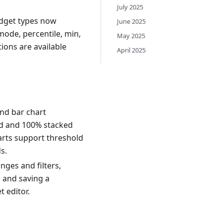
July 2025
widget types now
June 2025
ode, percentile, min,
May 2025
ions are available
April 2025
nd bar chart
ked and 100% stacked
arts support threshold
s.
nges and filters,
, and saving a
 editor.