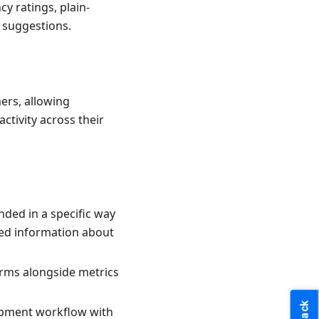
y ratings, plain-
 suggestions.
mers, allowing
ctivity across their
ended in a specific way
iled information about
orms alongside metrics
lopment workflow with