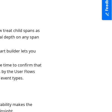
Feedback
w treat child spans as
ical depth on any span
art builder lets you
ve time to confirm that
s by the User Flows
 event types.
vability makes the
nsight.