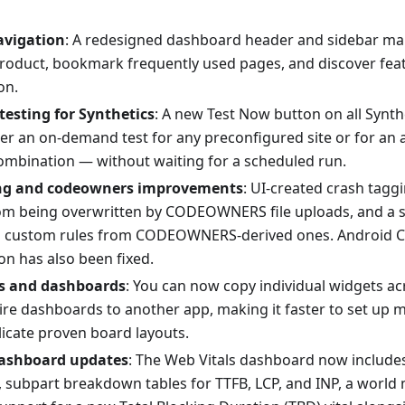
avigation
: A redesigned dashboard header and sidebar mak
roduct, bookmark frequently used pages, and discover fea
on.
esting for Synthetics
: A new Test Now button on all Synt
ger an on-demand test for any preconfigured site or for an 
ombination — without waiting for a scheduled run.
ng and codeowners improvements
: UI-created crash tagg
om being overwritten by CODEOWNERS file uploads, and a s
es custom rules from CODEOWNERS-derived ones. Android 
on has also been fixed.
s and dashboards
: You can now copy individual widgets a
ire dashboards to another app, making it faster to set up 
licate proven board layouts.
dashboard updates
: The Web Vitals dashboard now includes
l, subpart breakdown tables for TTFB, LCP, and INP, a world 