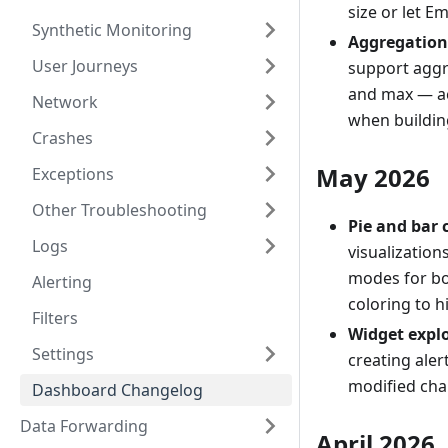
size or let E
Synthetic Monitoring
Aggregation 
User Journeys
support aggr
and max — ac
Network
when buildin
Crashes
May 2026
Exceptions
Other Troubleshooting
Pie and bar 
Logs
visualization
modes for bo
Alerting
coloring to 
Filters
Widget expl
Settings
creating aler
modified char
Dashboard Changelog
Data Forwarding
April 2026