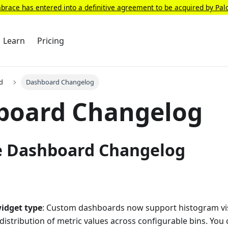
race has entered into a definitive agreement to be acquired by Pal
Learn
Pricing
d
Dashboard Changelog
board Changelog
 Dashboard Changelog
idget type
: Custom dashboards now support histogram visu
distribution of metric values across configurable bins. You