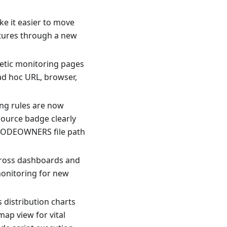
e it easier to move
tures through a new
hetic monitoring pages
ad hoc URL, browser,
ing rules are now
ource badge clearly
CODEOWNERS file path
cross dashboards and
monitoring for new
 distribution charts
map view for vital