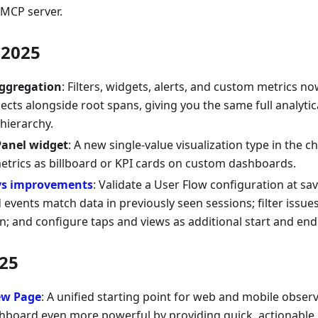
MCP server.
2025
aggregation
: Filters, widgets, alerts, and custom metrics no
bjects alongside root spans, giving you the same full analyt
 hierarchy.
Panel widget
: A new single-value visualization type in the ch
metrics as billboard or KPI cards on custom dashboards.
ys improvements
: Validate a User Flow configuration at sa
 events match data in previously seen sessions; filter issue
n; and configure taps and views as additional start and end
25
ew Page
: A unified starting point for web and mobile obser
board even more powerful by providing quick, actionable i