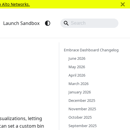
o Alto Networks.
Launch Sandbox
Embrace Dashboard Changelog
June 2026
May 2026
April 2026
March 2026
January 2026
December 2025
November 2025
October 2025
alizations, letting
 can set a custom bin
September 2025