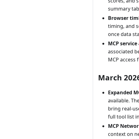
scores, and s
summary tab
Browser tim
timing, and 
once data sta
MCP service
associated b
MCP access f
March 202
Expanded MC
available. T
bring real-us
full tool list 
MCP Network
context on ne