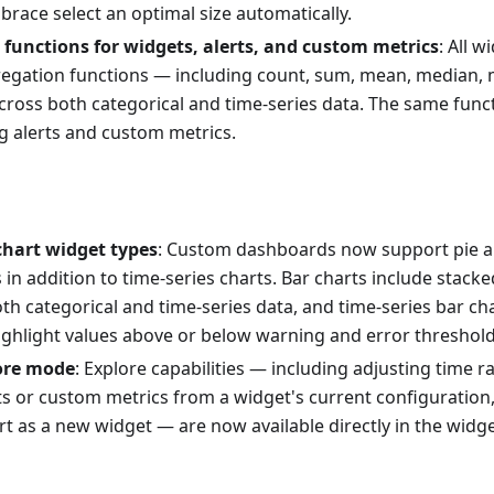
mbrace select an optimal size automatically.
functions for widgets, alerts, and custom metrics
: All 
egation functions — including count, sum, mean, median, m
ross both categorical and time-series data. The same funct
g alerts and custom metrics.
chart widget types
: Custom dashboards now support pie a
s in addition to time-series charts. Bar charts include stac
th categorical and time-series data, and time-series bar ch
highlight values above or below warning and error threshold
ore mode
: Explore capabilities — including adjusting time ra
ts or custom metrics from a widget's current configuration
t as a new widget — are now available directly in the widget