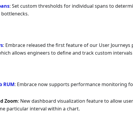
pans
: Set custom thresholds for individual spans to determ
bottlenecks.
ys
: Embrace released the first feature of our User Journeys p
which allows engineers to define and track custom intervals 
b RUM
: Embrace now supports performance monitoring fo
nd Zoom
: New dashboard visualization feature to allow user
e particular interval within a chart.