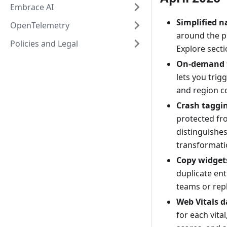
Embrace AI
Simplified n
OpenTelemetry
around the p
Policies and Legal
Explore secti
On-demand t
lets you trig
and region c
Crash taggi
protected fr
distinguish
transformati
Copy widget
duplicate ent
teams or rep
Web Vitals 
for each vita