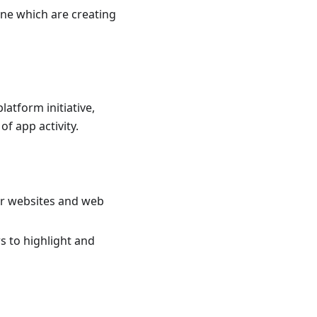
ine which are creating
latform initiative,
of app activity.
r websites and web
s to highlight and