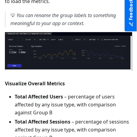
to load the metrics.
Feedback
💡
You can rename the group labels to something
meaningful to your app or context.
Visualize Overall Metrics
Total Affected Users
– percentage of users
affected by any issue type, with comparison
against Group B
Total Affected Sessions
– percentage of sessions
affected by any issue type, with comparison