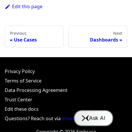
Edit this page
Previous
Next
Use Cases
Dashboards
Privacy Policy
Terms of Service
Data Processing Agreement
Trust Center
Edit these docs
Questions? Reach out via
email
or
Slack
Copyright © 2026 Embrace