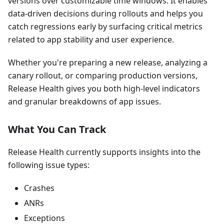
versions over customizable time windows. It enables
data-driven decisions during rollouts and helps you
catch regressions early by surfacing critical metrics
related to app stability and user experience.
Whether you're preparing a new release, analyzing a
canary rollout, or comparing production versions,
Release Health gives you both high-level indicators
and granular breakdowns of app issues.
What You Can Track
Release Health currently supports insights into the
following issue types:
Crashes
ANRs
Exceptions