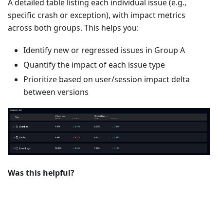
A detailed table listing each individual issue (e.g.,
specific crash or exception), with impact metrics
across both groups. This helps you:
Identify new or regressed issues in Group A
Quantify the impact of each issue type
Prioritize based on user/session impact delta
between versions
Was this helpful?