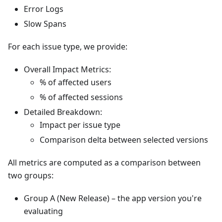
Error Logs
Slow Spans
For each issue type, we provide:
Overall Impact Metrics:
% of affected users
% of affected sessions
Detailed Breakdown:
Impact per issue type
Comparison delta between selected versions
All metrics are computed as a comparison between
two groups:
Group A (New Release) – the app version you're
evaluating