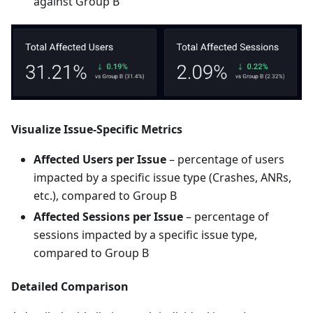
against Group B
Visualize Issue-Specific Metrics
Affected Users per Issue
– percentage of users
impacted by a specific issue type (Crashes, ANRs,
etc.), compared to Group B
Affected Sessions per Issue
– percentage of
sessions impacted by a specific issue type,
compared to Group B
Detailed Comparison