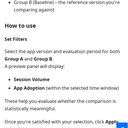
Group B (Baseline) – the reference version you're
comparing against
How to use
Set Filters
Select the app version and evaluation period for both
Group A
and
Group B
.
A preview panel will display:
Session Volume
App Adoption
(within the selected time window)
These help you evaluate whether the comparison is
statistically meaningful.
Once you're satisfied with your selection, click
Apply