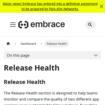
Major news! Embrace has entered into a definitive agreement
to be acquired by Palo Alto Networks.
Dashboard
Release Health
On this page
Release Health
Release Health
The Release Health section is designed to help teams
monitor and compare the quality of two different app