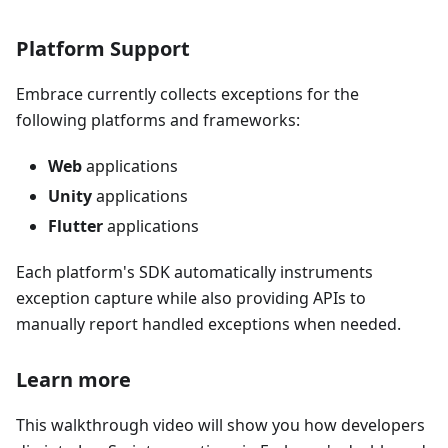
Platform Support
Embrace currently collects exceptions for the
following platforms and frameworks:
Web
applications
Unity
applications
Flutter
applications
Each platform's SDK automatically instruments
exception capture while also providing APIs to
manually report handled exceptions when needed.
Learn more
This walkthrough video will show you how developers