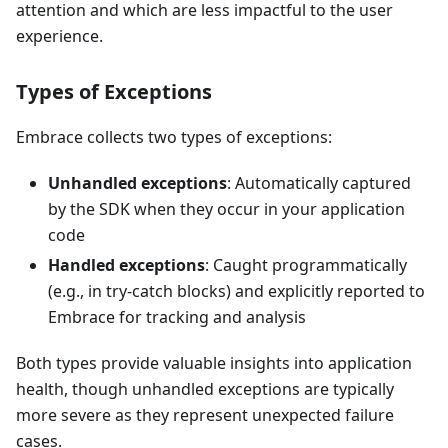
attention and which are less impactful to the user
experience.
Types of Exceptions
Embrace collects two types of exceptions:
Unhandled exceptions
: Automatically captured
by the SDK when they occur in your application
code
Handled exceptions
: Caught programmatically
(e.g., in try-catch blocks) and explicitly reported to
Embrace for tracking and analysis
Both types provide valuable insights into application
health, though unhandled exceptions are typically
more severe as they represent unexpected failure
cases.