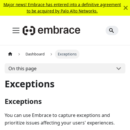
Major news! Embrace has entered into a definitive agreement
to be acquired by Palo Alto Networks.
Dashboard
Exceptions
On this page
Exceptions
Exceptions
You can use Embrace to capture exceptions and
prioritize issues affecting your users' experiences.