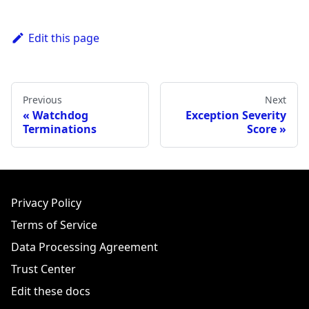
Edit this page
Previous
Next
Watchdog
Exception Severity
Terminations
Score
Privacy Policy
Terms of Service
Data Processing Agreement
Trust Center
Edit these docs