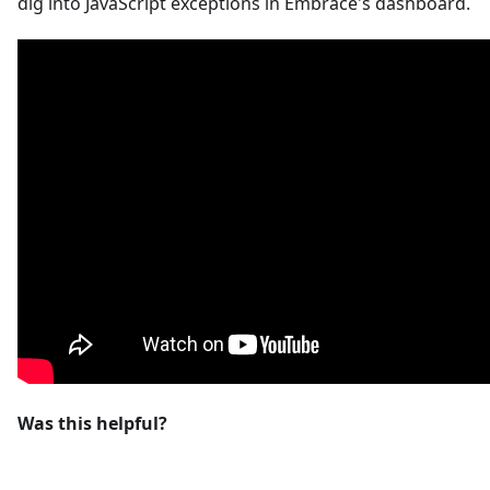
dig into JavaScript exceptions in Embrace's dashboard.
Was this helpful?