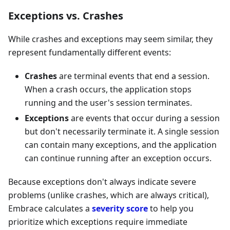
Exceptions vs. Crashes
While crashes and exceptions may seem similar, they
represent fundamentally different events:
Crashes
are terminal events that end a session.
When a crash occurs, the application stops
running and the user's session terminates.
Exceptions
are events that occur during a session
but don't necessarily terminate it. A single session
can contain many exceptions, and the application
can continue running after an exception occurs.
Because exceptions don't always indicate severe
problems (unlike crashes, which are always critical),
Embrace calculates a
severity score
to help you
prioritize which exceptions require immediate