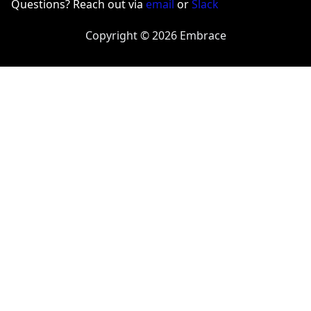
Questions? Reach out via
email
or
Slack
Copyright © 2026 Embrace