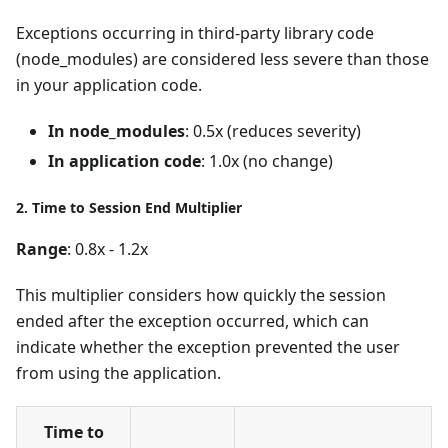
Exceptions occurring in third-party library code
(node_modules) are considered less severe than those
in your application code.
In node_modules
: 0.5x (reduces severity)
In application code
: 1.0x (no change)
2. Time to Session End Multiplier
Range
: 0.8x - 1.2x
This multiplier considers how quickly the session
ended after the exception occurred, which can
indicate whether the exception prevented the user
from using the application.
Time to