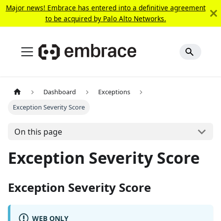
Major news! Embrace has entered into a definitive agreement
to be acquired by Palo Alto Networks.
Dashboard
Exceptions
Exception Severity Score
On this page
Exception Severity Score
Exception Severity Score
WEB ONLY