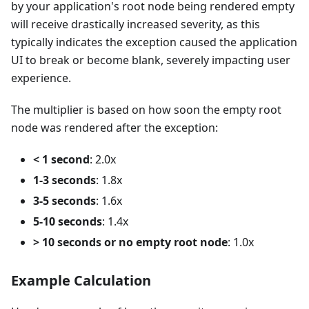
by your application's root node being rendered empty
will receive drastically increased severity, as this
typically indicates the exception caused the application
UI to break or become blank, severely impacting user
experience.
The multiplier is based on how soon the empty root
node was rendered after the exception:
< 1 second
: 2.0x
1-3 seconds
: 1.8x
3-5 seconds
: 1.6x
5-10 seconds
: 1.4x
> 10 seconds or no empty root node
: 1.0x
Example Calculation