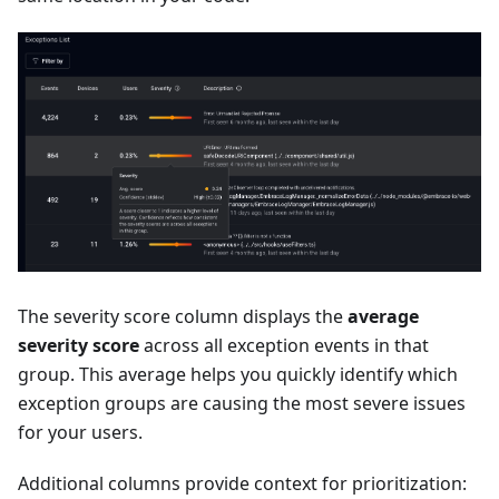
The severity score column displays the
average
severity score
across all exception events in that
group. This average helps you quickly identify which
exception groups are causing the most severe issues
for your users.
Additional columns provide context for prioritization: