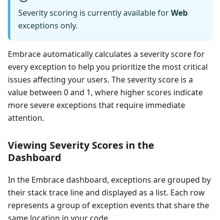
Severity scoring is currently available for
Web
exceptions only.
Embrace automatically calculates a severity score for
every exception to help you prioritize the most critical
issues affecting your users. The severity score is a
value between 0 and 1, where higher scores indicate
more severe exceptions that require immediate
attention.
Viewing Severity Scores in the
Dashboard
In the Embrace dashboard, exceptions are grouped by
their stack trace line and displayed as a list. Each row
represents a group of exception events that share the
same location in your code.