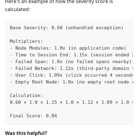
Here's an example of how the severity score is
calculated:
Base Severity: 0.60 (unhandled exception)
Multipliers:
- Node Modules: 1.0x (in application code)
- Time to Session End: 1.15x (session ended 2 
- Failed Span: 1.0x (no failed spans nearby)
- Failed Network: 1.12x (third-party domain fa
- User Click: 1.09x (click occurred 4 seconds 
- Empty Root Node: 1.0x (no empty root node re
Calculation:
0.60 × 1.0 × 1.15 × 1.0 × 1.12 × 1.09 × 1.0 = 
Final Score: 0.84
Was this helpful?