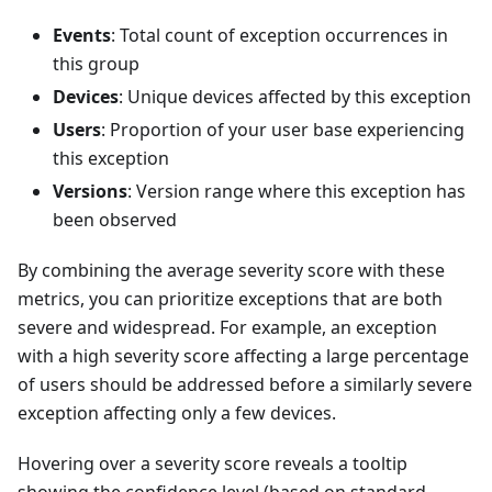
Events
: Total count of exception occurrences in
this group
Devices
: Unique devices affected by this exception
Users
: Proportion of your user base experiencing
this exception
Versions
: Version range where this exception has
been observed
By combining the average severity score with these
metrics, you can prioritize exceptions that are both
severe and widespread. For example, an exception
with a high severity score affecting a large percentage
of users should be addressed before a similarly severe
exception affecting only a few devices.
Hovering over a severity score reveals a tooltip
showing the confidence level (based on standard