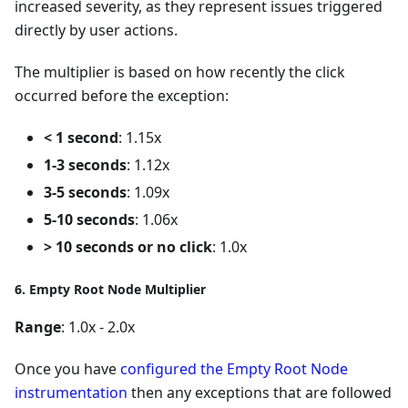
increased severity, as they represent issues triggered
directly by user actions.
The multiplier is based on how recently the click
occurred before the exception:
< 1 second
: 1.15x
1-3 seconds
: 1.12x
3-5 seconds
: 1.09x
5-10 seconds
: 1.06x
> 10 seconds or no click
: 1.0x
6. Empty Root Node Multiplier
Range
: 1.0x - 2.0x
Once you have
configured the Empty Root Node
instrumentation
then any exceptions that are followed