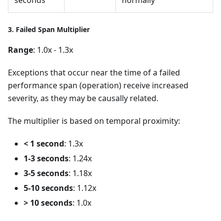
3. Failed Span Multiplier
Range
: 1.0x - 1.3x
Exceptions that occur near the time of a failed
performance span (operation) receive increased
severity, as they may be causally related.
The multiplier is based on temporal proximity:
< 1 second
: 1.3x
1-3 seconds
: 1.24x
3-5 seconds
: 1.18x
5-10 seconds
: 1.12x
> 10 seconds
: 1.0x