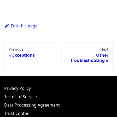
Edit this page
Previous
Next
Exceptions
Other
Troubleshooting
Privacy Policy
Terms of Service
Data Processing Agreement
Trust Center