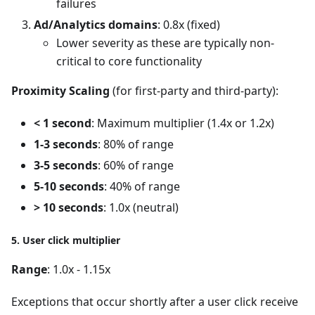
failures
Ad/Analytics domains
: 0.8x (fixed)
Lower severity as these are typically non-
critical to core functionality
Proximity Scaling
(for first-party and third-party):
< 1 second
: Maximum multiplier (1.4x or 1.2x)
1-3 seconds
: 80% of range
3-5 seconds
: 60% of range
5-10 seconds
: 40% of range
> 10 seconds
: 1.0x (neutral)
5. User click multiplier
Range
: 1.0x - 1.15x
Exceptions that occur shortly after a user click receive