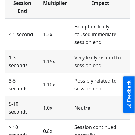
Session
Multiplier
Impact
End
Exception likely
< 1 second
1.2x
caused immediate
session end
1-3
Very likely related to
1.15x
seconds
session end
3-5
Possibly related to
Feedback
1.10x
seconds
session end
5-10
1.0x
Neutral
seconds
> 10
Session continued
0.8x
seconds
normally