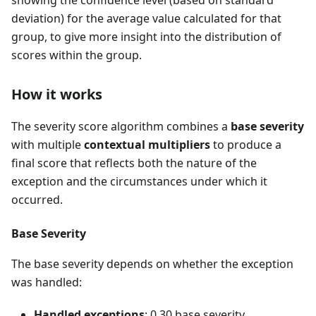
deviation) for the average value calculated for that
group, to give more insight into the distribution of
scores within the group.
How it works
The severity score algorithm combines a
base severity
with multiple
contextual multipliers
to produce a
final score that reflects both the nature of the
exception and the circumstances under which it
occurred.
Base Severity
The base severity depends on whether the exception
was handled:
Handled exceptions
: 0.30 base severity