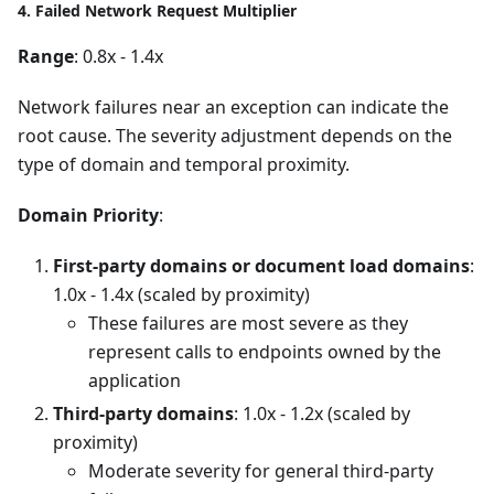
4. Failed Network Request Multiplier
Range
: 0.8x - 1.4x
Network failures near an exception can indicate the
root cause. The severity adjustment depends on the
type of domain and temporal proximity.
Domain Priority
:
First-party domains or document load domains
:
1.0x - 1.4x (scaled by proximity)
These failures are most severe as they
represent calls to endpoints owned by the
application
Third-party domains
: 1.0x - 1.2x (scaled by
proximity)
Moderate severity for general third-party