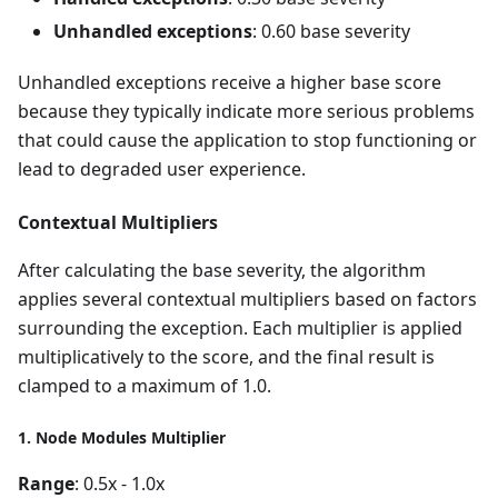
Unhandled exceptions
: 0.60 base severity
Unhandled exceptions receive a higher base score
because they typically indicate more serious problems
that could cause the application to stop functioning or
lead to degraded user experience.
Contextual Multipliers
After calculating the base severity, the algorithm
applies several contextual multipliers based on factors
surrounding the exception. Each multiplier is applied
multiplicatively to the score, and the final result is
clamped to a maximum of 1.0.
1. Node Modules Multiplier
Range
: 0.5x - 1.0x