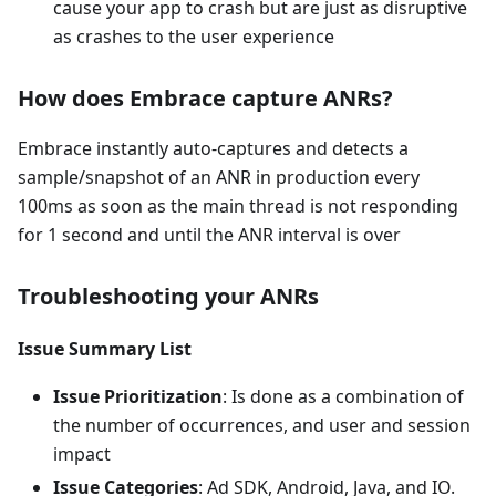
cause your app to crash but are just as disruptive
as crashes to the user experience
How does Embrace capture ANRs?
Embrace instantly auto-captures and detects a
sample/snapshot of an ANR in production every
100ms as soon as the main thread is not responding
for 1 second and until the ANR interval is over
Troubleshooting your ANRs
Issue Summary List
Issue Prioritization
: Is done as a combination of
the number of occurrences, and user and session
impact
Issue Categories
: Ad SDK, Android, Java, and IO.