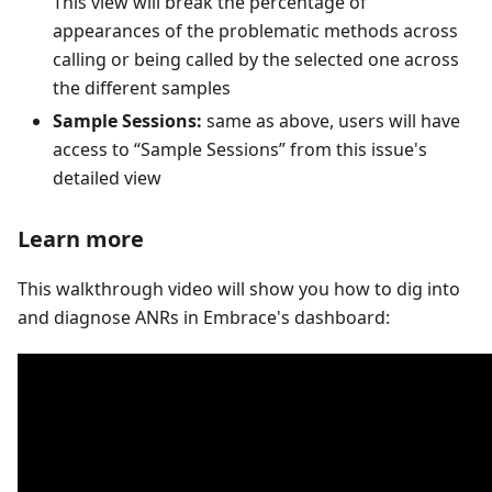
This view will break the percentage of
appearances of the problematic methods across
calling or being called by the selected one across
the different samples
Sample Sessions:
same as above, users will have
access to “Sample Sessions” from this issue's
detailed view
Learn more
This walkthrough video will show you how to dig into
and diagnose ANRs in Embrace's dashboard: