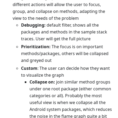
different actions will allow the user to focus,
group, and collapse on methods, adapting the
view to the needs of the problem
Debugging:
default filter, shows all the
packages and methods in the sample stack
traces. User will get the full picture
Prioritization:
The focus is on important
methods/packages, others will be collapsed
and greyed out
Custom
: The user can decide how they want
to visualize the graph
Collapse on:
join similar method groups
under one root package (either common
categories or all). Probably the most
useful view is when we collapse all the
Android system packages, which reduces
the noise in the flame graph quite a bit