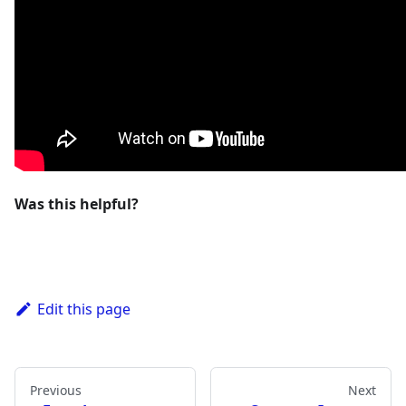
Was this helpful?
Edit this page
Previous
Next