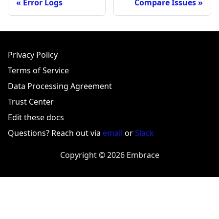
Error Logs
Compare Issues
Privacy Policy
Terms of Service
Data Processing Agreement
Trust Center
Edit these docs
Questions? Reach out via
email
or
Slack
Copyright © 2026 Embrace