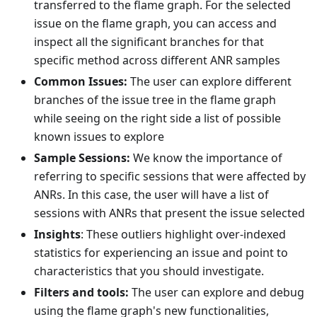
transferred to the flame graph. For the selected
issue on the flame graph, you can access and
inspect all the significant branches for that
specific method across different ANR samples
Common Issues:
The user can explore different
branches of the issue tree in the flame graph
while seeing on the right side a list of possible
known issues to explore
Sample Sessions:
We know the importance of
referring to specific sessions that were affected by
ANRs. In this case, the user will have a list of
sessions with ANRs that present the issue selected
Insights
: These outliers highlight over-indexed
statistics for experiencing an issue and point to
characteristics that you should investigate.
Filters and tools:
The user can explore and debug
using the flame graph's new functionalities,