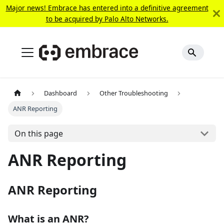
Major news! Embrace has entered into a definitive agreement
to be acquired by Palo Alto Networks.
Dashboard
Other Troubleshooting
ANR Reporting
On this page
ANR Reporting
ANR Reporting
What is an ANR?