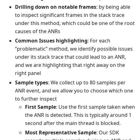
Drilling down on notable frames
: by being able
to inspect significant frames in the stack trace
under this method, which could be one of the root
causes of the ANRs
Common Issues highlighting
: For each
“problematic” method, we identify possible issues
under its stack trace that could lead to an ANR,
and we are highlighting that right away on the
right panel
Sample types
: We collect up to 80 samples per
ANR event, and we allow you to choose which one
to further inspect
First Sample
: Use the first sample taken when
the ANR is detected. This is typically around 1
second after the main thread is blocked.
Most Representative Sample
: Our SDK