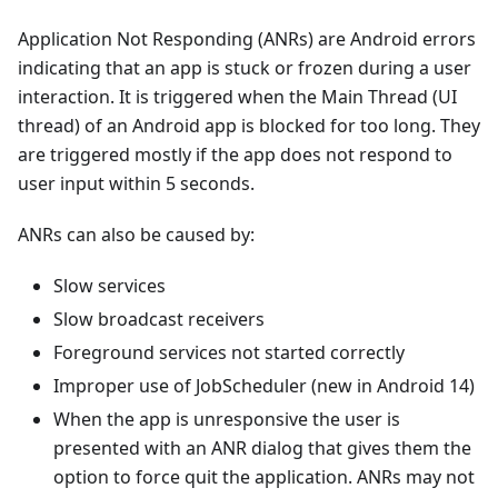
Application Not Responding (ANRs) are Android errors
indicating that an app is stuck or frozen during a user
interaction. It is triggered when the Main Thread (UI
thread) of an Android app is blocked for too long. They
are triggered mostly if the app does not respond to
user input within 5 seconds.
ANRs can also be caused by:
Slow services
Slow broadcast receivers
Foreground services not started correctly
Improper use of JobScheduler (new in Android 14)
When the app is unresponsive the user is
presented with an ANR dialog that gives them the
option to force quit the application. ANRs may not