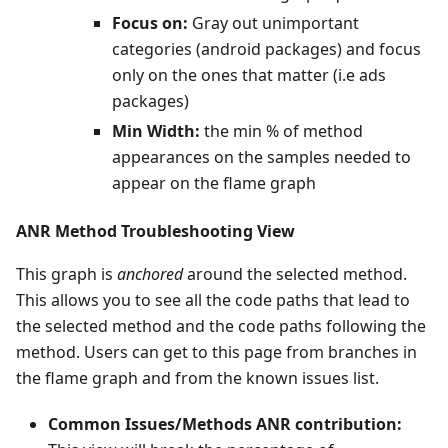
Focus on:
Gray out unimportant
categories (android packages) and focus
only on the ones that matter (i.e ads
packages)
Min Width:
the min % of method
appearances on the samples needed to
appear on the flame graph
ANR Method Troubleshooting View
This graph is
anchored
around the selected method.
This allows you to see all the code paths that lead to
the selected method and the code paths following the
method. Users can get to this page from branches in
the flame graph and from the known issues list.
Common Issues/Methods ANR contribution: