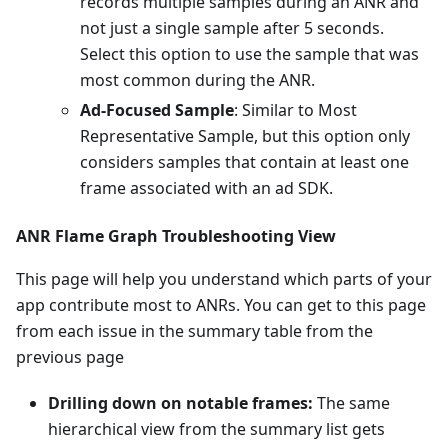
records multiple samples during an ANR and
not just a single sample after 5 seconds.
Select this option to use the sample that was
most common during the ANR.
Ad-Focused Sample
: Similar to Most
Representative Sample, but this option only
considers samples that contain at least one
frame associated with an ad SDK.
ANR Flame Graph Troubleshooting View
This page will help you understand which parts of your
app contribute most to ANRs. You can get to this page
from each issue in the summary table from the
previous page
Drilling down on notable frames:
The same
hierarchical view from the summary list gets