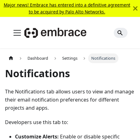
Major news! Embrace has entered into a definitive agreement
to be acquired by Palo Alto Networks.
Dashboard
Settings
Notifications
Notifications
The Notifications tab allows users to view and manage
their email notification preferences for different
projects and apps.
Developers use this tab to:
Customize Alerts:
Enable or disable specific