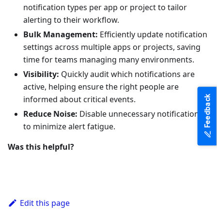
notification types per app or project to tailor
alerting to their workflow.
Bulk Management:
Efficiently update notification
settings across multiple apps or projects, saving
time for teams managing many environments.
Visibility:
Quickly audit which notifications are
active, helping ensure the right people are
Feedback
informed about critical events.
Reduce Noise:
Disable unnecessary notifications
to minimize alert fatigue.
Was this helpful?
Edit this page