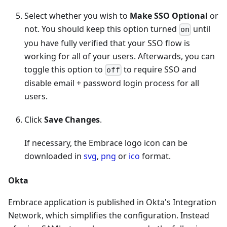
Select whether you wish to
Make SSO Optional
or
not. You should keep this option turned
until
on
you have fully verified that your SSO flow is
working for all of your users. Afterwards, you can
toggle this option to
to require SSO and
off
disable email + password login process for all
users.
Click
Save Changes
.
If necessary, the Embrace logo icon can be
downloaded in
svg
,
png
or
ico
format.
Okta
Embrace application is published in Okta's Integration
Network, which simplifies the configuration. Instead