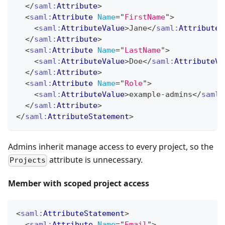
</
saml:
Attribute
>
<
saml:
Attribute
Name
=
"
FirstName
"
>
<
saml:
AttributeValue
>
Jane
</
saml:
AttributeV
</
saml:
Attribute
>
<
saml:
Attribute
Name
=
"
LastName
"
>
<
saml:
AttributeValue
>
Doe
</
saml:
AttributeVa
</
saml:
Attribute
>
<
saml:
Attribute
Name
=
"
Role
"
>
<
saml:
AttributeValue
>
example-admins
</
saml:
</
saml:
Attribute
>
</
saml:
AttributeStatement
>
Admins inherit manage access to every project, so the
attribute is unnecessary.
Projects
Member with scoped project access
<
saml:
AttributeStatement
>
<
saml:
Attribute
Name
=
"
Email
"
>