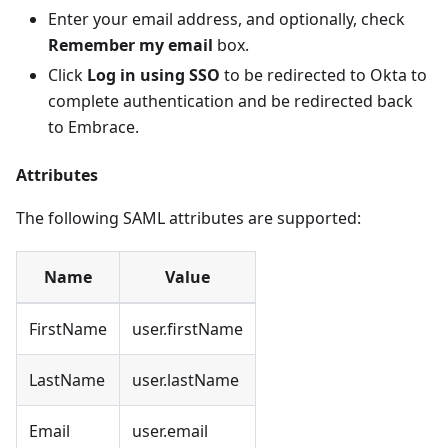
Enter your email address, and optionally, check
Remember my email
box.
Click
Log in using SSO
to be redirected to Okta to
complete authentication and be redirected back
to Embrace.
Attributes
The following SAML attributes are supported:
Name
Value
FirstName
user.firstName
LastName
user.lastName
Email
user.email