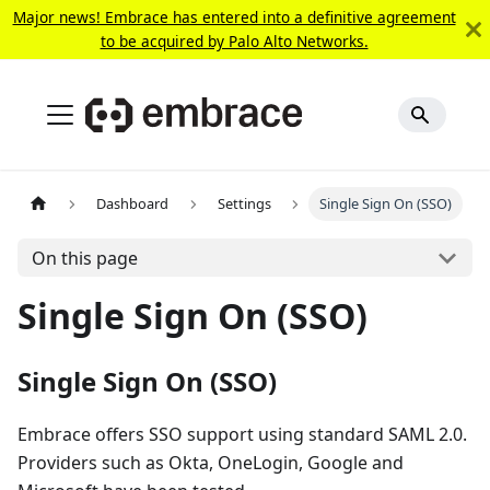
Major news! Embrace has entered into a definitive agreement
to be acquired by Palo Alto Networks.
Dashboard
Settings
Single Sign On (SSO)
On this page
Single Sign On (SSO)
Single Sign On (SSO)
Embrace offers SSO support using standard SAML 2.0.
Providers such as Okta, OneLogin, Google and