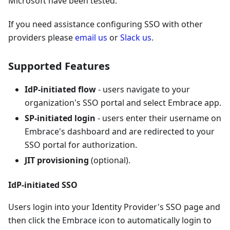
Microsoft have been tested.
If you need assistance configuring SSO with other
providers please
email us
or
Slack us
.
Supported Features
IdP-initiated flow
- users navigate to your
organization's SSO portal and select Embrace app.
SP-initiated login
- users enter their username on
Embrace's dashboard and are redirected to your
SSO portal for authorization.
JIT provisioning
(optional).
IdP-initiated SSO
Users login into your Identity Provider's SSO page and
then click the Embrace icon to automatically login to