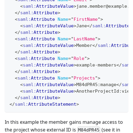
<
saml:
AttributeValue
>
jane.member@example.c
</
saml:
Attribute
>
<
saml:
Attribute
Name
=
"
FirstName
"
>
<
saml:
AttributeValue
>
Jane
</
saml:
AttributeV
</
saml:
Attribute
>
<
saml:
Attribute
Name
=
"
LastName
"
>
<
saml:
AttributeValue
>
Member
</
saml:
Attribut
</
saml:
Attribute
>
<
saml:
Attribute
Name
=
"
Role
"
>
<
saml:
AttributeValue
>
example-members
</
saml
</
saml:
Attribute
>
<
saml:
Attribute
Name
=
"
Projects
"
>
<
saml:
AttributeValue
>
M84dPR45:manage
</
saml
<
saml:
AttributeValue
>
AnotherProjectId:view
</
saml:
Attribute
>
</
saml:
AttributeStatement
>
In this example the member gains manage access to
the project whose external ID is
(see it in
M84dPR45