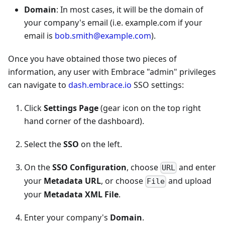
Domain
: In most cases, it will be the domain of
your company's email (i.e. example.com if your
email is
bob.smith@example.com
).
Once you have obtained those two pieces of
information, any user with Embrace "admin" privileges
can navigate to
dash.embrace.io
SSO settings:
Click
Settings Page
(gear icon on the top right
hand corner of the dashboard).
Select the
SSO
on the left.
On the
SSO Configuration
, choose
and enter
URL
your
Metadata URL
, or choose
and upload
File
your
Metadata XML File
.
Enter your company's
Domain
.