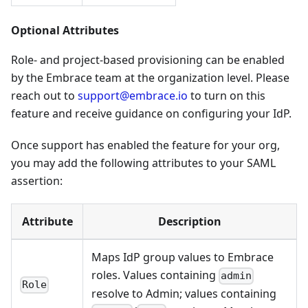
Optional Attributes
Role- and project-based provisioning can be enabled
by the Embrace team at the organization level. Please
reach out to
support@embrace.io
to turn on this
feature and receive guidance on configuring your IdP.
Once support has enabled the feature for your org,
you may add the following attributes to your SAML
assertion:
Attribute
Description
Maps IdP group values to Embrace
roles. Values containing
admin
Role
resolve to Admin; values containing