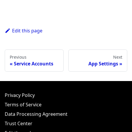
Edit this page
Previous
Next
Service Accounts
App Settings
Privacy Policy
Terms of Service
Data Processing Agreement
Trust Center