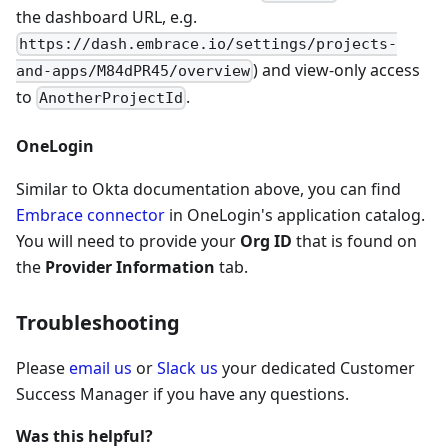
the dashboard URL, e.g.
https://dash.embrace.io/settings/projects-
) and view-only access
and-apps/M84dPR45/overview
to
.
AnotherProjectId
OneLogin
Similar to Okta documentation above, you can find
Embrace connector
in OneLogin's application catalog.
You will need to provide your
Org ID
that is found on
the
Provider Information
tab.
Troubleshooting
Please
email us
or
Slack us
your dedicated Customer
Success Manager if you have any questions.
Was this helpful?