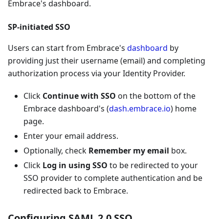
Embrace's dashboard.
SP-initiated SSO
Users can start from Embrace's
dashboard
by
providing just their username (email) and completing
authorization process via your Identity Provider.
Click
Continue with SSO
on the bottom of the
Embrace dashboard's (
dash.embrace.io
) home
page.
Enter your email address.
Optionally, check
Remember my email
box.
Click
Log in using SSO
to be redirected to your
SSO provider to complete authentication and be
redirected back to Embrace.
Configuring SAML 2.0 SSO