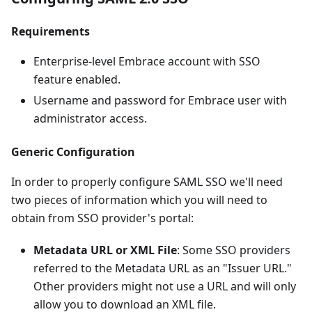
Requirements
Enterprise-level Embrace account with SSO
feature enabled.
Username and password for Embrace user with
administrator access.
Generic Configuration
In order to properly configure SAML SSO we'll need
two pieces of information which you will need to
obtain from SSO provider's portal:
Metadata URL or XML File
: Some SSO providers
referred to the Metadata URL as an "Issuer URL."
Other providers might not use a URL and will only
allow you to download an XML file.