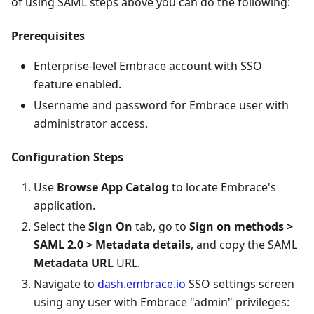
of using SAML steps above you can do the following:
Prerequisites
Enterprise-level Embrace account with SSO
feature enabled.
Username and password for Embrace user with
administrator access.
Configuration Steps
Use
Browse App Catalog
to locate Embrace's
application.
Select the
Sign On
tab, go to
Sign on methods >
SAML 2.0 > Metadata details
, and copy the SAML
Metadata URL
URL.
Navigate to
dash.embrace.io
SSO settings screen
using any user with Embrace "admin" privileges: