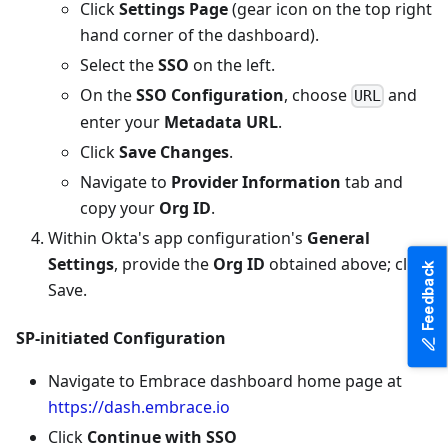
Click
Settings Page
(gear icon on the top right
hand corner of the dashboard).
Select the
SSO
on the left.
On the
SSO Configuration
, choose
and
URL
enter your
Metadata URL
.
Click
Save Changes
.
Navigate to
Provider Information
tab and
copy your
Org ID
.
Within Okta's app configuration's
General
Settings
, provide the
Org ID
obtained above; click
Feedback
Save.
SP-initiated Configuration
Navigate to Embrace dashboard home page at
https://dash.embrace.io
Click
Continue with SSO