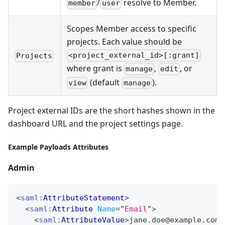
/
resolve to Member.
member
user
Scopes Member access to specific
projects. Each value should be
<project_external_id>[:grant]
Projects
where grant is
,
, or
manage
edit
(default
).
view
manage
Project external IDs are the short hashes shown in the
dashboard URL and the project settings page.
Example Payloads Attributes
Admin
<
saml:
AttributeStatement
>
<
saml:
Attribute
Name
=
"
Email
"
>
<
saml:
AttributeValue
>
jane.doe@example.com
<