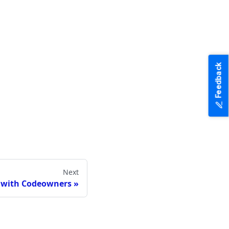
Feedback
Next
 with Codeowners