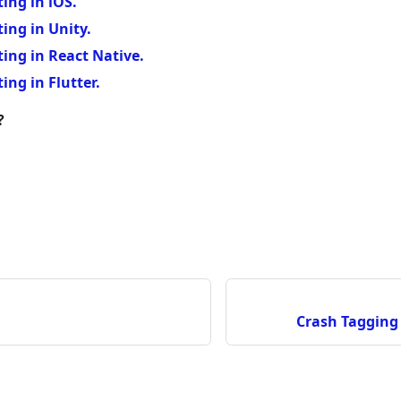
ing in iOS.
ing in Unity.
ing in React Native.
ing in Flutter.
?
Crash Tagging