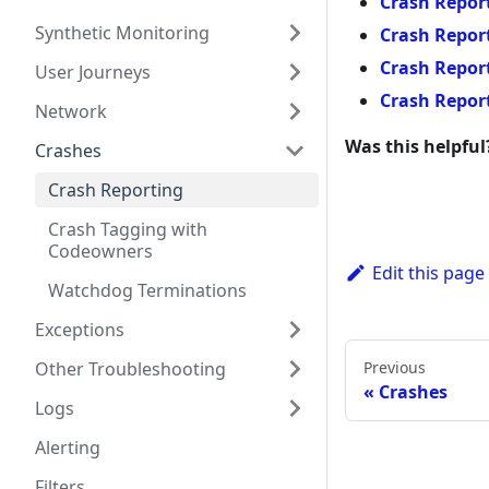
Crash Report
Synthetic Monitoring
Crash Report
Crash Report
User Journeys
Crash Report
Network
Was this helpful
Crashes
Crash Reporting
Crash Tagging with
Codeowners
Edit this page
Watchdog Terminations
Exceptions
Previous
Other Troubleshooting
Crashes
Logs
Alerting
Filters