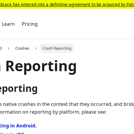
race has entered into a definitive agreement to be acquired by Pal
Learn
Pricing
d
Crashes
Crash Reporting
 Reporting
eporting
native crashes in the context that they occurred, and brid
formation on reporting by platform, please see:
ing in Android.