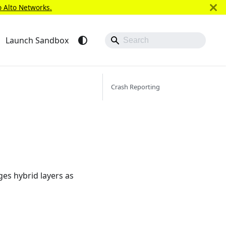
o Alto Networks.
Launch Sandbox
Crash Reporting
ges hybrid layers as