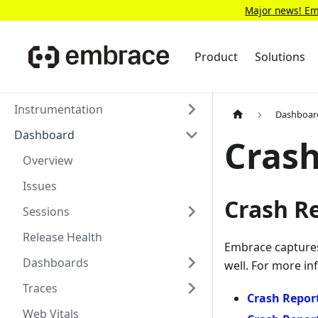
Major news! Emb
Product
Solutions
Instrumentation
Dashboar
Dashboard
Crash
Overview
Issues
Crash R
Sessions
Release Health
Embrace captures 
Dashboards
well. For more in
Traces
Crash Report
Web Vitals