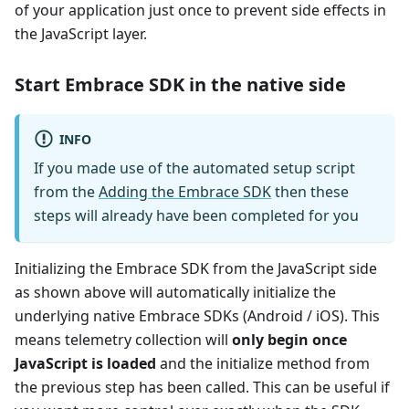
of your application just once to prevent side effects in
the JavaScript layer.
Start Embrace SDK in the native side
INFO
If you made use of the automated setup script
from the
Adding the Embrace SDK
then these
steps will already have been completed for you
Initializing the Embrace SDK from the JavaScript side
as shown above will automatically initialize the
underlying native Embrace SDKs (Android / iOS). This
means telemetry collection will
only begin once
JavaScript is loaded
and the initialize method from
the previous step has been called. This can be useful if