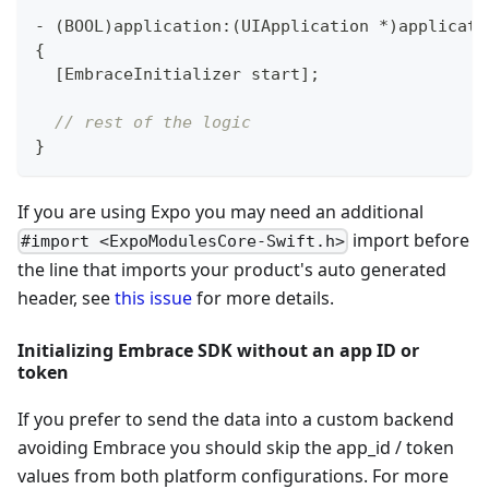
-
(
BOOL
)
application
:
(
UIApplication 
*
)
applicati
{
[
EmbraceInitializer start
]
;
// rest of the logic
}
If you are using Expo you may need an additional
import before
#import <ExpoModulesCore-Swift.h>
the line that imports your product's auto generated
header, see
this issue
for more details.
Initializing Embrace SDK without an app ID or
token
If you prefer to send the data into a custom backend
avoiding Embrace you should skip the app_id / token
values from both platform configurations. For more