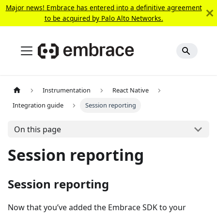
Major news! Embrace has entered into a definitive agreement
to be acquired by Palo Alto Networks.
Instrumentation
React Native
Integration guide
Session reporting
On this page
Session reporting
Session reporting
Now that you’ve added the Embrace SDK to your