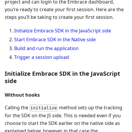
project and can login to the Embrace dashboard,
you’re ready to create your first session. Here are the
steps you’ll be taking to create your first session.
Initialize Embrace SDK in the JavaScript side
Start Embrace SDK in the Native side
Build and run the application
Trigger a session upload
Initialize Embrace SDK in the JavaScript
side
Without hooks
Calling the
method sets up the tracking
initialize
for the SDK on the JS side. This is needed even if you
choose to start the SDK earlier on the native side as
explained below, however in that case the