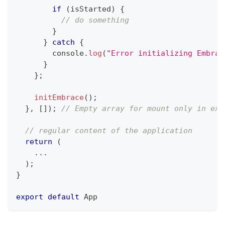
if
(
isStarted
)
{
// do something
}
}
catch
{
console
.
log
(
"Error initializing Embrac
}
}
;
initEmbrace
(
)
;
}
,
[
]
)
;
// Empty array for mount only in exa
// regular content of the application
return
(
...
)
;
}
export
default
App