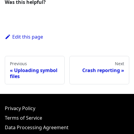
Was this helpful?
Edit this page
Previous
Next
Uploading symbol
Crash reporting
files
Privacy Policy
Terms of Service
Data Processing Agreement