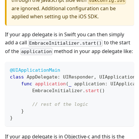
through the JavaScript side with
sdkConfig.ios
are ignored. Additional configuration can be
applied when setting up the iOS SDK.
If your app delegate is in Swift you can then simply
add a call
to the start
EmbraceInitializer.start()
of the
method in your app delegate like:
application
@UIApplicationMain
class
AppDelegate
:
UIResponder
,
UIApplicationD
func
application
(
_
 application
:
UIApplicat
EmbraceInitializer
.
start
(
)
// rest of the logic
}
}
If your app delegate is in Objective-c and this is the