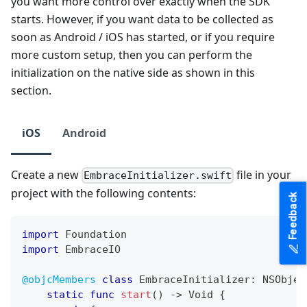
you want more control over exactly when the SDK
starts. However, if you want data to be collected as
soon as Android / iOS has started, or if you require
more custom setup, then you can perform the
initialization on the native side as shown in this
section.
iOS
Android
Create a new
file in your
EmbraceInitializer.swift
project with the following contents:
Feedback
import
Foundation
import
EmbraceIO
@objcMembers
class
EmbraceInitializer
:
NSObjec
static
func
start
(
)
->
Void
{