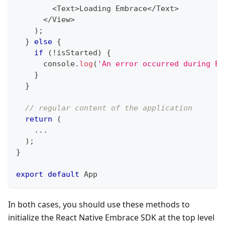
<
Text
>
Loading
Embrace
<
/
Text
>
<
/
View
>
)
;
}
else
{
if
(
!
isStarted
)
{
console
.
log
(
'An error occurred during Em
}
}
// regular content of the application
return
(
...
)
;
}
export
default
App
In both cases, you should use these methods to
initialize the React Native Embrace SDK at the top level