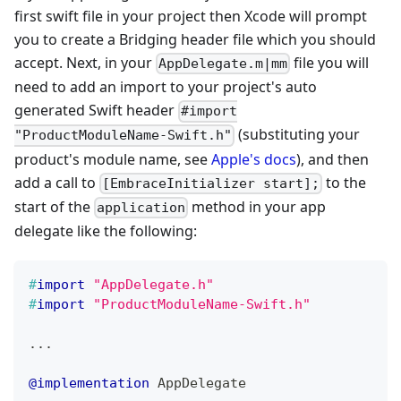
first swift file in your project then Xcode will prompt
you to create a Bridging header file which you should
accept. Next, in your
file you will
AppDelegate.m|mm
need to add an import to your project's auto
generated Swift header
#import
(substituting your
"ProductModuleName-Swift.h"
product's module name, see
Apple's docs
), and then
add a call to
to the
[EmbraceInitializer start];
start of the
method in your app
application
delegate like the following:
#
import
"AppDelegate.h"
#
import
"ProductModuleName-Swift.h"
.
.
.
@implementation
 AppDelegate