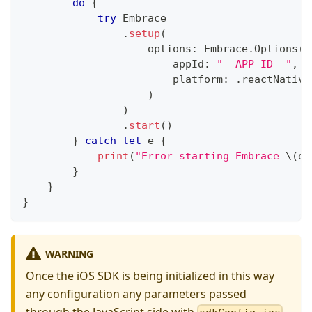
do
{
try
Embrace
.
setup
(
                    options
:
Embrace
.
Options
(
                        appId
:
"__APP_ID__"
,
/
                        platform
:
.
reactNative
)
)
.
start
(
)
}
catch
let
 e 
{
print
(
"Error starting Embrace 
\(
e
.
}
}
}
WARNING
Once the iOS SDK is being initialized in this way
any configuration any parameters passed