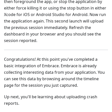
then foreground the app, or stop the application by
either force killing it or using the stop button in either
Xcode for iOS or Android Studio for Android. Now run
the application again. This second launch will upload
the previous session immediately. Refresh the
dashboard in your browser and you should see the
session reported.
Congratulations! At this point you've completed a
basic integration of Embrace. Embrace is already
collecting interesting data from your application. You
can see this data by browsing around the timeline
page for the session you just captured.
Up next, you'll be learning about uploading crash
reports.