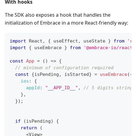
With hooks
The SDK also exposes a hook that handles the
initialization of Embrace in a more React-friendly way:
import
React
,
{
 useEffect
,
 useState 
}
from
're
import
{
 useEmbrace 
}
from
'@embrace-io/react-
const
App
=
(
)
=>
{
// minimum of configuration required
const
{
isPending
,
 isStarted
}
=
useEmbrace
(
{
ios
:
{
appId
:
"__APP_ID__"
,
// 5 digits string
}
,
}
)
;
if
(
isPending
)
{
return
(
<
View
>