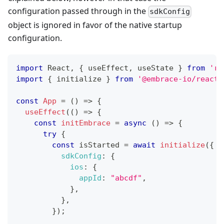
configuration passed through in the
sdkConfig
object is ignored in favor of the native startup
configuration.
import
React
,
{
 useEffect
,
 useState 
}
from
're
import
{
 initialize 
}
from
'@embrace-io/react-
const
App
=
(
)
=>
{
useEffect
(
(
)
=>
{
const
initEmbrace
=
async
(
)
=>
{
try
{
const
 isStarted 
=
await
initialize
(
{
sdkConfig
:
{
ios
:
{
appId
:
"abcdf"
,
}
,
}
,
}
)
;