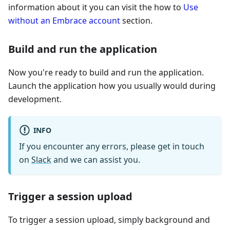
information about it you can visit the how to
Use
without an Embrace account
section.
Build and run the application
Now you're ready to build and run the application.
Launch the application how you usually would during
development.
INFO
If you encounter any errors, please get in touch
on
Slack
and we can assist you.
Trigger a session upload
To trigger a session upload, simply background and