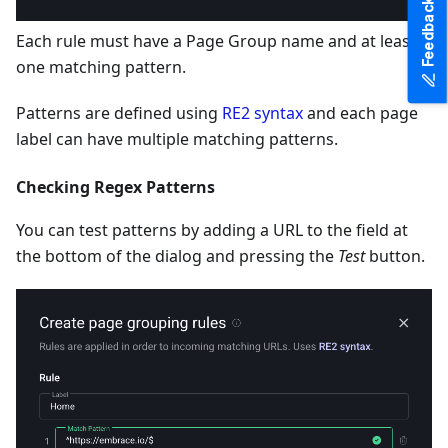
Feedback
Each rule must have a Page Group name and at least
one matching pattern.
Patterns are defined using
RE2 syntax
and each page
label can have multiple matching patterns.
Checking Regex Patterns
You can test patterns by adding a URL to the field at
the bottom of the dialog and pressing the
Test
button.