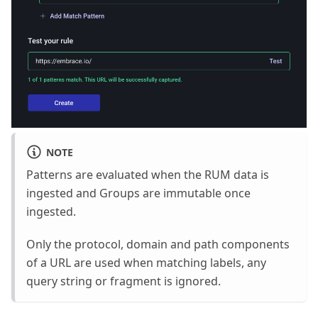
NOTE
Patterns are evaluated when the RUM data is
ingested and Groups are immutable once
ingested.
Only the protocol, domain and path components
of a URL are used when matching labels, any
query string or fragment is ignored.