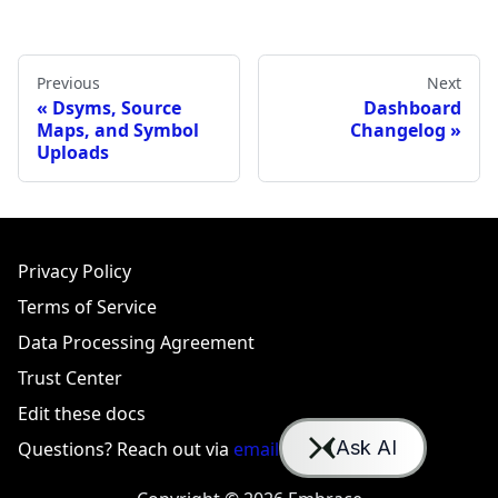
Previous
Next
Dsyms, Source
Dashboard
Maps, and Symbol
Changelog
Uploads
Privacy Policy
Terms of Service
Data Processing Agreement
Trust Center
Edit these docs
Questions? Reach out via
email
or
Slack