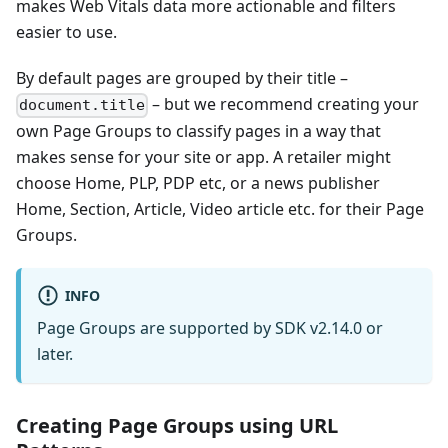
makes Web Vitals data more actionable and filters
easier to use.
By default pages are grouped by their title –
– but we recommend creating your
document.title
own Page Groups to classify pages in a way that
makes sense for your site or app. A retailer might
choose Home, PLP, PDP etc, or a news publisher
Home, Section, Article, Video article etc. for their Page
Groups.
INFO
Page Groups are supported by SDK v2.14.0 or
later.
Creating Page Groups using URL