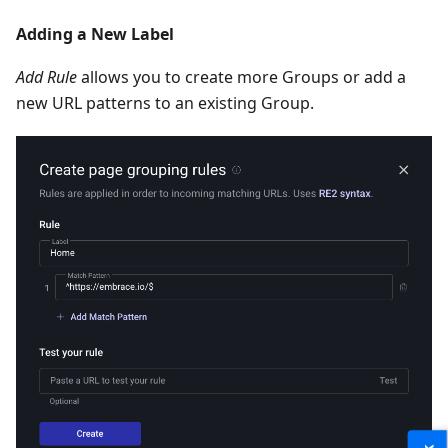
Adding a New Label
Add Rule
allows you to create more Groups or add a
new URL patterns to an existing Group.