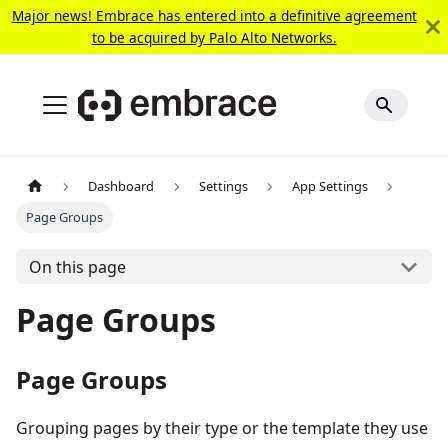
Major news! Embrace has entered into a definitive agreement
to be acquired by Palo Alto Networks.
Dashboard
Settings
App Settings
Page Groups
On this page
Page Groups
Page Groups
Grouping pages by their type or the template they use