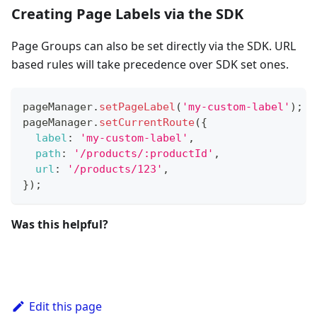
Creating Page Labels via the SDK
Page Groups can also be set directly via the SDK. URL
based rules will take precedence over SDK set ones.
pageManager
.
setPageLabel
(
'my-custom-label'
)
;
pageManager
.
setCurrentRoute
(
{
label
:
'my-custom-label'
,
path
:
'/products/:productId'
,
url
:
'/products/123'
,
}
)
;
Was this helpful?
Edit this page