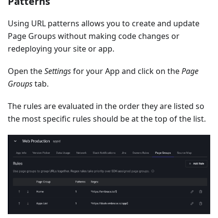
Patterns
Using URL patterns allows you to create and update
Page Groups without making code changes or
redeploying your site or app.
Open the
Settings
for your App and click on the
Page
Groups
tab.
The rules are evaluated in the order they are listed so
the most specific rules should be at the top of the list.