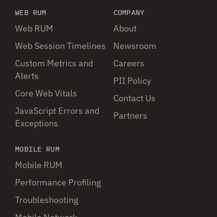
WEB RUM
COMPANY
Web RUM
About
Web Session Timelines
Newsroom
Custom Metrics and
Careers
Alerts
PII Policy
Core Web Vitals
Contact Us
JavaScript Errors and
Partners
Exceptions
MOBILE RUM
Mobile RUM
Performance Profiling
Troubleshooting