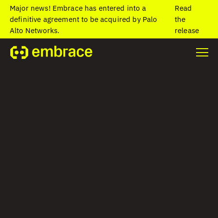
Major news! Embrace has entered into a
Read
definitive agreement to be acquired by Palo
the
Alto Networks.
release
Home
/
Blog
/
Deep dive into Embrace data directly from Grafana
with seamless back-links
Deep dive into
Embrace data
directly from
Grafana with