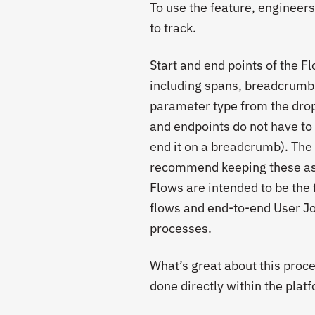
To use the feature, engineers
to track.
Start and end points of the 
including spans, breadcrumbs
parameter type from the drop-
and endpoints do not have to 
end it on a breadcrumb). The 
recommend keeping these as s
Flows are intended to be the 
flows and end-to-end User Jo
processes.
What’s great about this proces
done directly within the plat