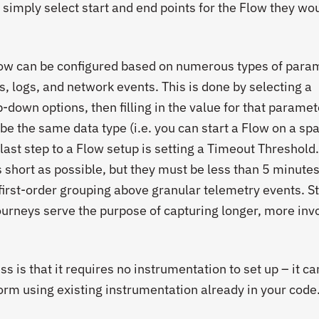
 simply select start and end points for the Flow they wou
Flow can be configured based on numerous types of para
, logs, and network events. This is done by selecting a
down options, then filling in the value for that paramete
be the same data type (i.e. you can start a Flow on a sp
last step to a Flow setup is setting a Timeout Threshold
hort as possible, but they must be less than 5 minutes
first-order grouping above granular telemetry events. S
urneys serve the purpose of capturing longer, more inv
s is that it requires no instrumentation to set up – it ca
form using existing instrumentation already in your code