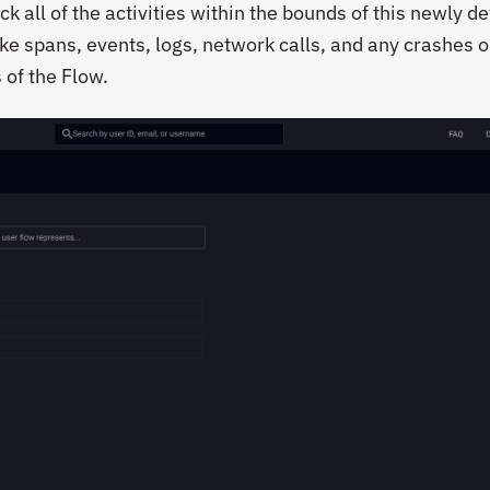
ck all of the activities within the bounds of this newly d
ike spans, events, logs, network calls, and any crashes o
 of the Flow.