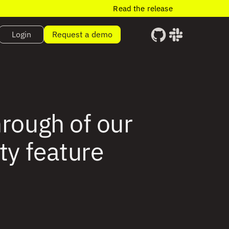
Read the release
Login
Request a demo
hrough of our
ty feature