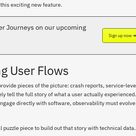
this exciting new feature.
User Journeys on our upcoming
Sign up now 
g User Flows
rovide pieces of the picture: crash reports, service-leve
ly tell the full story of what a user actually experienced
ngage directly with software, observability must evolve
puzzle piece to build out that story with technical data.