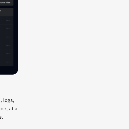
, logs,
ne, at a
s.