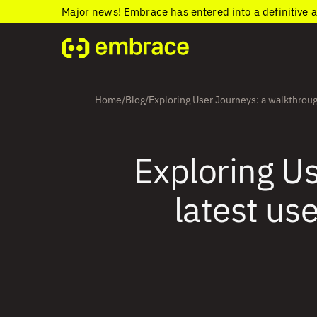
Major news! Embrace has entered into a definitive 
Home
Blog
Exploring User Journeys: a walkthroug
/
/
Exploring Us
latest us