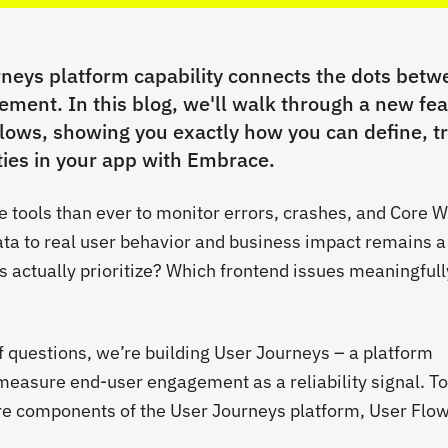
eys platform capability connects the dots betw
gement. In this blog, we'll walk through a new fe
lows, showing you exactly how you can define, t
ities in your app with Embrace.
tools than ever to monitor errors, crashes, and Core 
ata to real user behavior and business impact remains a
 actually prioritize? Which frontend issues meaningfull
f questions, we’re building User Journeys – a platform
 measure end-user engagement as a reliability signal. T
re components of the User Journeys platform, User Flow