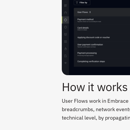
How it works
User Flows work in Embrace b
breadcrumbs, network events, 
technical level, by propagati