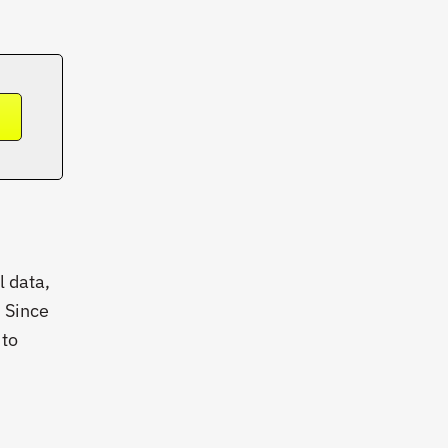
➔
l data,
. Since
 to