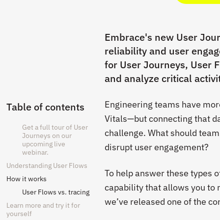
Embrace's new User Journ
reliability and user enga
for User Journeys, User F
and analyze critical activ
Engineering teams have more 
Table of contents
Vitals—but connecting that d
Get a full tour of User
challenge. What should teams
Journeys on our
upcoming live
disrupt user engagement?
webinar.
Understanding User Flows
To help answer these types o
How it works
capability that allows you to
User Flows vs. tracing
we’ve released one of the co
Learn more and try it for
yourself