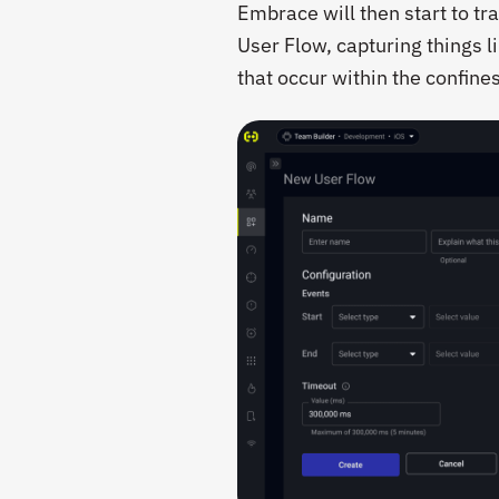
Embrace will then start to tra
User Flow, capturing things l
that occur within the confines