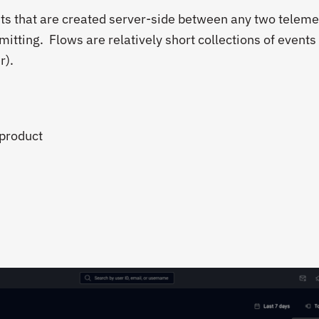
ts that are created server-side between any two teleme
mitting. Flows are relatively short collections of events 
r).
 product