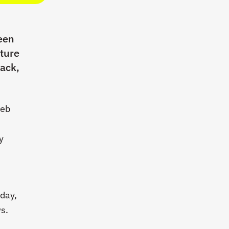
een
ature
rack,
Web
y
oday,
s.