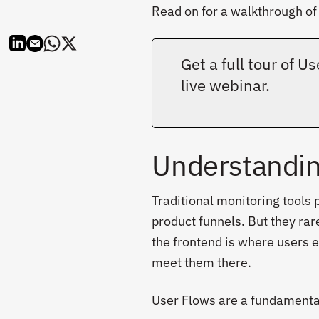
Read on for a walkthrough of 
Get a full tour of 
live webinar.
Understandin
Traditional monitoring tools p
product funnels. But they rare
the frontend is where users e
meet them there.
User Flows are a fundamental 