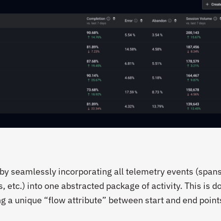
y seamlessly incorporating all telemetry events (spans
etc.) into one abstracted package of activity. This is do
ng a unique “flow attribute” between start and end point