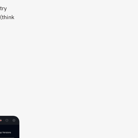
try
(think