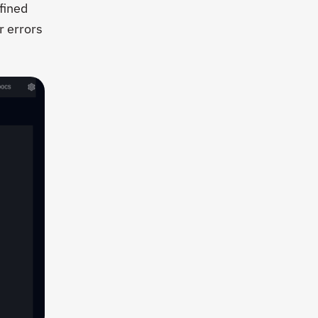
efined
r errors