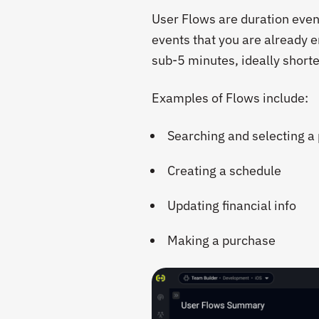
User Flows are duration even
events that you are already e
sub-5 minutes, ideally shorte
Examples of Flows include:
Searching and selecting a
Creating a schedule
Updating financial info
Making a purchase