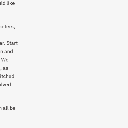
ld like
meters,
r. Start
an and
. We
, as
titched
olved
n all be
.