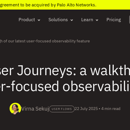
agreement to be acquired by Palo Alto Networks.
Product
Solutions
Learn
Pricing
h of our latest user-focused observability feature
er Journeys: a walkt
er-focused observabili
Virna Sekuj
22 July 2025
•
4 min read
USER FLOWS