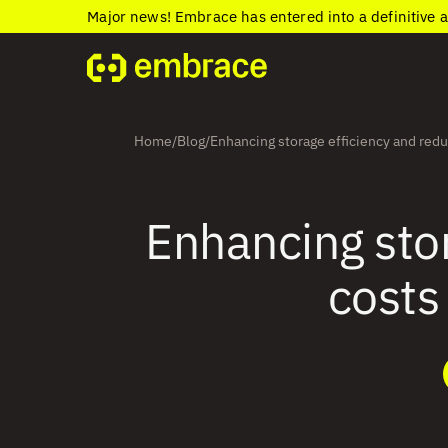
Major news! Embrace has entered into a definitive 
Home
Blog
Enhancing storage efficiency and redu
/
/
Enhancing stor
costs