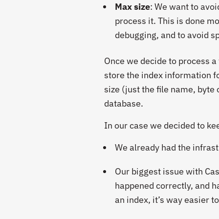
Max size
: We want to avoid
process it. This is done mo
debugging, and to avoid sp
Once we decide to process a f
store the index information f
size (just the file name, byte
database.
In our case we decided to ke
We already had the infrast
Our biggest issue with Ca
happened correctly, and ha
an index, it’s way easier t