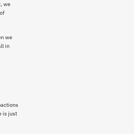
t, we
 of
hen we
ll in
pactions
 is just