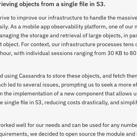
rieving objects from a single file in S3.
rive to improve our infrastructure to handle the massiv
ily. As a mobile app observability platform, one of our
naging the storage and retrieval of large objects, in par
t object. For context, our infrastructure processes tens 
 hour, with individual sessions ranging from 30 KB to 80
ed using Cassandra to store these objects, and fetch the
h led to several issues, prompting us to seek a more ef
in the implementation of a new component that allows u
e single file in S3, reducing costs drastically, and simpli
 worked well for our needs and can be used for any numbe
equirements, we decided to open source the module and