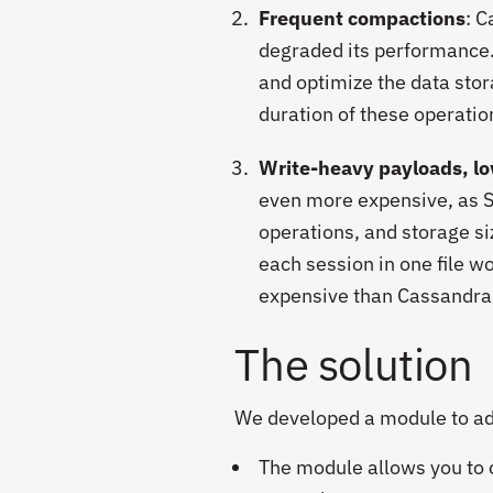
Frequent compactions
: 
degraded its performance.
and optimize the data sto
duration of these operatio
Write-heavy payloads, lo
even more expensive, as S
operations, and storage si
each session in one file w
expensive than Cassandra i
The solution
We developed a module to add
The module allows you to cr