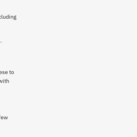
cluding
.
ese to
with
 few