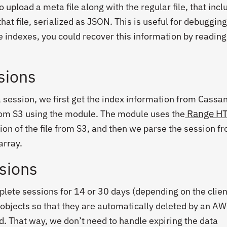
upload a meta file along with the regular file, that incl
that file, serialized as JSON. This is useful for debugging
he indexes, you could recover this information by reading 
sions
a session, we first get the index information from Cassa
Range H
rom S3 using the module. The module uses the
tion of the file from S3, and then we parse the session f
array.
ssions
lete sessions for 14 or 30 days (depending on the client’
 objects so that they are automatically deleted by an AW
od. That way, we don’t need to handle expiring the data