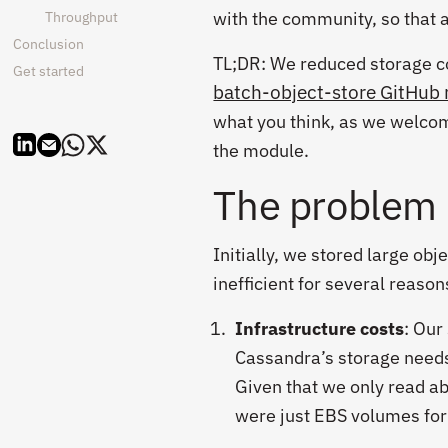
with the community, so that a
Throughput
Conclusion
TL;DR: We reduced storage c
Get started
batch-object-store GitHub 
what you think, as we welcom
the module.
The problem
Initially, we stored large ob
inefficient for several reason
Infrastructure costs
: Our
Cassandra’s storage needs
Given that we only read ab
were just EBS volumes for 