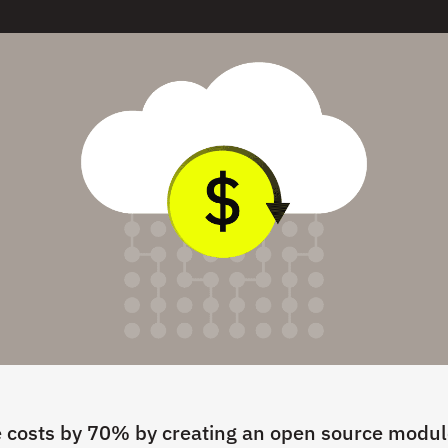
 costs by 70% by creating an open source modul