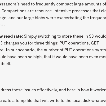
Cassandra’s need to frequently compact large amounts of
 Compactions are resource-intensive processes that cl
rage, and our large blobs were exacerbating the frequen
ns.
w read rate
: Simply switching to store these in S3 woul
3 charges you for three things: PUT operations, GET
ze. In our scenario, the number of PUT operations by st
ould have been so high, that it would have been even mo
tself.
ress these issues effectively, and here is how it works
eate a temp file that will write to the local disk whate