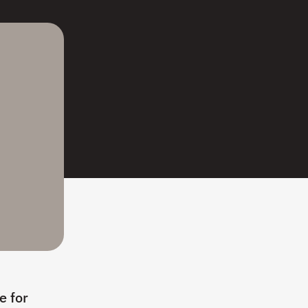
e for