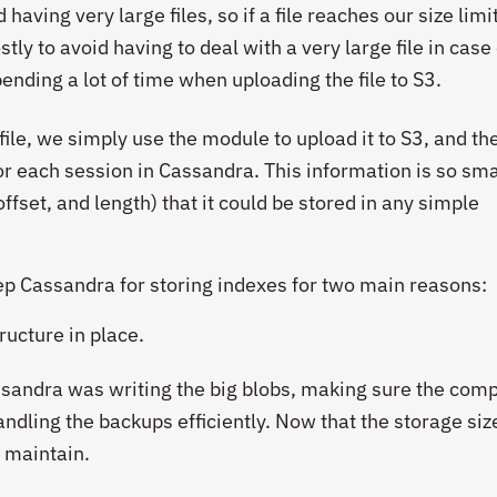
 having very large files, so if a file reaches our size limi
stly to avoid having to deal with a very large file in case
ending a lot of time when uploading the file to S3.
ile, we simply use the module to upload it to S3, and t
or each session in Cassandra. This information is so sma
 offset, and length) that it could be stored in any simple
ep Cassandra for storing indexes for two main reasons:
ructure in place.
ssandra was writing the big blobs, making sure the com
ndling the backups efficiently. Now that the storage size
o maintain.