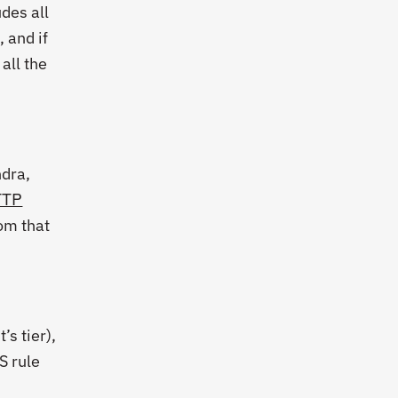
udes all
, and if
all the
ndra,
TTP
rom that
s tier),
S rule