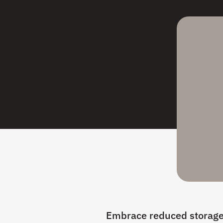
Embrace reduced storage