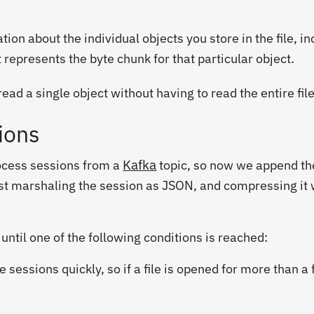
on about the individual objects you store in the file, in
t represents the byte chunk for that particular object.
ad a single object without having to read the entire file
ions
Kafka
rocess sessions from a
topic, so now we append th
irst marshaling the session as JSON, and compressing it 
ntil one of the following conditions is reached:
e sessions quickly, so if a file is opened for more than a