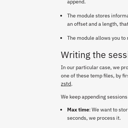
append.
The module stores informati
an offset and a length, tha
The module allows you to re
Writing the sess
In our particular case, we p
one of these temp files, by f
zstd
.
We keep appending sessions u
Max time
: We want to stor
seconds, we process it.