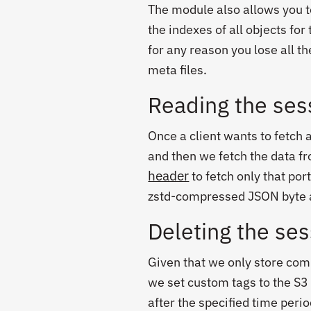
The module also allows you to 
the indexes of all objects for 
for any reason you lose all t
meta files.
Reading the ses
Once a client wants to fetch 
and then we fetch the data f
header
to fetch only that por
zstd-compressed JSON byte 
Deleting the se
Given that we only store comp
we set custom tags to the S3
after the specified time peri