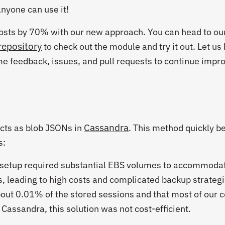
nyone can use it!
osts by 70% with our new approach. You can head to ou
repository
to check out the module and try it out. Let u
e feedback, issues, and pull requests to continue impr
Cassandra
jects as blob JSONs in
. This method quickly 
s:
 setup required substantial EBS volumes to accommoda
, leading to high costs and complicated backup strategi
out 0.01% of the stored sessions and that most of our c
Cassandra, this solution was not cost-efficient.