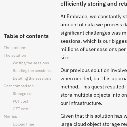
efficiently storing and ret
At Embrace, we constantly st
amount of data we process da
significant challenges was ma
Table of contents
sessions, which is our bigges
The problem
millions of user sessions per
The solution
size.
Writing the sessions
Our previous solution involv
Reading the sessions
when needed, but this approac
Deleting the sessions
Cost comparison
method. This quest resulted 
Storage cost
store multiple objects into on
PUT cost
our infrastructure.
GET cost
Given that this solution has
Metrics
large cloud object storage r
Upload time