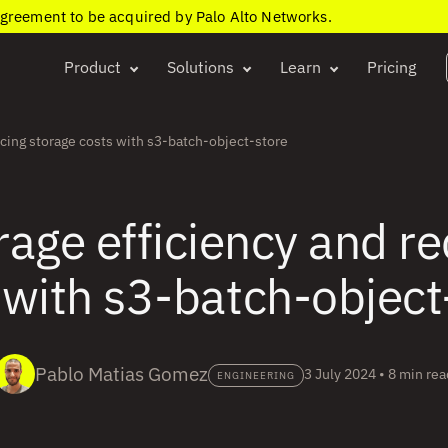
agreement to be acquired by Palo Alto Networks.
Product
Solutions
Learn
Pricing
cing storage costs with s3-batch-object-store
age efficiency and r
 with s3-batch-object
Pablo Matias Gomez
3 July 2024
•
8 min rea
ENGINEERING