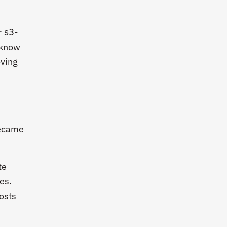
s3-
r
s know
oving
became
te
es.
osts