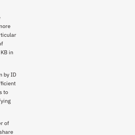
e
 more
ticular
of
 KB in
m by ID
ficient
s to
fying
r of
 share