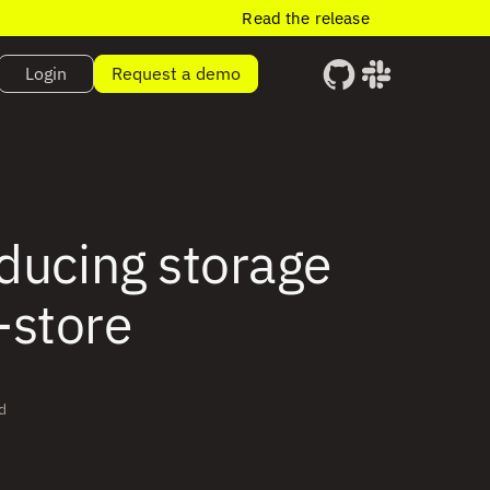
Read the release
Login
Request a demo
educing storage
-store
d