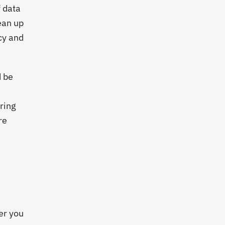
 data
ean up
cy and
d be
oring
re
:
ver you