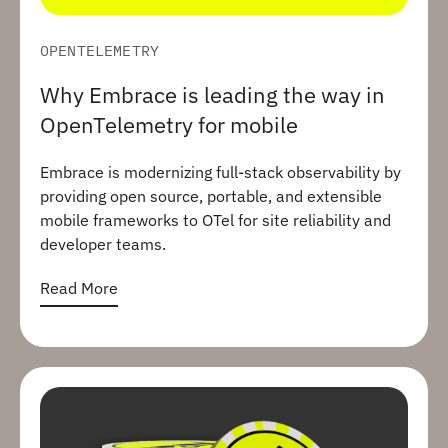
OPENTELEMETRY
Why Embrace is leading the way in
OpenTelemetry for mobile
Embrace is modernizing full-stack observability by
providing open source, portable, and extensible
mobile frameworks to OTel for site reliability and
developer teams.
Read More