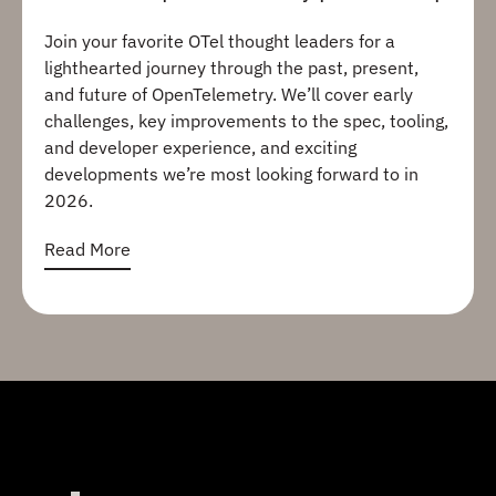
Join your favorite OTel thought leaders for a
lighthearted journey through the past, present,
and future of OpenTelemetry. We’ll cover early
challenges, key improvements to the spec, tooling,
and developer experience, and exciting
developments we’re most looking forward to in
2026.
Read More