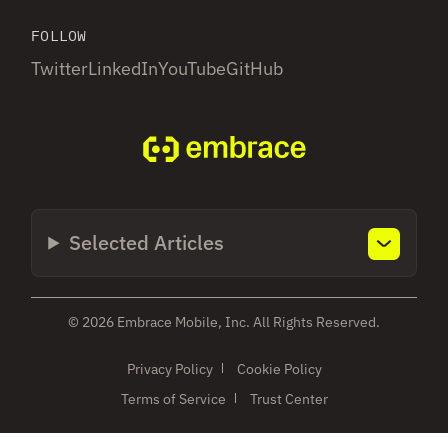
FOLLOW
Twitter
LinkedIn
YouTube
GitHub
Selected Articles
© 2026 Embrace Mobile, Inc. All Rights Reserved.
Privacy Policy
Cookie Policy
Terms of Service
Trust Center