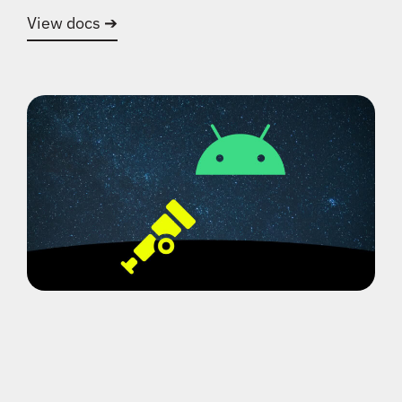
View docs ➔