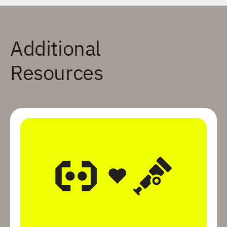
Additional
Resources