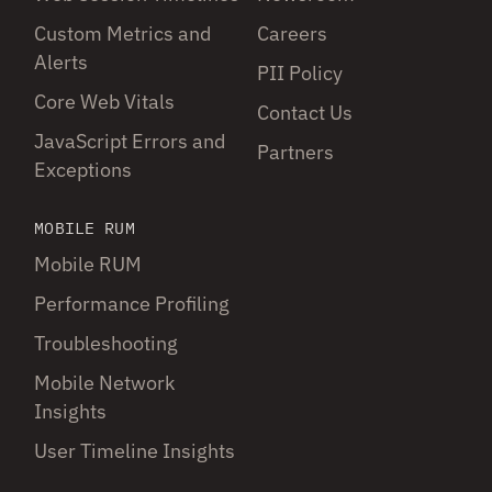
Custom Metrics and
Careers
Alerts
PII Policy
Core Web Vitals
Contact Us
JavaScript Errors and
Partners
Exceptions
MOBILE RUM
Mobile RUM
Performance Profiling
Troubleshooting
Mobile Network
Insights
User Timeline Insights