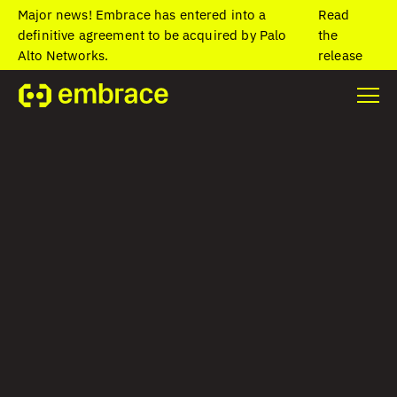
Major news! Embrace has entered into a
Read
definitive agreement to be acquired by Palo
the
Alto Networks.
release
OPENTELEMETRY
Send your mobile
and web telemetry
wherever you need