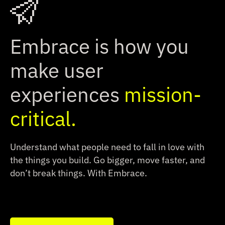
Embrace is how you
make user
experiences
mission-
critical.
Understand what people need to fall in love with
the things you build.
Go bigger, move faster, and
don’t break things. With Embrace.