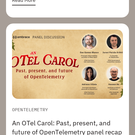
OPENTELEMETRY
An OTel Carol: Past, present, and
future of OpenTelemetry panel recap