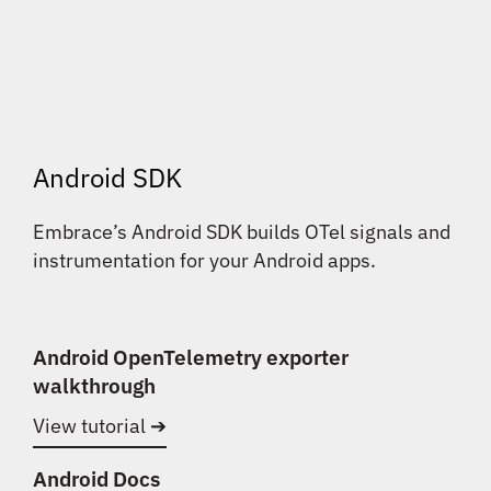
Android SDK
Embrace’s Android SDK builds OTel signals and
instrumentation for your Android apps.
Android OpenTelemetry exporter
walkthrough
View tutorial ➔
Android Docs