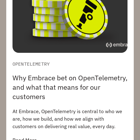
OPENTELEMETRY
Why Embrace bet on OpenTelemetry,
and what that means for our
customers
At Embrace, OpenTelemetry is central to who we
are, how we build, and how we align with
customers on delivering real value, every day.
Read More