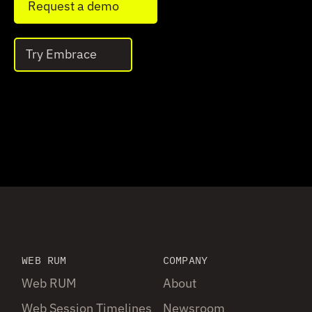
Request a demo
Try Embrace
WEB RUM
COMPANY
Web RUM
About
Web Session Timelines
Newsroom