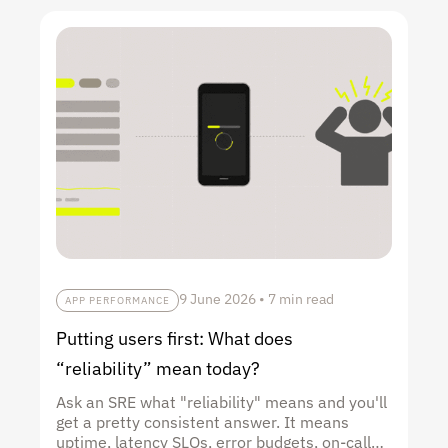
9 June 2026
•
7 min read
APP PERFORMANCE
Putting users first: What does
“reliability” mean today?
Ask an SRE what "reliability" means and you'll
get a pretty consistent answer. It means
uptime, latency SLOs, error budgets, on-call