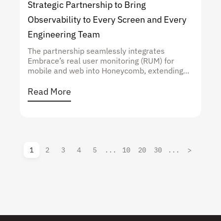
Strategic Partnership to Bring
Observability to Every Screen and Every
Engineering Team
The partnership seamlessly integrates
Embrace’s real user monitoring (RUM) for
mobile and web into Honeycomb, extending
high-cardinality, context-rich observability to a
critical end user layer
Read More
1
2
3
4
5
...
10
20
30
...