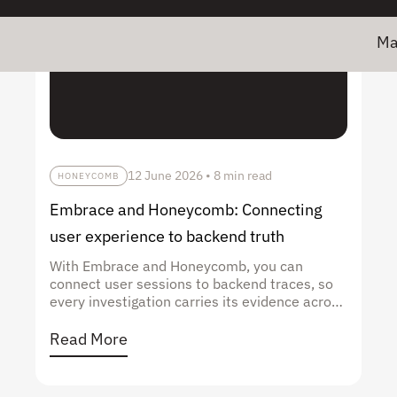
Major ne
12 June 2026
•
8 min read
HONEYCOMB
Embrace and Honeycomb: Connecting
user experience to backend truth
With Embrace and Honeycomb, you can
connect user sessions to backend traces, so
every investigation carries its evidence across
the stack, not just to its edge.
Read More