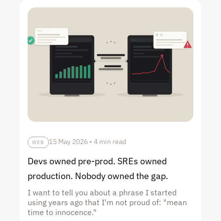
15 May 2026
•
4 min read
WEB
Devs owned pre-prod. SREs owned
production. Nobody owned the gap.
I want to tell you about a phrase I started
using years ago that I'm not proud of: "mean
time to innocence."