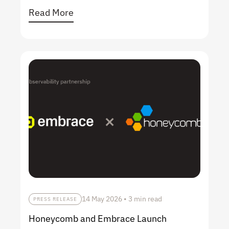
Read More
14 May 2026
•
3 min read
PRESS RELEASE
Honeycomb and Embrace Launch