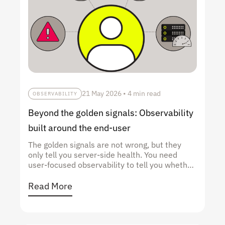
21 May 2026
•
4 min read
OBSERVABILITY
Beyond the golden signals: Observability
built around the end-user
The golden signals are not wrong, but they
only tell you server-side health. You need
user-focused observability to tell you whether
users are succeeding.
Read More