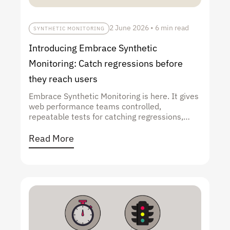
2 June 2026
•
6 min read
SYNTHETIC MONITORING
Introducing Embrace Synthetic
Monitoring: Catch regressions before
they reach users
Embrace Synthetic Monitoring is here. It gives
web performance teams controlled,
repeatable tests for catching regressions,
validating optimizations, and benchmarking
against the sites they're competing with, all
Read More
alongside the real user data already in
Embrace.