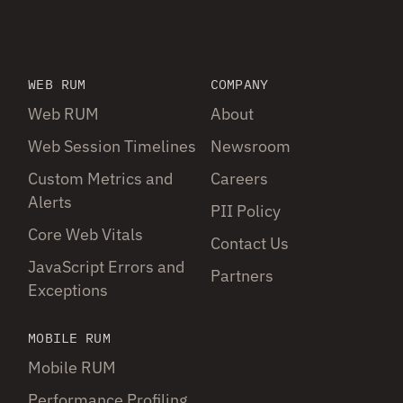
WEB RUM
COMPANY
Web RUM
About
Web Session Timelines
Newsroom
Custom Metrics and
Careers
Alerts
PII Policy
Core Web Vitals
Contact Us
JavaScript Errors and
Partners
Exceptions
MOBILE RUM
Mobile RUM
Performance Profiling