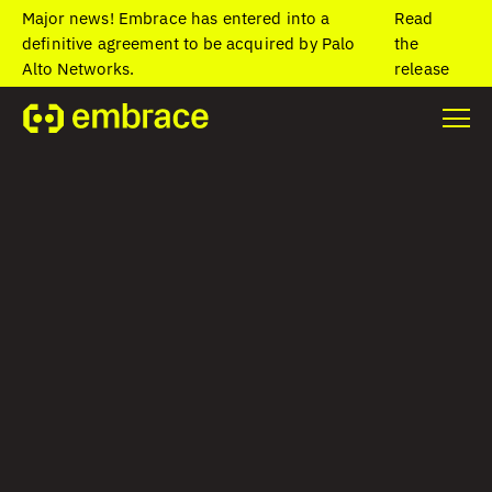
Major news! Embrace has entered into a
Read
definitive agreement to be acquired by Palo
the
Alto Networks.
release
Home
/
Resources
/
Blog