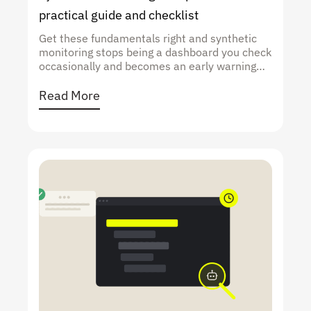
practical guide and checklist
Get these fundamentals right and synthetic
monitoring stops being a dashboard you check
occasionally and becomes an early warning
system that catches performance issues
before they hit your users.
Read More