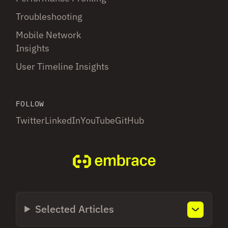
Troubleshooting
Mobile Network
Insights
User Timeline Insights
FOLLOW
Twitter
LinkedIn
YouTube
GitHub
Selected Articles