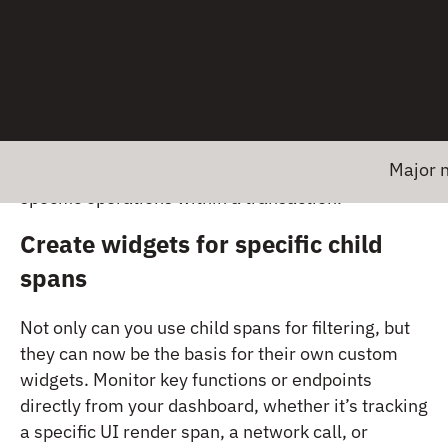
With this product update, you can now:
Filter dashboards by child spans
Focus in on the spans that matter most. You can
now filter dashboards or queries to include only
Major news!
child spans, giving you targeted visibility into
specific operations within a transaction.
Create widgets for specific child
spans
Not only can you use child spans for filtering, but
they can now be the basis for their own custom
widgets. Monitor key functions or endpoints
directly from your dashboard, whether it’s tracking
a specific UI render span, a network call, or