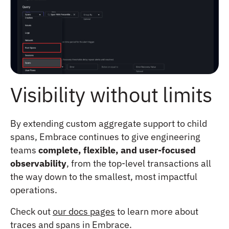
Visibility without limits
By extending custom aggregate support to child
spans, Embrace continues to give engineering
teams
complete, flexible, and user-focused
observability
, from the top-level transactions all
the way down to the smallest, most impactful
operations.
Check out
our docs pages
to learn more about
traces and spans in Embrace.