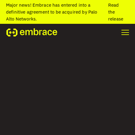
Major news! Embrace has entered into a
Read
definitive agreement to be acquired by Palo
the
Alto Networks.
release
Home
/
Blog
/
Analyze, monitor, and alert on child spans with new
Embrace capabilities
Analyze, monitor,
and alert on child
spans with new
Embrace