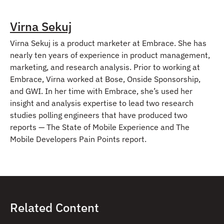
Virna Sekuj
Virna Sekuj is a product marketer at Embrace. She has
nearly ten years of experience in product management,
marketing, and research analysis. Prior to working at
Embrace, Virna worked at Bose, Onside Sponsorship,
and GWI. In her time with Embrace, she’s used her
insight and analysis expertise to lead two research
studies polling engineers that have produced two
reports — The State of Mobile Experience and The
Mobile Developers Pain Points report.
Related Content