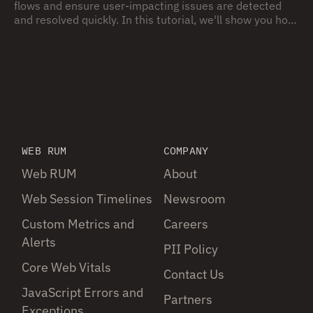
flows and ensure user-impacting issues are detected
and resolved quickly. In this tutorial, we'll show you how
to use Embrace, in combination with Grafana, to build
and monitor mobile SLO for your app – from initial app
instrumentation, all the way to connecting to backend
dashboards and alerts.
WEB RUM
COMPANY
Web RUM
About
Web Session Timelines
Newsroom
Custom Metrics and
Careers
Alerts
PII Policy
Core Web Vitals
Contact Us
JavaScript Errors and
Partners
Exceptions