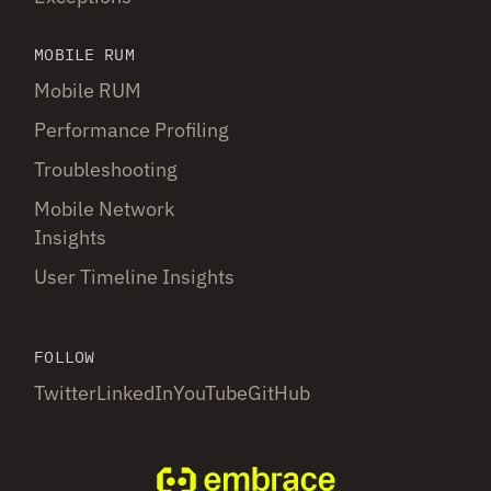
MOBILE RUM
Mobile RUM
Performance Profiling
Troubleshooting
Mobile Network
Insights
User Timeline Insights
FOLLOW
Twitter
LinkedIn
YouTube
GitHub