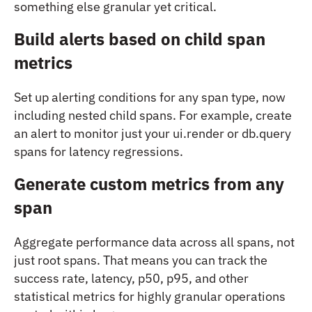
something else granular yet critical.
Build alerts based on child span
metrics
Set up alerting conditions for any span type, now
including nested child spans. For example, create
an alert to monitor just your
ui.render
or
db.query
spans for latency regressions.
Generate custom metrics from any
span
Aggregate performance data across all spans, not
just root spans. That means you can track the
success rate, latency, p50, p95, and other
statistical metrics for highly granular operations