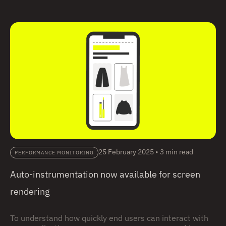
way of capturing the full journey of requests as they flow
through different services and components.
25 February 2025
•
3 min read
PERFORMANCE MONITORING
Auto-instrumentation now available for screen
rendering
To understand how quickly end users can interact with