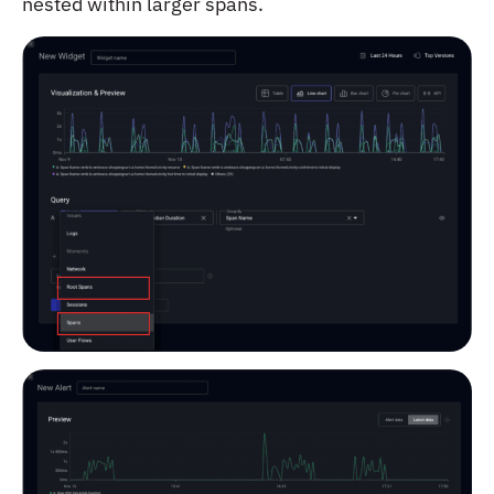
nested within larger spans.