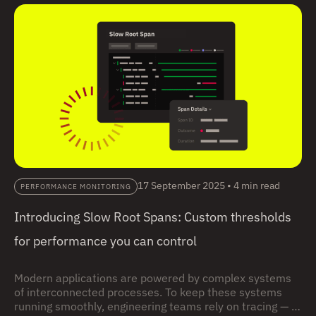
17 September 2025
•
4 min read
PERFORMANCE MONITORING
Introducing Slow Root Spans: Custom thresholds
for performance you can control
Modern applications are powered by complex systems
of interconnected processes. To keep these systems
running smoothly, engineering teams rely on tracing — a