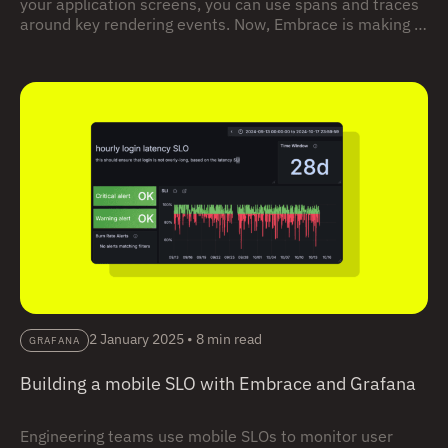
your application screens, you can use spans and traces
around key rendering events. Now, Embrace is making it
easier than ever to do so by providing automatic
instrumentation for screen rendering and interactivity,
available for both Android and iOS.
2 January 2025
•
8 min read
GRAFANA
Building a mobile SLO with Embrace and Grafana
Engineering teams use mobile SLOs to monitor user