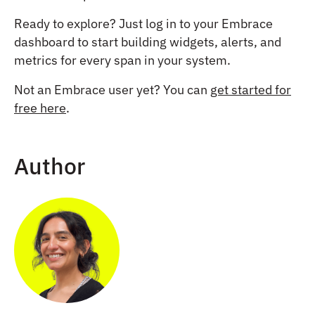
Ready to explore? Just log in to your Embrace
dashboard to start building widgets, alerts, and
metrics for every span in your system.
Not an Embrace user yet? You can
get started for
free here
.
Author