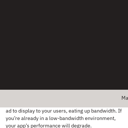
control — is the root cause of performance issues
is enough to try and mitigate them.
On the other hand, what you can control (to an
extent) are the ecosystem players within your own
app, such as third-party software development
kits (SDKs).
A typical app incorporates about
18 SDKs
, making
these added software components big
contributors to networking issues.
An analytics SDK, for example, may be using the
same set of network connections to send data
back to a server, forcing your app’s requests to
Major news!
wait. Or,
an ad SDK
may be fetching a giant video
ad to display to your users, eating up bandwidth. If
you’re already in a low-bandwidth environment,
your app’s performance will degrade.