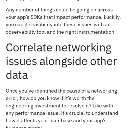
Any number of things could be going on across
your app’s SDKs that impact performance. Luckily,
you can get visibility into these issues with an
observability tool and the right instrumentation.
Correlate networking
issues alongside other
data
Once you’ve identified the cause of a networking
error, how do you know if it’s worth the
engineering investment to resolve it? Like with
any performance issue, it’s crucial to understand
how it affects your user base and your app’s
business model.