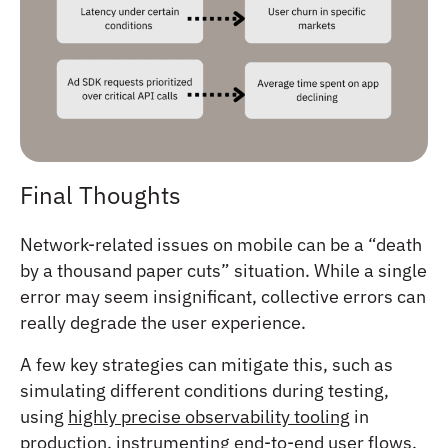
Final Thoughts
Network-related issues on mobile can be a “death
by a thousand paper cuts” situation. While a single
error may seem insignificant, collective errors can
really degrade the user experience.
A few key strategies can mitigate this, such as
simulating different conditions during testing,
using
highly precise observability tooling
in
production, instrumenting end-to-end user flows,