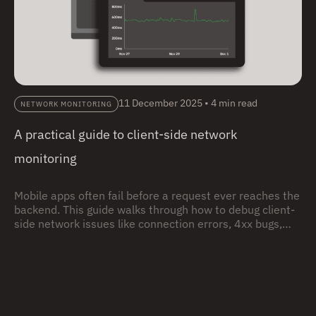
11 December 2025
•
4 min read
NETWORK MONITORING
A practical guide to client-side network
monitoring
Mobile apps often fail before a request ever reaches the
backend. This guide walks through how to debug client-
side network issues like connection errors, 4xx bugs,
and timeouts using real user sessions, with practical
examples you can follow step by step.