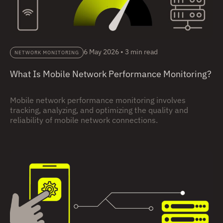
6 May 2026
•
3 min read
NETWORK MONITORING
What Is Mobile Network Performance Monitoring?
Mobile network performance monitoring involves
tracking, analyzing, and optimizing the quality and
reliability of mobile network connections.