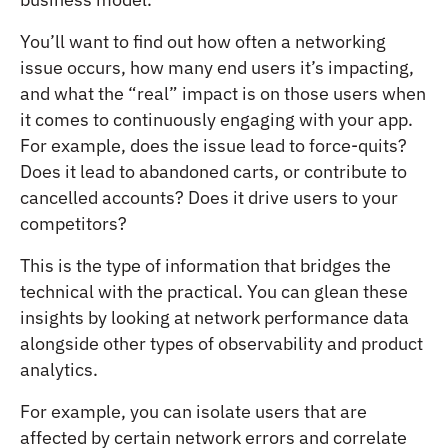
You’ll want to find out how often a networking
issue occurs, how many end users it’s impacting,
and what the “real” impact is on those users when
it comes to continuously engaging with your app.
For example, does the issue lead to force-quits?
Does it lead to abandoned carts, or contribute to
cancelled accounts? Does it drive users to your
competitors?
This is the type of information that bridges the
technical with the practical. You can glean these
insights by looking at network performance data
alongside other types of observability and product
analytics.
For example, you can isolate users that are
affected by certain network errors and correlate