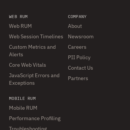
WEB RUM
COMPANY
Web RUM
About
Web Session Timelines
Newsroom
Custom Metrics and
Careers
Alerts
PII Policy
Core Web Vitals
Contact Us
JavaScript Errors and
Partners
Exceptions
MOBILE RUM
Mobile RUM
Performance Profiling
Troubleshooting