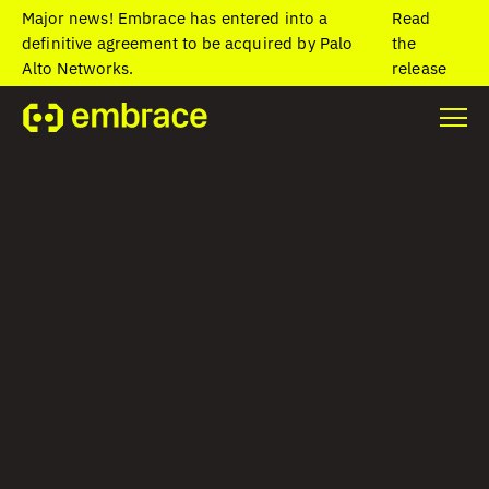
Major news! Embrace has entered into a
Read
definitive agreement to be acquired by Palo
the
Alto Networks.
release
Home
/
Blog
/
Best practices for monitoring network conditions in
mobile
Best practices for
monitoring
network conditions
in mobile