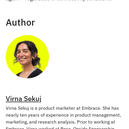
Author
Virna Sekuj
Virna Sekuj is a product marketer at Embrace. She has
nearly ten years of experience in product management,
marketing, and research analysis. Prior to working at
Embrace, Virna worked at Bose, Onside Sponsorship,