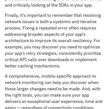
and critically looking at the SDKs in your app.
Finally, it’s important to remember that resolving
network issues is both a systemic and iterative
process. Fixing a repeated error often requires
addressing broader aspects of your app’s
architecture to improve its overall resiliency. For
example, you may discover you need to optimize
your app’s retry strategies, consistently prioritize
critical API calls over downloads or implement
better caching mechanisms.
A comprehensive, mobile-specific approach to
network monitoring can help you discover when
those larger changes need to be made. And, with
the right tools, you can make sure your app
delivers an exceptional user experience, time and
again — regardless of connectivity conditions.