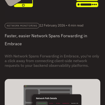
12 February 2026
•
4 min read
NETWORK MONITORING
Faster, easier Network Spans Forwarding in
Embrace
With Network Spans Forwarding in Embrace, you're only
a click away from connecting client-side network
requests to your backend observability platforms.