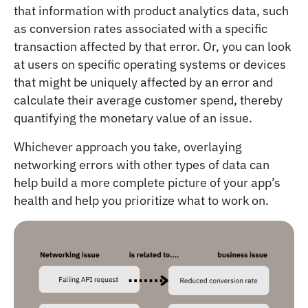
that information with product analytics data, such
as conversion rates associated with a specific
transaction affected by that error. Or, you can look
at users on specific operating systems or devices
that might be uniquely affected by an error and
calculate their average customer spend, thereby
quantifying the monetary value of an issue.
Whichever approach you take, overlaying
networking errors with other types of data can
help build a more complete picture of your app’s
health and help you prioritize what to work on.