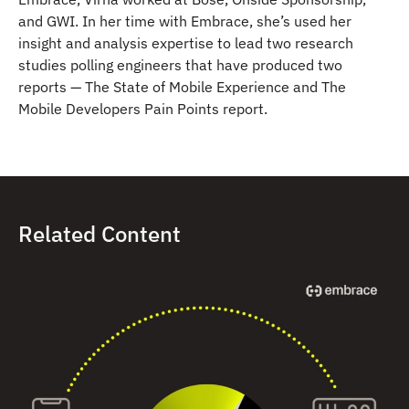
and GWI. In her time with Embrace, she’s used her
insight and analysis expertise to lead two research
studies polling engineers that have produced two
reports — The State of Mobile Experience and The
Mobile Developers Pain Points report.
Related Content