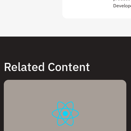
Develope
Related Content