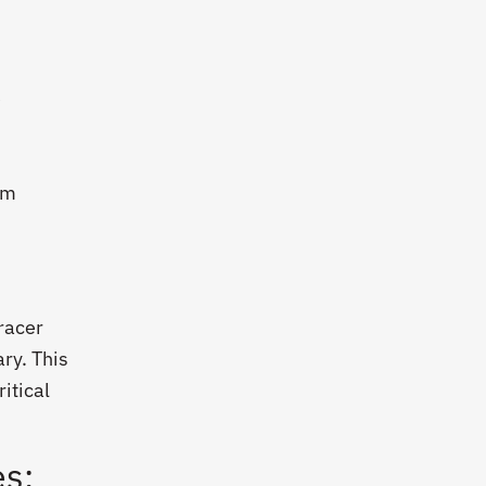
e
om
racer
ry. This
itical
es: