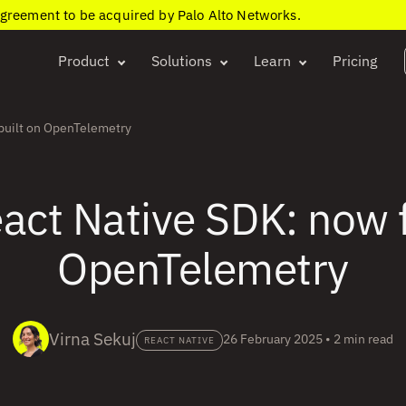
agreement to be acquired by Palo Alto Networks.
Product
Solutions
Learn
Pricing
built on OpenTelemetry
ct Native SDK: now fu
OpenTelemetry
Virna Sekuj
26 February 2025
•
2 min read
REACT NATIVE