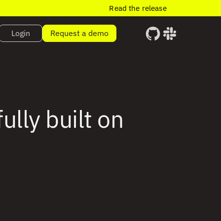
Read the release
Login
Request a demo
lly built on