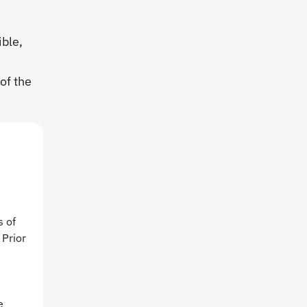
ible,
w
of the
s of
 Prior
d
e