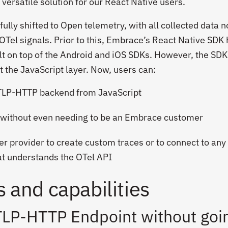
versatile solution for our React Native users.
ully shifted to Open telemetry, with all collected data 
OTel signals. Prior to this, Embrace’s React Native SDK
uilt on top of the Android and iOS SDKs. However, the SD
t the JavaScript layer. Now, users can:
OTLP-HTTP backend from JavaScript
 without even needing to be an Embrace customer
r provider to create custom traces or to connect to any
at understands the OTel API
 and capabilities
TLP-HTTP Endpoint without goi