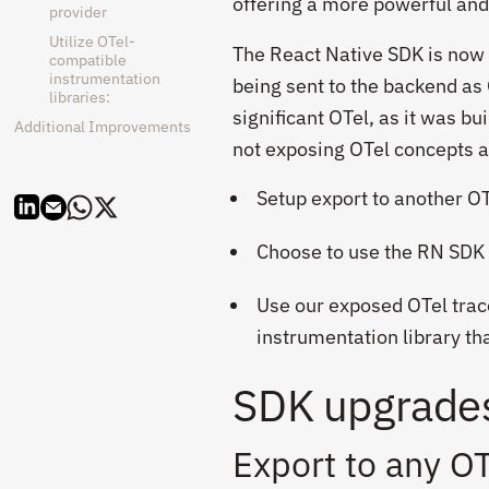
offering a more powerful and 
provider
Utilize OTel-
T
he React Native SDK is now f
compatible
instrumentation
being sent to the backend as 
libraries:
significant OTel, as it was b
Additional Improvements
not exposing OTel concepts a
Setup export to another 
Choose to use the RN SDK
Use our exposed OTel trace
instrumentation library th
SDK upgrades
Export to any O