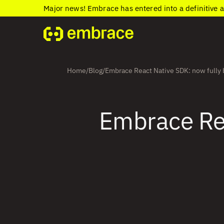
Major news! Embrace has entered into a definitive 
Home
Blog
Embrace React Native SDK: now fully 
/
/
Embrace Rea