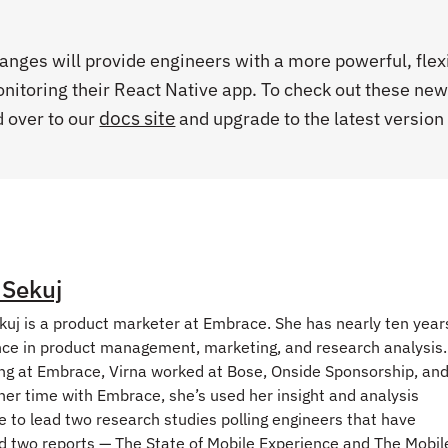
anges will provide engineers with a more powerful, flex
nitoring their React Native app. To check out these ne
docs site
d over to our
and upgrade to the latest version 
 Sekuj
kuj is a product marketer at Embrace. She has nearly ten year
ce in product management, marketing, and research analysis.
ng at Embrace, Virna worked at Bose, Onside Sponsorship, an
her time with Embrace, she’s used her insight and analysis
e to lead two research studies polling engineers that have
 two reports — The State of Mobile Experience and The Mobil