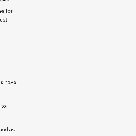
es for
just
es have
 to
hood as