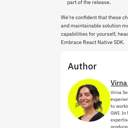
part of the release.
We’re confident that these ch
and maintainable solution mo
capabilities for yourself, hea
Embrace React Native SDK.
Author
Virna
Virna Se
experien
to worki
GWI. In 
expertis
produced