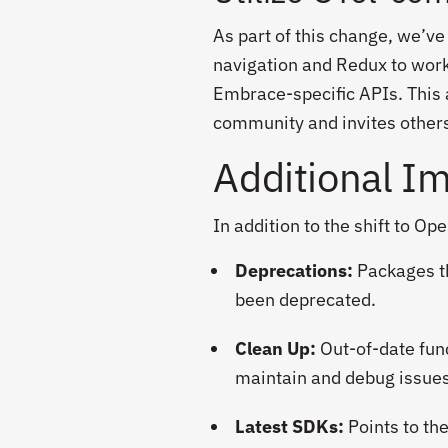
As part of this change, we’ve
navigation and Redux to work
Embrace-specific APIs. This 
community and invites others
Additional I
In addition to the shift to Op
Deprecations:
Packages th
been deprecated.
Clean Up:
Out-of-date fun
maintain and debug issues
Latest SDKs:
Points to th