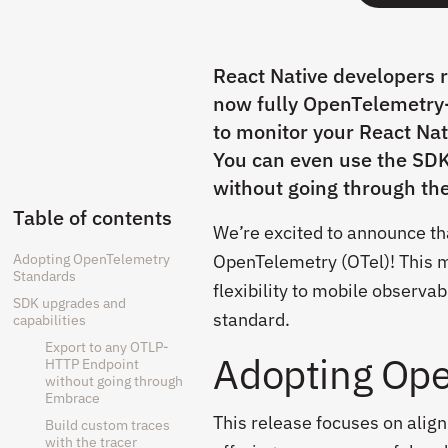
React Native developers 
now fully OpenTelemetry-c
to monitor your React Nat
You can even use the SDK
without going through th
Table of contents
We’re excited to announce th
Adopting OpenTelemetry
OpenTelemetry (OTel)! This m
Standards
flexibility to mobile observa
SDK upgrades and
standard.
capabilities
Export to any OTLP-
Adopting Ope
HTTP Endpoint
without going through
Embrace
This release focuses on alig
Build custom traces
with the tracer