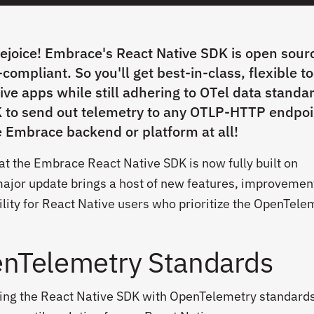
rejoice! Embrace's React Native SDK is open sour
ompliant. So you'll get best-in-class, flexible to
ive apps while still adhering to OTel data standa
 to send out telemetry to any OTLP-HTTP endpoi
e Embrace backend or platform at all!
at the Embrace React Native SDK is now fully built on
ajor update brings a host of new features, improvemen
bility for React Native users who prioritize the OpenTele
nTelemetry Standards
ning the React Native SDK with OpenTelemetry standard