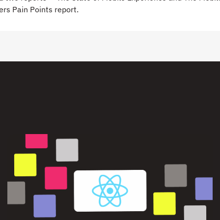
rs Pain Points report.