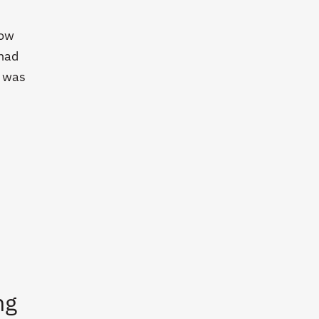
now
 had
K was
ng