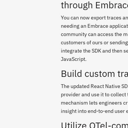
through Embrac
You can now export traces a
needing an Embrace applicati
community can access the mo
customers of ours or sending
integrate the SDK and then s
JavaScript.
Build custom tra
The updated React Native SD
provider and use it to collec
mechanism lets engineers cre
insight into end-to-end user
Utilize OTel-com