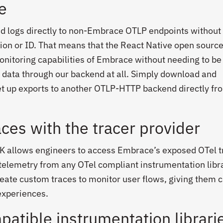
e
nd logs directly to non-Embrace OTLP endpoints without
on or ID. That means that the React Native open sourc
nitoring capabilities of Embrace without needing to be
 data through our backend at all. Simply download and
et up exports to another OTLP-HTTP backend directly fr
ces with the tracer provider
K allows engineers to access Embrace’s exposed OTel t
t telemetry from any OTel compliant instrumentation libra
ate custom traces to monitor user flows, giving them cr
 experiences.
patible instrumentation librari