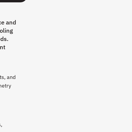
ce and
oling
rds.
nt
ts, and
metry
s,