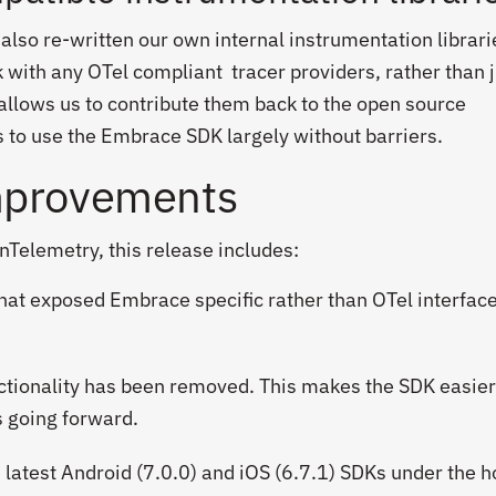
 also re-written our own internal instrumentation librari
 with any OTel compliant tracer providers, rather than 
allows us to contribute them back to the open source
 to use the Embrace SDK largely without barriers.
mprovements
enTelemetry, this release includes:
at exposed Embrace specific rather than OTel interfac
ctionality has been removed. This makes the SDK easier
 going forward.
e latest Android (7.0.0) and iOS (6.7.1) SDKs under the 