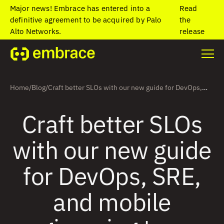
Major news! Embrace has entered into a
Read
definitive agreement to be acquired by Palo
the
Alto Networks.
release
Home
/
Blog
/
Craft better SLOs with our new guide for DevOps,
SRE, and mobile engineering teams
Craft better SLOs
with our new guide
for DevOps, SRE,
and mobile