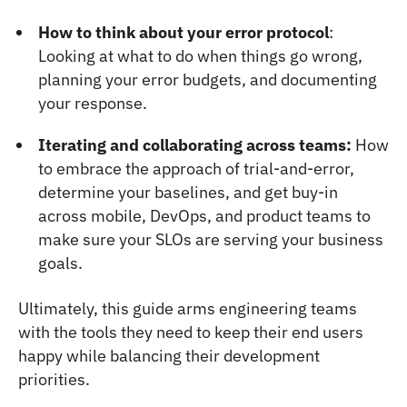
How to think about your error protocol
:
Looking at what to do when things go wrong,
planning your error budgets, and documenting
your response.
Iterating and collaborating across teams:
How
to embrace the approach of trial-and-error,
determine your baselines, and get buy-in
across mobile, DevOps, and product teams to
make sure your SLOs are serving your business
goals.
Ultimately, this guide arms engineering teams
with the tools they need to keep their end users
happy while balancing their development
priorities.