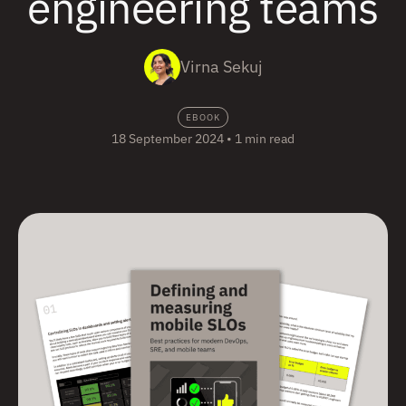
engineering teams
Virna Sekuj
EBOOK
18 September 2024
•
1 min read