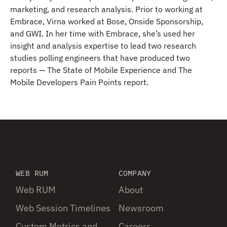
marketing, and research analysis. Prior to working at
Embrace, Virna worked at Bose, Onside Sponsorship,
and GWI. In her time with Embrace, she’s used her
insight and analysis expertise to lead two research
studies polling engineers that have produced two
reports — The State of Mobile Experience and The
Mobile Developers Pain Points report.
WEB RUM
COMPANY
Web RUM
About
Web Session Timelines
Newsroom
Custom Metrics and
Careers