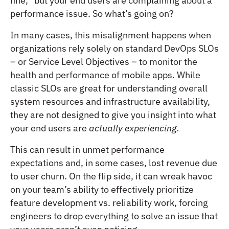
fine,” but your end users are complaining about a
performance issue. So what’s going on?
In many cases, this misalignment happens when
organizations rely solely on standard DevOps SLOs
– or Service Level Objectives – to monitor the
health and performance of mobile apps. While
classic SLOs are great for understanding overall
system resources and infrastructure availability,
they are not designed to give you insight into what
your end users are
actually experiencing.
This can result in unmet performance
expectations and, in some cases, lost revenue due
to user churn. On the flip side, it can wreak havoc
on your team’s ability to effectively prioritize
feature development vs. reliability work, forcing
engineers to drop everything to solve an issue that