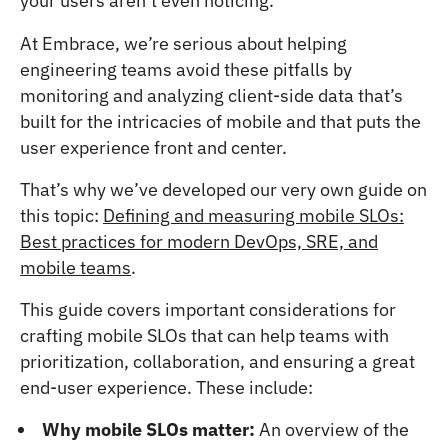
your users aren’t even noticing.
At Embrace, we’re serious about helping
engineering teams avoid these pitfalls by
monitoring and analyzing client-side data that’s
built for the intricacies of mobile and that puts the
user experience front and center.
That’s why we’ve developed our very own guide on
this topic:
Defining and measuring mobile SLOs:
Best practices for modern DevOps, SRE, and
mobile teams
.
This guide covers important considerations for
crafting mobile SLOs that can help teams with
prioritization, collaboration, and ensuring a great
end-user experience. These include:
Why mobile SLOs matter:
An overview of the