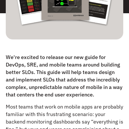
We're excited to release our new guide for
DevOps, SRE, and mobile teams around building
better SLOs. This guide will help teams design
and implement SLOs that address the incredibly
complex, unpredictable nature of mobile in a way
that centers the end user experience.
Most teams that work on mobile apps are probably
familiar with this frustrating scenario: your
backend monitoring dashboards say “everything is