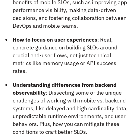
benefits of mobile SLOs, such as improving app
performance visibility, making data-driven
decisions, and fostering collaboration between
DevOps and mobile teams.
How to focus on user experiences
: Real,
concrete guidance on building SLOs around
crucial end-user flows, not just technical
metrics like memory usage or API success
rates.
Understanding differences from backend
observability
: Dissecting some of the unique
challenges of working with mobile vs. backend
systems, like delayed and high cardinality data,
unpredictable runtime environments, and user
behaviors. Plus, how you can mitigate these
conditions to craft better SLOs.