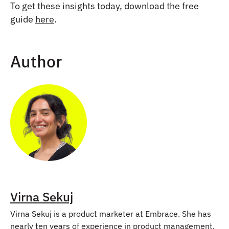
To get these insights today, download the free
guide
here
.
Author
Virna Sekuj
Virna Sekuj is a product marketer at Embrace. She has
nearly ten years of experience in product management,