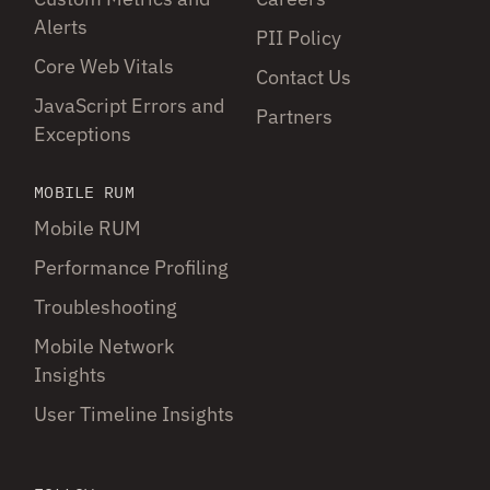
Alerts
PII Policy
Core Web Vitals
Contact Us
JavaScript Errors and
Partners
Exceptions
MOBILE RUM
Mobile RUM
Performance Profiling
Troubleshooting
Mobile Network
Insights
User Timeline Insights