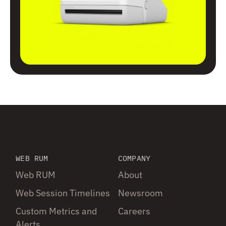
WEB RUM
COMPANY
Web RUM
About
Web Session Timelines
Newsroom
Custom Metrics and
Careers
Alerts