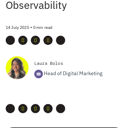
Observability
•
14 July 2025
0 min read
Laura Bolos
Head of Digital Marketing