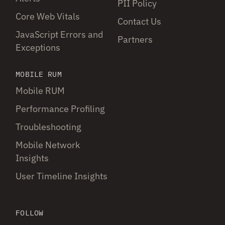
PII Policy
Core Web Vitals
Contact Us
JavaScript Errors and
Partners
Exceptions
MOBILE RUM
Mobile RUM
Performance Profiling
Troubleshooting
Mobile Network
Insights
User Timeline Insights
FOLLOW