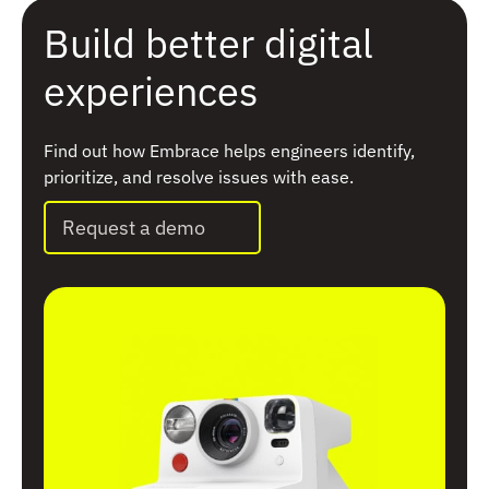
Build better digital
experiences
Find out how Embrace helps engineers identify,
prioritize, and resolve issues with ease.
Request a demo