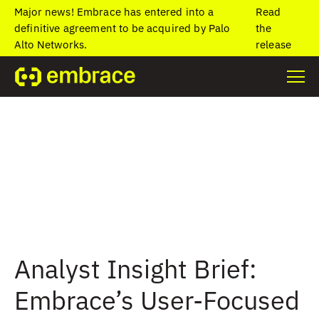
Major news! Embrace has entered into a
Read
definitive agreement to be acquired by Palo
the
Alto Networks.
release
Analyst Insight Brief:
Embrace’s User-Focused