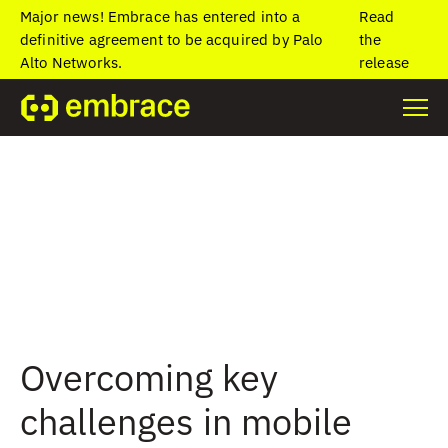
Major news! Embrace has entered into a
Read
definitive agreement to be acquired by Palo
the
Alto Networks.
release
Overcoming key
challenges in mobile