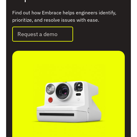
Find out how Embrace helps engineers identify,
prioritize, and resolve issues with ease.
Request a demo