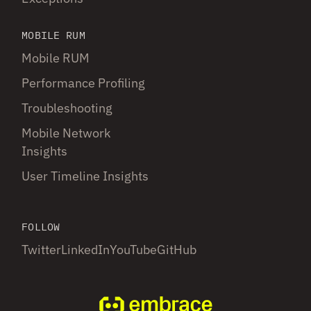
MOBILE RUM
Mobile RUM
Performance Profiling
Troubleshooting
Mobile Network
Insights
User Timeline Insights
FOLLOW
Twitter
LinkedIn
YouTube
GitHub