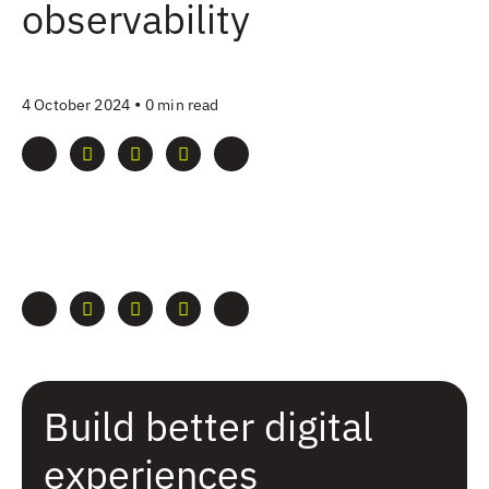
observability
•
4 October 2024
0 min read
Build better digital
experiences