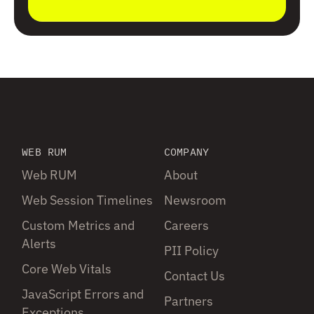
WEB RUM
COMPANY
Web RUM
About
Web Session Timelines
Newsroom
Custom Metrics and
Careers
Alerts
PII Policy
Core Web Vitals
Contact Us
JavaScript Errors and
Partners
Exceptions