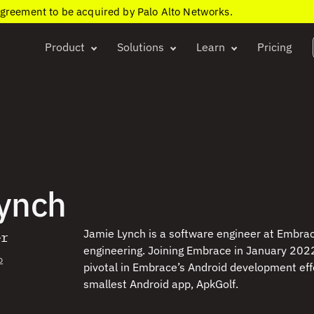
agreement to be acquired by Palo Alto Networks.
Product
Solutions
Learn
Pricing
ynch
Jamie Lynch is a software engineer at Embrac
er
engineering. Joining Embrace in January 2022
o
pivotal in Embrace’s Android development effor
smallest Android app, ApkGolf.