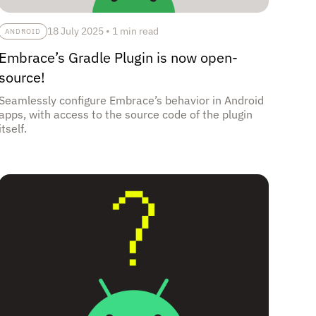
18 July 2025
•
1 min read
ANDROID
Embrace’s Gradle Plugin is now open-
source!
Seamlessly configure Embrace’s behavior in Android
apps, with access to the source code of the plugin
itself.