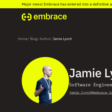
Major news! Embrace has entered into a definitive 
Home
Blog
Author
Jamie Lynch
/
/
/
Jamie L
Software Engine
jamie.lynch@embrace.i