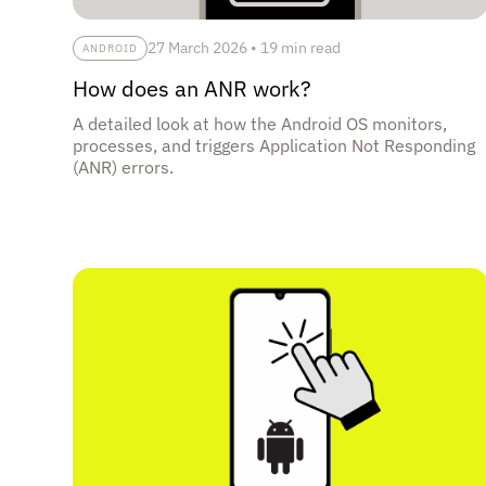
27 March 2026
•
19 min read
ANDROID
How does an ANR work?
A detailed look at how the Android OS monitors,
processes, and triggers Application Not Responding
(ANR) errors.