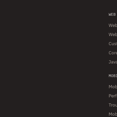
WEB
Web
Web
Cust
Core
Java
MOB
Mob
Perf
Tro
Mob