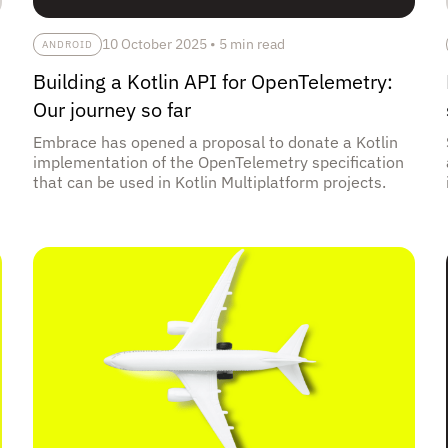
10 October 2025
•
5 min read
ANDROID
Building a Kotlin API for OpenTelemetry:
Our journey so far
Embrace has opened a proposal to donate a Kotlin
implementation of the OpenTelemetry specification
that can be used in Kotlin Multiplatform projects.