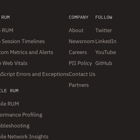
 RUM
COMPANY
FOLLOW
 RUM
About
Twitter
 Session Timelines
Newsroom
LinkedIn
om Metrics and Alerts
Careers
YouTube
 Web Vitals
PII Policy
GitHub
Script Errors and Exceptions
Contact Us
Partners
ILE RUM
ile RUM
ormance Profiling
ubleshooting
ile Network Insights