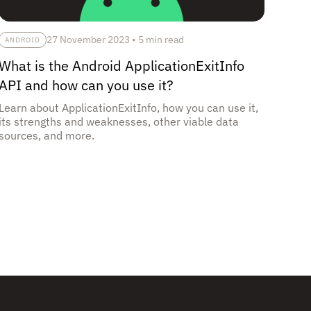
27 November 2023
•
5 min read
ANDROID
What is the Android ApplicationExitInfo
API and how can you use it?
Learn about ApplicationExitInfo, how you can use it,
its strengths and weaknesses, other viable data
sources, and more.