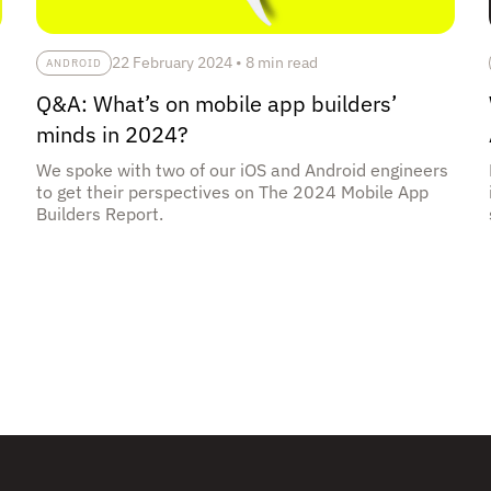
22 February 2024
•
8 min read
ANDROID
Q&A: What’s on mobile app builders’
minds in 2024?
We spoke with two of our iOS and Android engineers
to get their perspectives on The 2024 Mobile App
Builders Report.