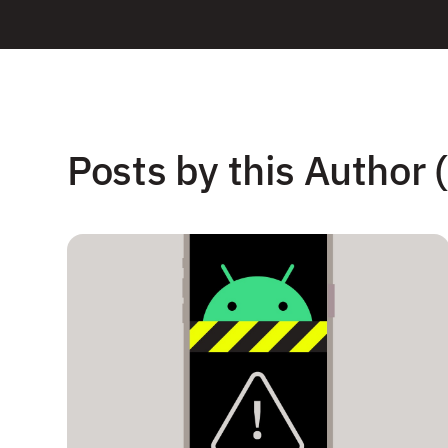
Posts by this Author (