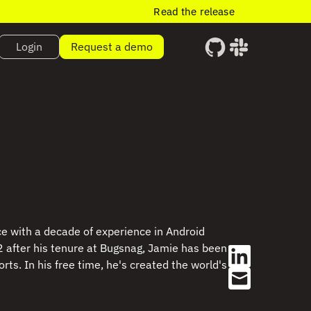
Read the release
Login
Request a demo
e with a decade of experience in Android
 after his tenure at Bugsnag, Jamie has been
ts. In his free time, he's created the world's