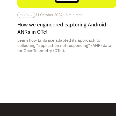
31 October 2024
•
6 min read
ANDROID
How we engineered capturing Android
ANRs in OTel
Learn how Embrace adapted its approach to
collecting “application not responding” (ANR) data
for OpenTelemetry (OTel).