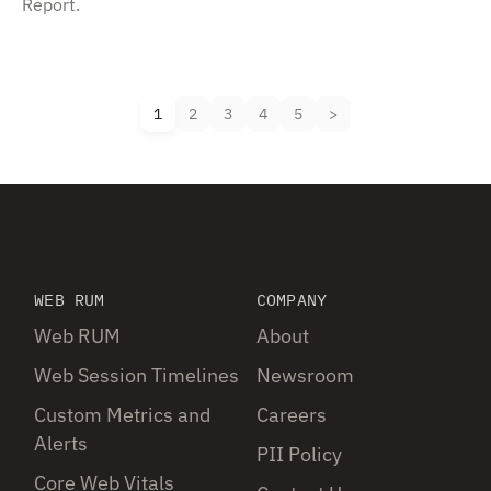
Report.
1
2
3
4
5
WEB RUM
COMPANY
Web RUM
About
Web Session Timelines
Newsroom
Custom Metrics and
Careers
Alerts
PII Policy
Core Web Vitals