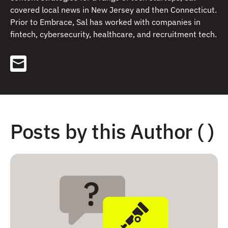
covered local news in New Jersey and then Connecticut.
Prior to Embrace, Sal has worked with companies in
fintech, cybersecurity, healthcare, and recruitment tech.
Posts by this Author ( )