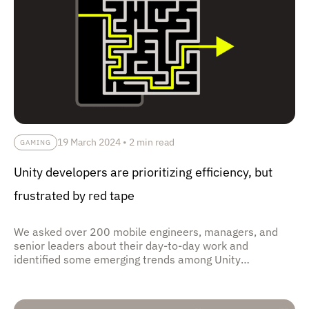
19 March 2024
•
2 min read
GAMING
Unity developers are prioritizing efficiency, but
frustrated by red tape
We asked over 200 mobile engineers, managers, and
senior leaders about their day-to-day work and
identified some emerging trends among Unity
development orgs.