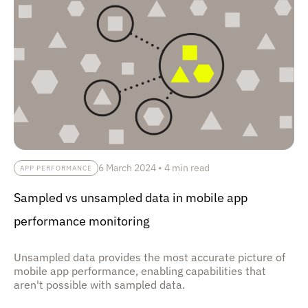
6 March 2024
•
4 min read
APP PERFORMANCE
Sampled vs unsampled data in mobile app
performance monitoring
Unsampled data provides the most accurate picture of
mobile app performance, enabling capabilities that
aren't possible with sampled data.