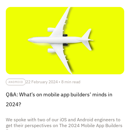
22 February 2024
•
8 min read
ANDROID
Q&A: What’s on mobile app builders’ minds in
2024?
We spoke with two of our iOS and Android engineers to
get their perspectives on The 2024 Mobile App Builders