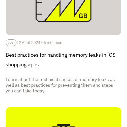
12 April 2024
•
6 min read
IOS
Best practices for handling memory leaks in iOS
shopping apps
Learn about the technical causes of memory leaks as
well as best practices for preventing them and steps
you can take today.