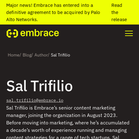
Major news! Embrace has entered into a
Read
definitive agreement to be acquired by Palo
the
Alto Networks.
release
/
/
/
Home
Blog
Author
Sal Trifilio
Sal Trifilio
sal.trifilio@embrace.io
Sal Trifilio is Embrace’s senior content marketing
manager, joining the organization in August 2023.
Before moving into marketing, where he’s accumulated
a decade’s worth of experience running and managing
content strategies for a range of tech startups, Sal