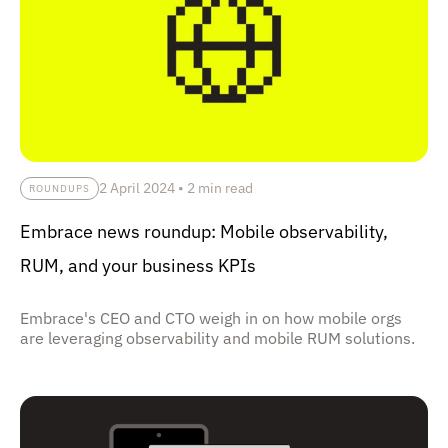
2 April 2024
•
2 min read
ROUNDUPS
Embrace news roundup: Mobile observability,
RUM, and your business KPIs
Embrace's CEO and CTO weigh in on how mobile orgs
are leveraging observability and mobile RUM solutions.