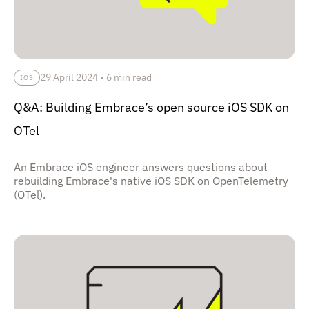
29 April 2024
•
6 min read
IOS
Q&A: Building Embrace’s open source iOS SDK on
OTel
An Embrace iOS engineer answers questions about
rebuilding Embrace's native iOS SDK on OpenTelemetry
(OTel).