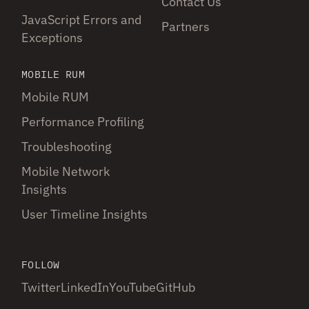
Contact Us
JavaScript Errors and
Partners
Exceptions
MOBILE RUM
Mobile RUM
Performance Profiling
Troubleshooting
Mobile Network
Insights
User Timeline Insights
FOLLOW
Twitter
LinkedIn
YouTube
GitHub