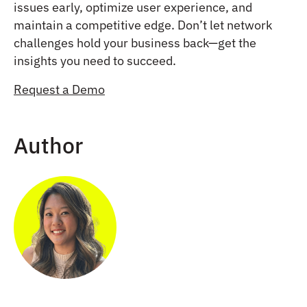
issues early, optimize user experience, and
maintain a competitive edge. Don’t let network
challenges hold your business back—get the
insights you need to succeed.
Request a Demo
Author