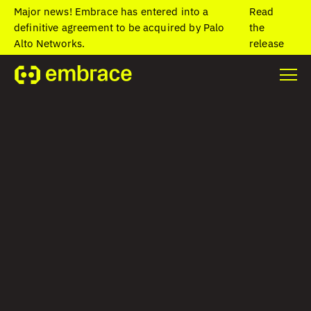
Major news! Embrace has entered into a
Read
definitive agreement to be acquired by Palo
the
Alto Networks.
release
Home
/
Blog
/
What Is Mobile Network Performance Monitoring?
What Is Mobile
Network
Performance
Monitoring?