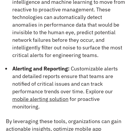
intelligence and machine learning to move from
reactive to proactive management. These
technologies can automatically detect
anomalies in performance data that would be
invisible to the human eye, predict potential
network failures before they occur, and
intelligently filter out noise to surface the most
critical alerts for engineering teams.
Alerting and Reporting:
Customizable alerts
and detailed reports ensure that teams are
notified of critical issues and can track
performance trends over time. Explore our
mobile alerting solution
for proactive
monitoring.
By leveraging these tools, organizations can gain
actionable insights, optimize mobile app