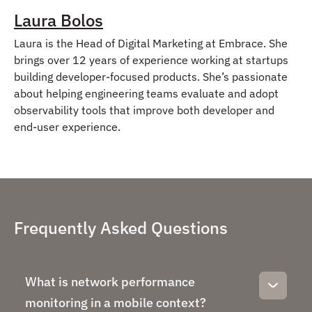
Laura Bolos
Laura is the Head of Digital Marketing at Embrace. She
brings over 12 years of experience working at startups
building developer-focused products. She’s passionate
about helping engineering teams evaluate and adopt
observability tools that improve both developer and
end-user experience.
Frequently Asked Questions
What is network performance
monitoring in a mobile context?