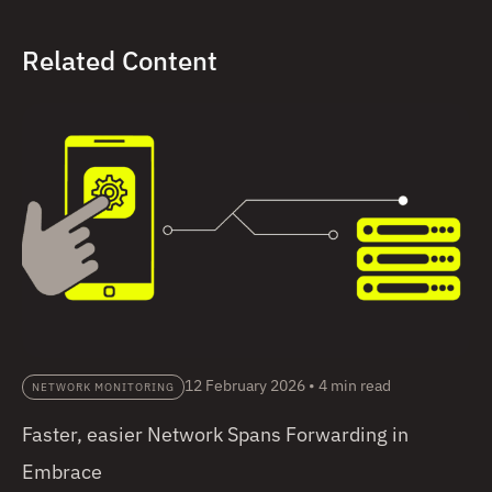
Related Content
12 February 2026
•
4 min read
NETWORK MONITORING
Faster, easier Network Spans Forwarding in
Embrace