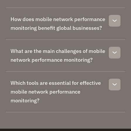
How does mobile network performance
monitoring benefit global businesses?
What are the main challenges of mobile
network performance monitoring?
Which tools are essential for effective
mobile network performance
monitoring?