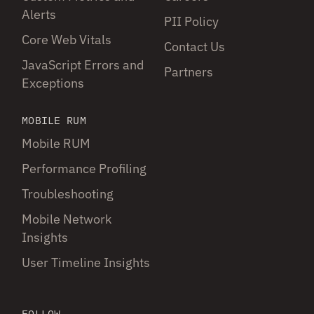
Alerts
PII Policy
Core Web Vitals
Contact Us
JavaScript Errors and
Partners
Exceptions
MOBILE RUM
Mobile RUM
Performance Profiling
Troubleshooting
Mobile Network
Insights
User Timeline Insights
FOLLOW