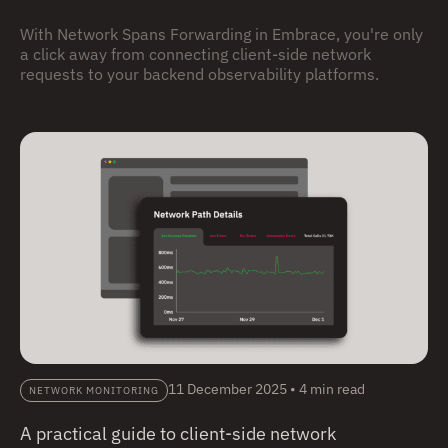
With Network Spans Forwarding in Embrace, you're only
a click away from connecting client-side network
requests to your backend observability platforms.
11 December 2025
•
4 min read
NETWORK MONITORING
A practical guide to client-side network