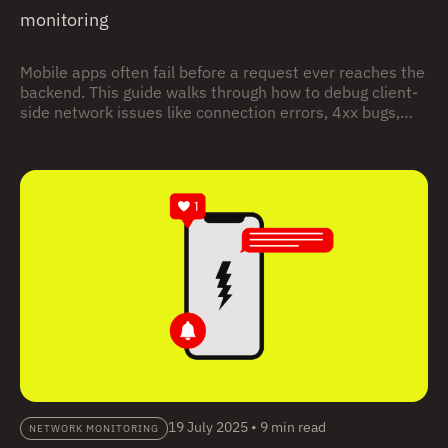
monitoring
Mobile apps often fail before a request ever reaches the
backend. This guide walks through how to debug client-
side network issues like connection errors, 4xx bugs,
and timeouts using real user sessions, with practical
examples you can follow step by step.
19 July 2025
•
9 min read
NETWORK MONITORING