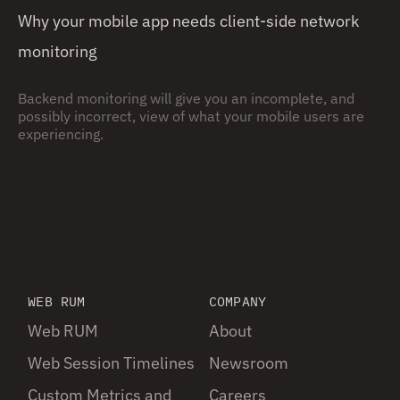
Why your mobile app needs client-side network
monitoring
Backend monitoring will give you an incomplete, and
possibly incorrect, view of what your mobile users are
experiencing.
WEB RUM
COMPANY
Web RUM
About
Web Session Timelines
Newsroom
Custom Metrics and
Careers