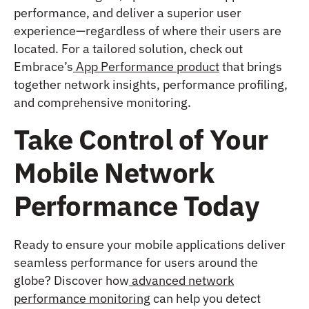
performance, and deliver a superior user
experience—regardless of where their users are
located. For a tailored solution, check out
Embrace’s
App Performance product
that brings
together network insights, performance profiling,
and comprehensive monitoring.
Take Control of Your
Mobile Network
Performance Today
Ready to ensure your mobile applications deliver
seamless performance for users around the
globe? Discover how
advanced network
performance monitoring
can help you detect