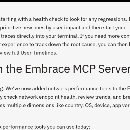
rting with a health check to look for any regressions. 
 prioritize new ones by user impact and then start your
k traces directly into your terminal. If you need more con
r experience to track down the root cause, you can then
iew full User Timelines.
n the Embrace MCP Serve
ing. We’ve now added network performance tools to the
y check network endpoint health, review trends, and br
ss multiple dimensions like country, OS, device, app ver
rk performance tools you can use today: