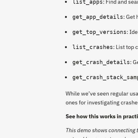
: Find and se
list_apps
: Get
get_app_details
: Id
get_top_versions
:
List top
list_crashes
: G
get_crash_details
get_crash_stack_sam
While we’ve seen regular usag
ones for investigating crashe
See how this works in pract
This demo shows connecting t