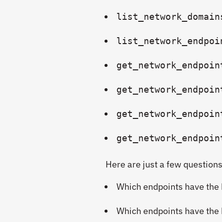
list_network_domain
list_network_endpoi
get_network_endpoin
get_network_endpoin
get_network_endpoin
get_network_endpoin
Here are just a few questions
Which endpoints have the 
Which endpoints have the h