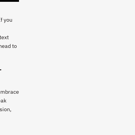
If you
text
 head to
r
 Embrace
eak
sion,