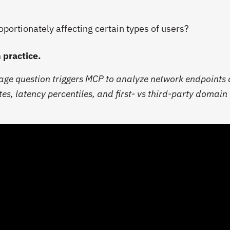
oportionately affecting certain types of users?
n practice.
uage question triggers MCP to analyze network endpoints
tes, latency percentiles, and first- vs third-party domain