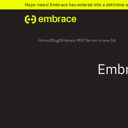
Major news! Embrace has entered into a definitive 
Home
Blog
Embrace MCP Server is now GA
/
/
Embr