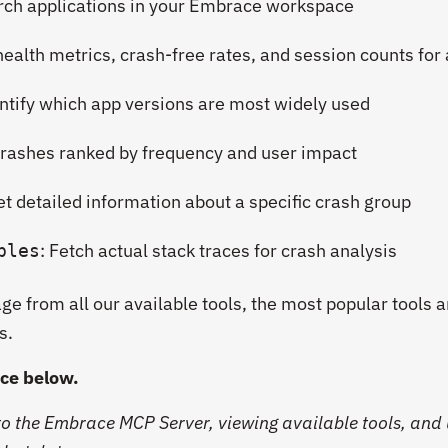
arch applications in your Embrace workspace
 health metrics, crash-free rates, and session counts for
entify which app versions are most widely used
 crashes ranked by frequency and user impact
et detailed information about a specific crash group
: Fetch actual stack traces for crash analysis
ples
e from all our available tools, the most popular tools a
s.
ice below.
o the Embrace MCP Server, viewing available tools, and 