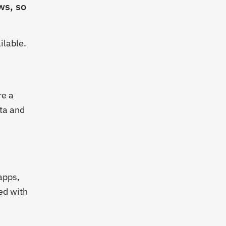
ws, so
ilable.
re a
ta and
apps,
ed with