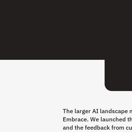
The larger AI landscape m
Embrace. We launched th
and the feedback from cu