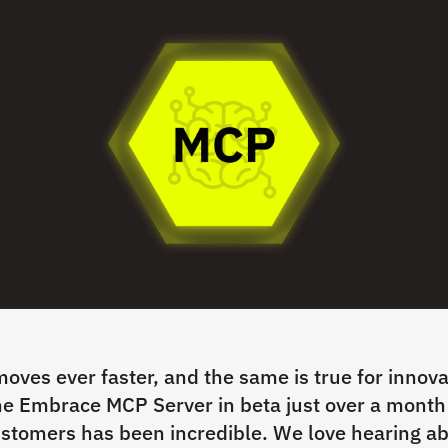
oves ever faster, and the same is true for innova
e Embrace MCP Server in beta just over a month
stomers has been incredible. We love hearing ab