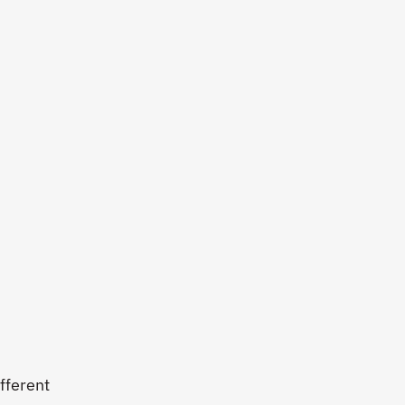
fferent