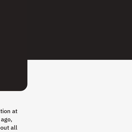
tion at
 ago,
out all