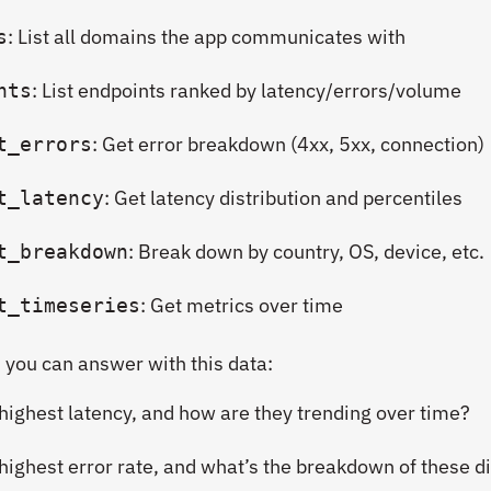
: List all domains the app communicates with
s
: List endpoints ranked by latency/errors/volume
nts
: Get error breakdown (4xx, 5xx, connection)
t_errors
: Get latency distribution and percentiles
t_latency
: Break down by country, OS, device, etc.
t_breakdown
: Get metrics over time
t_timeseries
 you can answer with this data:
highest latency, and how are they trending over time?
ighest error rate, and what’s the breakdown of these di