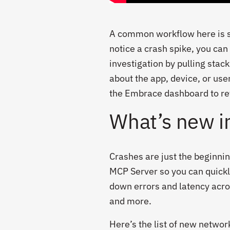
A common workflow here is sta
notice a crash spike, you can
investigation by pulling stac
about the app, device, or use
the Embrace dashboard to rev
What’s new i
Crashes are just the beginn
MCP Server so you can quickl
down errors and latency acro
and more.
Here’s the list of new netwo