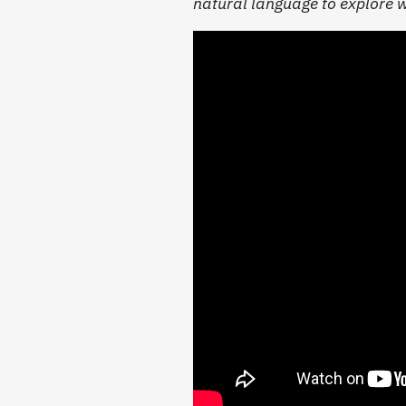
natural language to explore 