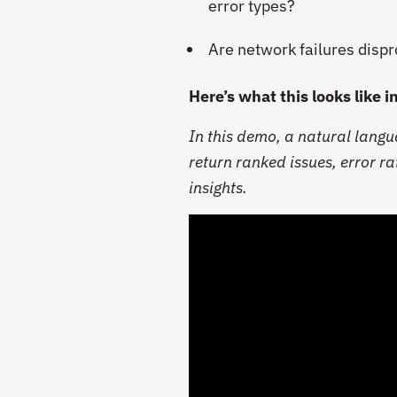
error types?
Are network failures dispr
Here’s what this looks like i
In this demo, a natural lang
return ranked issues, error ra
insights.