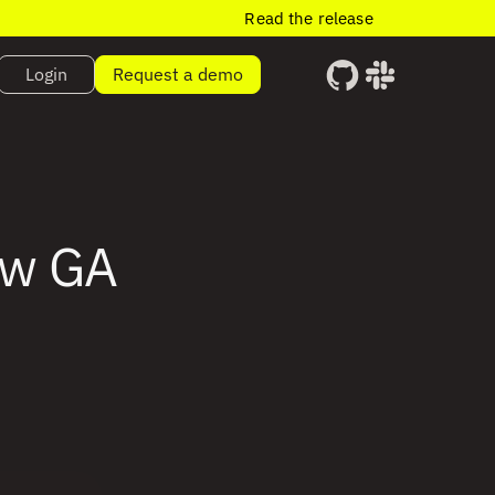
Read the release
Login
Request a demo
ow GA