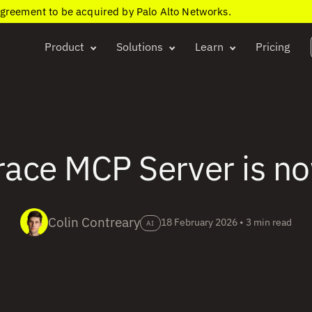
agreement to be acquired by Palo Alto Networks.
Product
Solutions
Learn
Pricing
ace MCP Server is n
Colin Contreary
18 February 2026
•
3 min read
AI