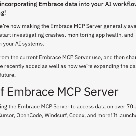
 incorporating Embrace data into your AI workflo
ng!
we’re now making the Embrace MCP Server generally ava
start investigating crashes, monitoring app health, and
om your AI systems.
from the current Embrace MCP Server use, and then sha
e recently added as well as how we’re expanding the da
future.
of Embrace MCP Server
ing the Embrace MCP Server to access data on over 70 
, Cursor, OpenCode, Windsurf, Codex, and more! It launch