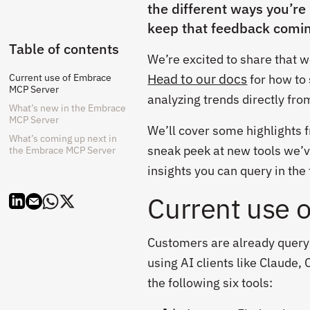
the different ways you’re
keep that feedback comi
Table of contents
We’re excited to share that 
Head to our docs
Current use of Embrace
for how to 
MCP Server
analyzing trends directly fr
What’s new in the Embrace
MCP Server
We’ll cover some highlights 
What’s coming up next in
sneak peek at new tools we’v
the Embrace MCP Server
insights you can query in the 
Current use 
Customers are already query
using AI clients like Claude
the following six tools: