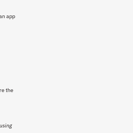
 an app
re the
using