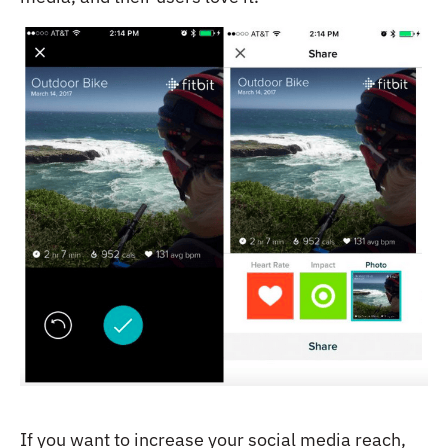
If you want to increase your social media reach,