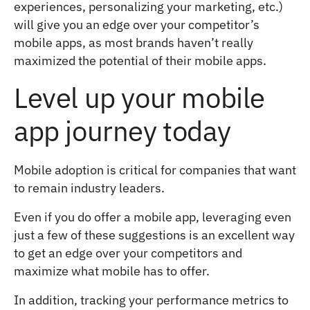
experiences, personalizing your marketing, etc.)
will give you an edge over your competitor’s
mobile apps, as most brands haven’t really
maximized the potential of their mobile apps.
Level up your mobile
app journey today
Mobile adoption is critical for companies that want
to remain industry leaders.
Even if you do offer a mobile app, leveraging even
just a few of these suggestions is an excellent way
to get an edge over your competitors and
maximize what mobile has to offer.
In addition, tracking your performance metrics to