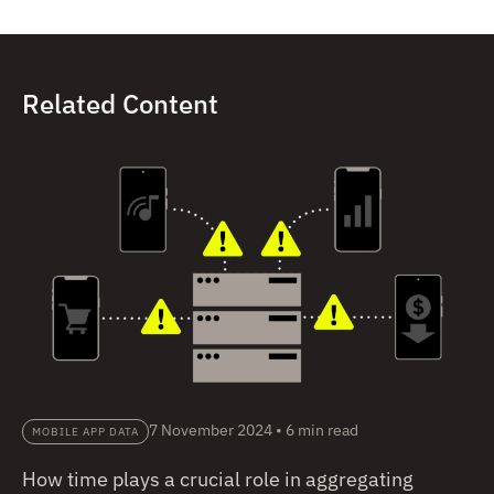
Related Content
7 November 2024
•
6 min read
MOBILE APP DATA
How time plays a crucial role in aggregating