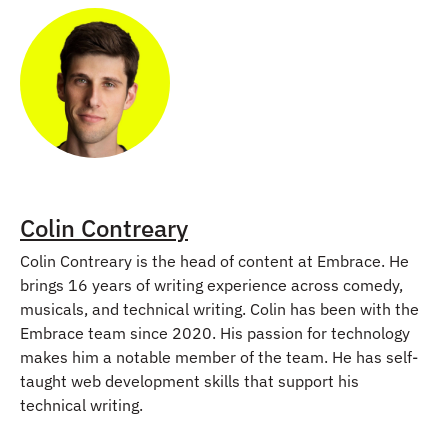
Colin Contreary
Colin Contreary is the head of content at Embrace. He
brings 16 years of writing experience across comedy,
musicals, and technical writing. Colin has been with the
Embrace team since 2020. His passion for technology
makes him a notable member of the team. He has self-
taught web development skills that support his
technical writing.