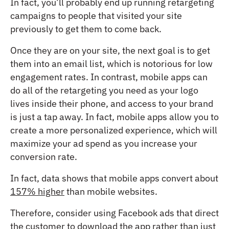
In fact, you’ll probably end up running retargeting
campaigns to people that visited your site
previously to get them to come back.
Once they are on your site, the next goal is to get
them into an email list, which is notorious for low
engagement rates. In contrast, mobile apps can
do all of the retargeting you need as your logo
lives inside their phone, and access to your brand
is just a tap away. In fact, mobile apps allow you to
create a more personalized experience, which will
maximize your ad spend as you increase your
conversion rate.
In fact, data shows that mobile apps convert about
157% higher
than mobile websites.
Therefore, consider using Facebook ads that direct
the customer to download the app rather than just