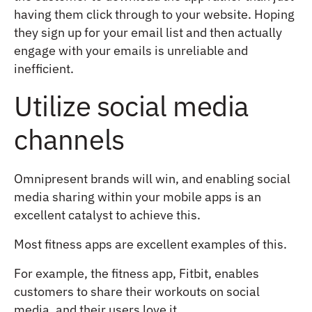
having them click through to your website. Hoping
they sign up for your email list and then actually
engage with your emails is unreliable and
inefficient.
Utilize social media
channels
Omnipresent brands will win, and enabling social
media sharing within your mobile apps is an
excellent catalyst to achieve this.
Most fitness apps are excellent examples of this.
For example, the fitness app, Fitbit, enables
customers to share their workouts on social
media, and their users love it.