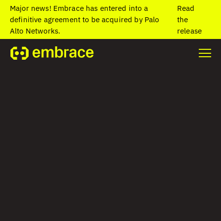
Major news! Embrace has entered into a
Read
definitive agreement to be acquired by Palo
the
Alto Networks.
release
Home
/
Blog
/
The top benefits of mobile app data for your
business
The top benefits of
mobile app data
for your business
Colin Contreary