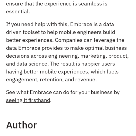
ensure that the experience is seamless is
essential.
If you need help with this, Embrace is
a data
driven toolset to help mobile engineers build
better experiences
. Companies can leverage the
data Embrace provides to make optimal business
decisions across engineering, marketing, product,
and data science. The result is happier users
having better mobile experiences, which fuels
engagement, retention, and revenue.
See what Embrace can do for your business by
seeing it firsthand
.
Author