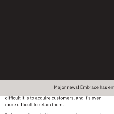
If this item was sold live, what questions would a
sales rep ask to ensure that the customer is
matched with the right item? Now, how can you
leverage technology to provide that experience in
your app?
Once you have the answers to those questions,
you can build a mobile app that automates the
process for you.
Maximize marketing
dollars and ad spend
Major news! Embrace has entered in
If you’ve ever run a PPC campaign, you know how
difficult it is to acquire customers, and it’s even
more difficult to retain them.