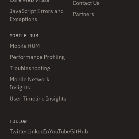
Contact Us
JavaScript Errors and
Partners
Exceptions
MOBILE RUM
Mobile RUM
Performance Profiling
Troubleshooting
Mobile Network
Insights
User Timeline Insights
FOLLOW
Twitter
LinkedIn
YouTube
GitHub