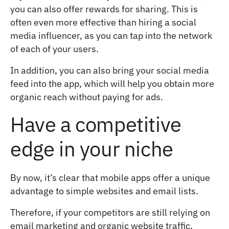
you can also offer rewards for sharing. This is
often even more effective than hiring a social
media influencer, as you can tap into the network
of each of your users.
In addition, you can also bring your social media
feed into the app, which will help you obtain more
organic reach without paying for ads.
Have a competitive
edge in your niche
By now, it’s clear that mobile apps offer a unique
advantage to simple websites and email lists.
Therefore, if your competitors are still relying on
email marketing and organic website traffic,