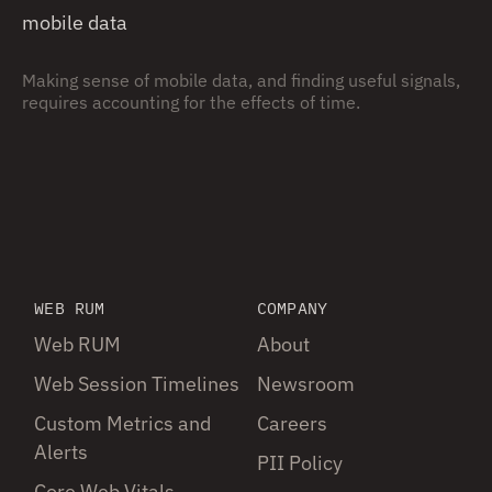
mobile data
Making sense of mobile data, and finding useful signals,
requires accounting for the effects of time.
WEB RUM
COMPANY
Web RUM
About
Web Session Timelines
Newsroom
Custom Metrics and
Careers
Alerts
PII Policy
Core Web Vitals