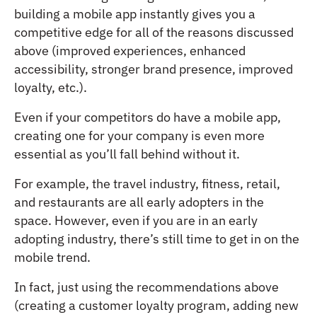
building a mobile app instantly gives you a
competitive edge for all of the reasons discussed
above (improved experiences, enhanced
accessibility, stronger brand presence, improved
loyalty, etc.).
Even if your competitors do have a mobile app,
creating one for your company is even more
essential as you’ll fall behind without it.
For example, the travel industry, fitness, retail,
and restaurants are all early adopters in the
space. However, even if you are in an early
adopting industry, there’s still time to get in on the
mobile trend.
In fact, just using the recommendations above
(creating a customer loyalty program, adding new