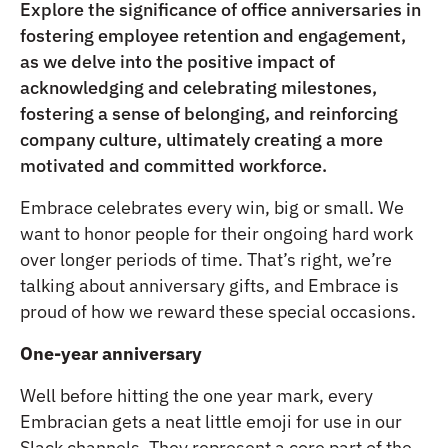
Explore the significance of office anniversaries in
fostering employee retention and engagement,
as we delve into the positive impact of
acknowledging and celebrating milestones,
fostering a sense of belonging, and reinforcing
company culture, ultimately creating a more
motivated and committed workforce.
Embrace celebrates every win, big or small. We
want to honor people for their ongoing hard work
over longer periods of time. That’s right, we’re
talking about anniversary gifts, and Embrace is
proud of how we reward these special occasions.
One-year anniversary
Well before hitting the one year mark, every
Embracian gets a neat little emoji for use in our
Slack channels. They represent a core part of the