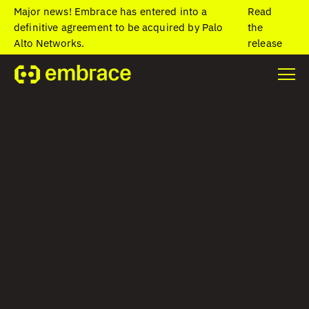
Major news! Embrace has entered into a
Read
definitive agreement to be acquired by Palo
the
Alto Networks.
release
Home
/
Blog
/
Office anniversaries: Celebrating retention
Office
anniversaries:
Celebrating
retention