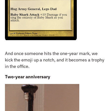
And once someone hits the one-year mark, we
kick the emoji up a notch, and it becomes a trophy
in the office.
Two-year anniversary