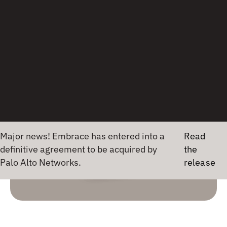
Jason Luna
CULTURE
2 July 2020
•
1 min read