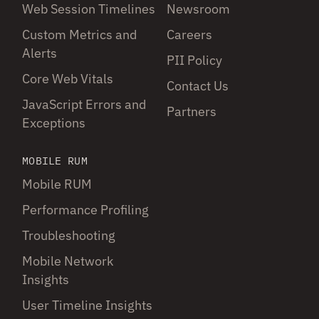
Web Session Timelines
Newsroom
Custom Metrics and
Careers
Alerts
PII Policy
Core Web Vitals
Contact Us
JavaScript Errors and
Partners
Exceptions
MOBILE RUM
Mobile RUM
Performance Profiling
Troubleshooting
Mobile Network
Insights
User Timeline Insights