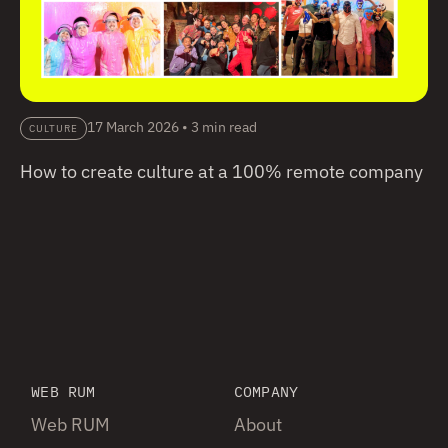
17 March 2026
•
3 min read
CULTURE
How to create culture at a 100% remote company
WEB RUM
COMPANY
Web RUM
About