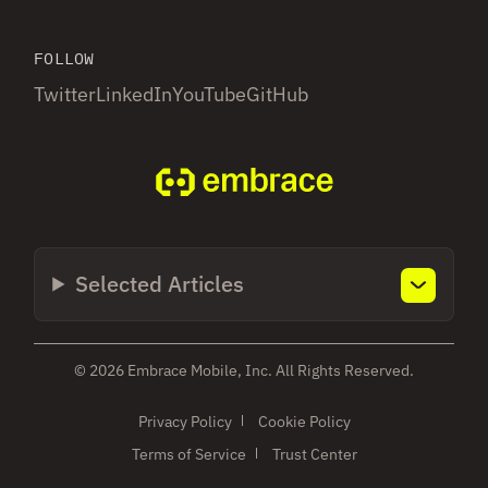
FOLLOW
Twitter
LinkedIn
YouTube
GitHub
Selected Articles
© 2026 Embrace Mobile, Inc. All Rights Reserved.
Privacy Policy
Cookie Policy
Terms of Service
Trust Center