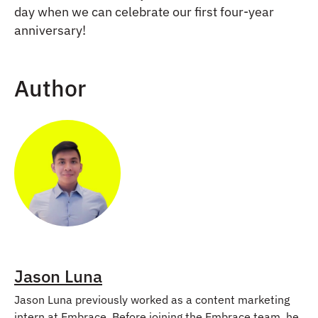
day when we can celebrate our first four-year
anniversary!
Author
Jason Luna
Jason Luna previously worked as a content marketing
intern at Embrace. Before joining the Embrace team, he