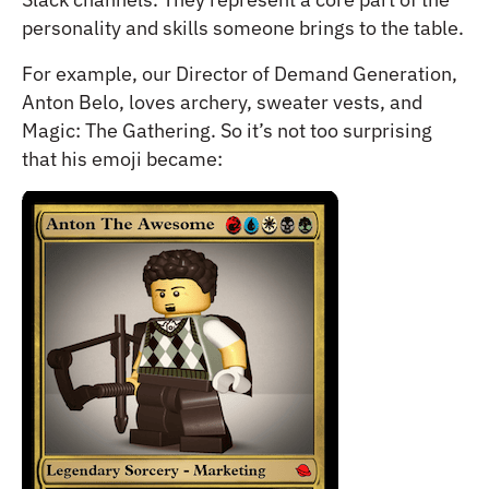
personality and skills someone brings to the table.
For example, our Director of Demand Generation,
Anton Belo, loves archery, sweater vests, and
Magic: The Gathering. So it’s not too surprising
that his emoji became: