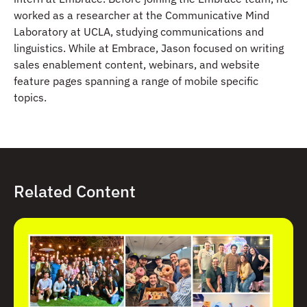
worked as a researcher at the Communicative Mind
Laboratory at UCLA, studying communications and
linguistics. While at Embrace, Jason focused on writing
sales enablement content, webinars, and website
feature pages spanning a range of mobile specific
topics.
Related Content