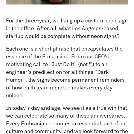
For the three-year, we hang up a custom neon sign
in the office. After all, what Los Angeles-based
startup would be complete without neon signs?
Each one is a short phrase that encapsulates the
essence of the Embracian. From our CEO’s
motivating call to “Just Do it” (not ™) to an
engineer’s predilection for all things “Dark
Humor”, the signs become permanent reminders
of how each team member makes every day
unique.
In today’s day and age, we see it as a true win that
we can celebrate so many of these anniversaries.
Every Embracian becomes an essential part of our
culture and community, and we look forward to the