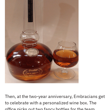
Then, at the two-year anniversary, Embracians get
to celebrate with a personalized wine box. The
office picks out two fancy bottles for the team