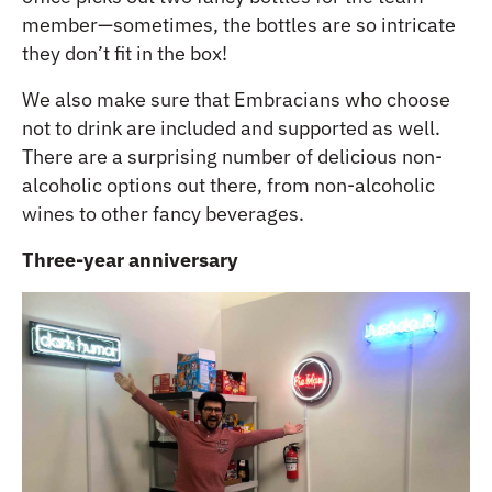
member—sometimes, the bottles are so intricate
they don’t fit in the box!
We also make sure that Embracians who choose
not to drink are included and supported as well.
There are a surprising number of delicious non-
alcoholic options out there, from non-alcoholic
wines to other fancy beverages.
Three-year anniversary